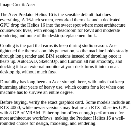
Image Credit: Acer
The Acer Predator Helios 16 is the sensible default that does
everything. A 16-inch screen, reworked thermals, and a dedicated
GPU drop the Helios 16 into the sweet spot where most architecture
coursework lives, with enough headroom for Revit and moderate
rendering and none of the desktop-replacement bulk.
Cooling is the part that earns its keep during studio season. Acer
tightened the thermals on this generation, so the machine holds steady
through long render and BIM sessions instead of throttling once it
heats up. AutoCAD, SketchUp, and Lumion all run smoothly, and
docking it to an external monitor at your desk turns it into a near-
desktop rig without much fuss.
Durability has long been an Acer strength here, with units that keep
humming after years of heavy use, which counts for a lot when one
machine has to survive an entire degree.
Before buying, verify the exact graphics card. Some models include an
RTX 4060, while newer versions may feature an RTX 50-series GPU
with 8 GB of VRAM. Either option offers enough performance for
most architecture workflows, making the Predator Helios 16 a well-
rounded choice for design, modeling, and rendering.