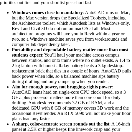
priorities out first and your shortlist gets short fast.
Windows comes close to mandatory
: AutoCAD runs on Mac,
but the Mac version drops the Specialized Toolsets, including
the Architecture toolset, which Autodesk lists as Windows-only.
Revit and Civil 3D do not run on macOS at all. Most
architecture programs will have you in Revit within a year or
two, so a Windows machine saves you from workarounds and
computer-lab dependency later.
Portability and dependable battery matter more than most
students expect
: You’ll haul your machine across campus,
between studios, and onto trains where no outlet exists. A 1.4 to
2 kg laptop with honest all-day battery beats a 3 kg desktop-
replacement brick that dies in a couple of hours. AutoCAD pulls
back power when idle, so a balanced machine sips battery
during drafting and only ramps up when you render.
Aim for enough power, not bragging-rights power
:
AutoCAD leans hard on single-core CPU clock speed, so a 3
GHz-plus processor matters more than core count for daily
drafting. Autodesk recommends 32 GB of RAM, and a
dedicated GPU with 8 GB of memory covers 3D work and the
occasional Revit render. An RTX 5090 will not make your floor
plans load any faster.
A sharp, color-accurate screen rounds out the list
: A 16-inch
panel at 2.5K or higher keeps fine linework crisp and your