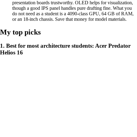
presentation boards trustworthy. OLED helps for visualization,
though a good IPS panel handles pure drafting fine. What you
do not need as a student is a 4090-class GPU, 64 GB of RAM,
or an 18-inch chassis. Save that money for model materials.
My top picks
1. Best for most architecture students: Acer Predator
Helios 16