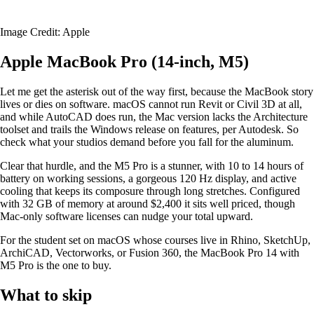
Image Credit: Apple
Apple MacBook Pro (14-inch, M5)
Let me get the asterisk out of the way first, because the MacBook story
lives or dies on software. macOS cannot run Revit or Civil 3D at all,
and while AutoCAD does run, the Mac version lacks the Architecture
toolset and trails the Windows release on features, per Autodesk. So
check what your studios demand before you fall for the aluminum.
Clear that hurdle, and the M5 Pro is a stunner, with 10 to 14 hours of
battery on working sessions, a gorgeous 120 Hz display, and active
cooling that keeps its composure through long stretches. Configured
with 32 GB of memory at around $2,400 it sits well priced, though
Mac-only software licenses can nudge your total upward.
For the student set on macOS whose courses live in Rhino, SketchUp,
ArchiCAD, Vectorworks, or Fusion 360, the MacBook Pro 14 with
M5 Pro is the one to buy.
What to skip