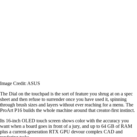
Image Credit: ASUS
The Dial on the touchpad is the sort of feature you shrug at on a spec
sheet and then refuse to surrender once you have used it, spinning
through brush sizes and layers without ever reaching for a menu. The
ProArt P16 builds the whole machine around that creator-first instinct.
Its 16-inch OLED touch screen shows color with the accuracy you
want when a board goes in front of a jury, and up to 64 GB of RAM
plus a current-generation RTX GPU devour complex CAD and