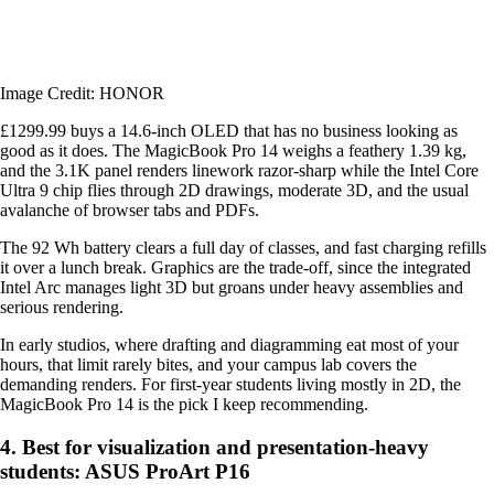
Image Credit: HONOR
£1299.99 buys a 14.6-inch OLED that has no business looking as
good as it does. The MagicBook Pro 14 weighs a feathery 1.39 kg,
and the 3.1K panel renders linework razor-sharp while the Intel Core
Ultra 9 chip flies through 2D drawings, moderate 3D, and the usual
avalanche of browser tabs and PDFs.
The 92 Wh battery clears a full day of classes, and fast charging refills
it over a lunch break. Graphics are the trade-off, since the integrated
Intel Arc manages light 3D but groans under heavy assemblies and
serious rendering.
In early studios, where drafting and diagramming eat most of your
hours, that limit rarely bites, and your campus lab covers the
demanding renders. For first-year students living mostly in 2D, the
MagicBook Pro 14 is the pick I keep recommending.
4. Best for visualization and presentation-heavy
students: ASUS ProArt P16