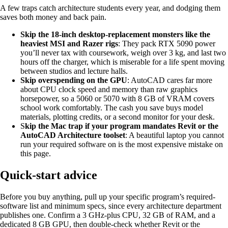
A few traps catch architecture students every year, and dodging them
saves both money and back pain.
Skip the 18-inch desktop-replacement monsters like the
heaviest MSI and Razer rigs
: They pack RTX 5090 power
you’ll never tax with coursework, weigh over 3 kg, and last two
hours off the charger, which is miserable for a life spent moving
between studios and lecture halls.
Skip overspending on the GPU
: AutoCAD cares far more
about CPU clock speed and memory than raw graphics
horsepower, so a 5060 or 5070 with 8 GB of VRAM covers
school work comfortably. The cash you save buys model
materials, plotting credits, or a second monitor for your desk.
S
kip the Mac trap if your program mandates Revit or the
AutoCAD Architecture toolset
: A beautiful laptop you cannot
run your required software on is the most expensive mistake on
this page.
Quick-start advice
Before you buy anything, pull up your specific program’s required-
software list and minimum specs, since every architecture department
publishes one. Confirm a 3 GHz-plus CPU, 32 GB of RAM, and a
dedicated 8 GB GPU, then double-check whether Revit or the