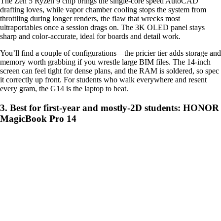
The Zen 5 Ryzen 9 chip brings the single-core speed AutoCAD
drafting loves, while vapor chamber cooling stops the system from
throttling during longer renders, the flaw that wrecks most
ultraportables once a session drags on. The 3K OLED panel stays
sharp and color-accurate, ideal for boards and detail work.
You’ll find a couple of configurations—the pricier tier adds storage and
memory worth grabbing if you wrestle large BIM files. The 14-inch
screen can feel tight for dense plans, and the RAM is soldered, so spec
it correctly up front. For students who walk everywhere and resent
every gram, the G14 is the laptop to beat.
3. Best for first-year and mostly-2D students: HONOR
MagicBook Pro 14