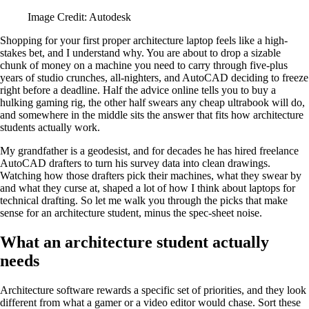
Image Credit: Autodesk
Shopping for your first proper architecture laptop feels like a high-
stakes bet, and I understand why. You are about to drop a sizable
chunk of money on a machine you need to carry through five-plus
years of studio crunches, all-nighters, and AutoCAD deciding to freeze
right before a deadline. Half the advice online tells you to buy a
hulking gaming rig, the other half swears any cheap ultrabook will do,
and somewhere in the middle sits the answer that fits how architecture
students actually work.
My grandfather is a geodesist, and for decades he has hired freelance
AutoCAD drafters to turn his survey data into clean drawings.
Watching how those drafters pick their machines, what they swear by
and what they curse at, shaped a lot of how I think about laptops for
technical drafting. So let me walk you through the picks that make
sense for an architecture student, minus the spec-sheet noise.
What an architecture student actually
needs
Architecture software rewards a specific set of priorities, and they look
different from what a gamer or a video editor would chase. Sort these