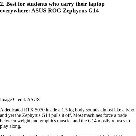
2. Best for students who carry their laptop
everywhere: ASUS ROG Zephyrus G14
Image Credit: ASUS
A dedicated RTX 5070 inside a 1.5 kg body sounds almost like a typo,
and yet the Zephyrus G14 pulls it off. Most machines force a trade
between weight and graphics muscle, and the G14 mostly refuses to
play along.