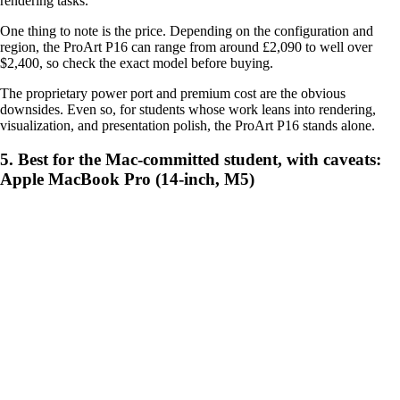
rendering tasks.
One thing to note is the price. Depending on the configuration and
region, the ProArt P16 can range from around £2,090 to well over
$2,400, so check the exact model before buying.
The proprietary power port and premium cost are the obvious
downsides. Even so, for students whose work leans into rendering,
visualization, and presentation polish, the ProArt P16 stands alone.
5. Best for the Mac-committed student, with caveats:
Apple MacBook Pro (14-inch, M5)