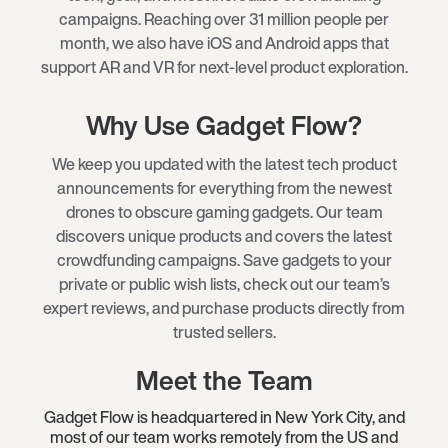
campaigns. Reaching over 31 million people per
month, we also have iOS and Android apps that
support AR and VR for next-level product exploration.
Why Use Gadget Flow?
We keep you updated with the latest tech product
announcements for everything from the newest
drones to obscure gaming gadgets. Our team
discovers unique products and covers the latest
crowdfunding campaigns. Save gadgets to your
private or public wish lists, check out our team’s
expert reviews, and purchase products directly from
trusted sellers.
Meet the Team
Gadget Flow is headquartered in New York City, and
most of our team works remotely from the US and