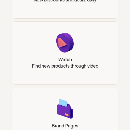
Watch
Find new products through video
Brand Pages