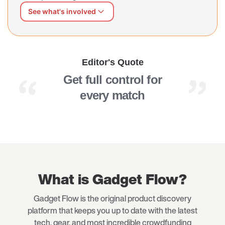
See what's involved
We can shape this page better for you
Share what's working and what's missing — at your own
pace, in your own words. Our AI interviewer will guide
Editor's Quote
you through a short, open conversation.
Get full control for
every match
What is Gadget Flow?
Gadget Flow is the original product discovery
platform that keeps you up to date with the latest
tech, gear, and most incredible crowdfunding