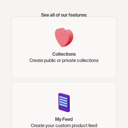
See all of our features:
Collections
Create public or private collections
My Feed
Create your custom product feed