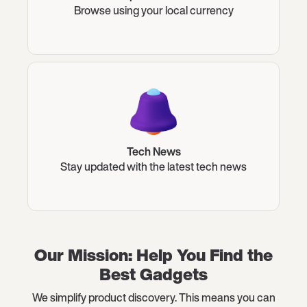
Browse using your local currency
Tech News
Stay updated with the latest tech news
Our Mission: Help You Find the
Best Gadgets
We simplify product discovery. This means you can