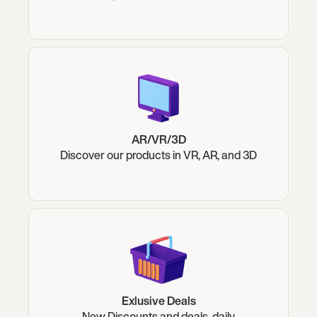
AR/VR/3D
Discover our products in VR, AR, and 3D
Exlusive Deals
New Discounts and deals, daily