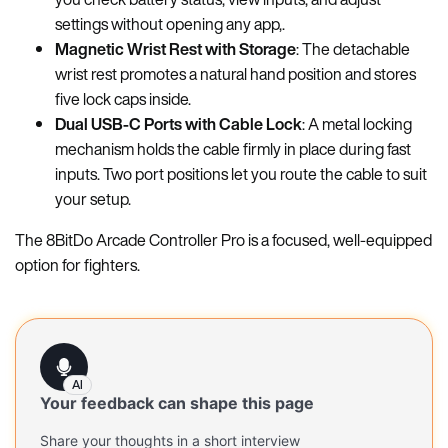
settings without opening any app,.
Magnetic Wrist Rest with Storage
: The detachable
wrist rest promotes a natural hand position and stores
five lock caps inside.
Dual USB-C Ports with Cable Lock
: A metal locking
mechanism holds the cable firmly in place during fast
inputs. Two port positions let you route the cable to suit
your setup.
The 8BitDo Arcade Controller Pro is a focused, well-equipped
option for fighters.
AI
Your feedback can shape this page
Share your thoughts in a short interview