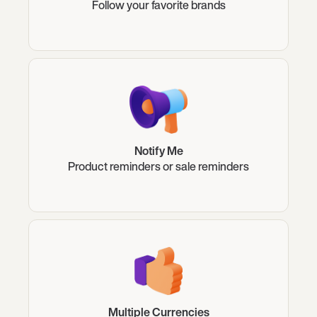
Follow your favorite brands
Notify Me
Product reminders or sale reminders
Multiple Currencies