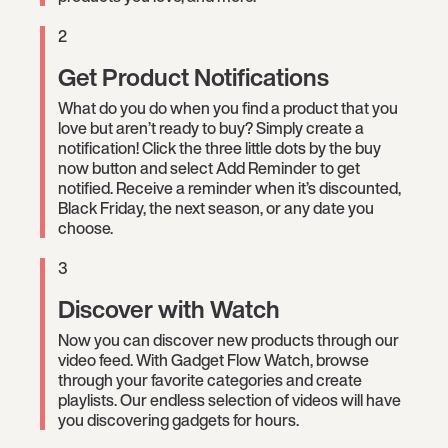
2
Get Product Notifications
What do you do when you find a product that you
love but aren’t ready to buy? Simply create a
notification! Click the three little dots by the buy
now button and select Add Reminder to get
notified. Receive a reminder when it’s discounted,
Black Friday, the next season, or any date you
choose.
3
Discover with Watch
Now you can discover new products through our
video feed. With Gadget Flow Watch, browse
through your favorite categories and create
playlists. Our endless selection of videos will have
you discovering gadgets for hours.