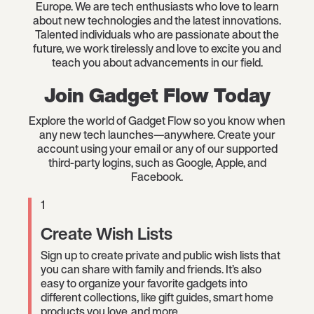
Europe. We are tech enthusiasts who love to learn
about new technologies and the latest innovations.
Talented individuals who are passionate about the
future, we work tirelessly and love to excite you and
teach you about advancements in our field.
Join Gadget Flow Today
Explore the world of Gadget Flow so you know when
any new tech launches—anywhere. Create your
account using your email or any of our supported
third-party logins, such as Google, Apple, and
Facebook.
1
Create Wish Lists
Sign up to create private and public wish lists that
you can share with family and friends. It’s also
easy to organize your favorite gadgets into
different collections, like gift guides, smart home
products you love, and more.