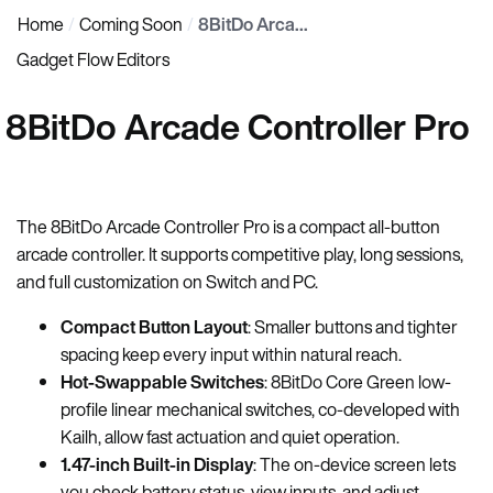
Home
Coming Soon
8BitDo Arcade Controller Pro
Gadget Flow Editors
8BitDo Arcade Controller Pro
The 8BitDo Arcade Controller Pro is a compact all-button
arcade controller. It supports competitive play, long sessions,
and full customization on Switch and PC.
Compact Button Layout
: Smaller buttons and tighter
spacing keep every input within natural reach.
Hot-Swappable Switches
: 8BitDo Core Green low-
profile linear mechanical switches, co-developed with
Kailh, allow fast actuation and quiet operation.
1.47-inch Built-in Display
: The on-device screen lets
you check battery status, view inputs, and adjust