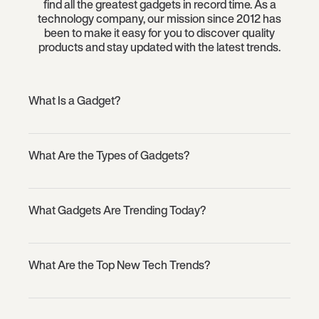
find all the greatest gadgets in record time. As a
technology company, our mission since 2012 has
been to make it easy for you to discover quality
products and stay updated with the latest trends.
What Is a Gadget?
What Are the Types of Gadgets?
What Gadgets Are Trending Today?
What Are the Top New Tech Trends?