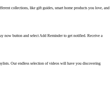
ifferent collections, like gift guides, smart home products you love, and
 buy now button and select Add Reminder to get notified. Receive a
ists. Our endless selection of videos will have you discovering