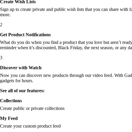
Create Wish Lists
Sign up to create private and public wish lists that you can share with f
more.
2
Get Product Notifications
What do you do when you find a product that you love but aren’t ready t
reminder when it’s discounted, Black Friday, the next season, or any d
3
Discover with Watch
Now you can discover new products through our video feed. With Gadget
gadgets for hours.
See all of our features:
Collections
Create public or private collections
My Feed
Create your custom product feed