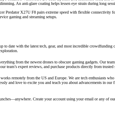
dimming. An anti-glare coating helps lessen eye strain during long sess
er Predator X27U F8 pairs extreme speed with flexible connectivity fo
evice gaming and streaming setups.
up to date with the latest tech, gear, and most incredible crowdfundin
xploration.
verything from the newest drones to obscure gaming gadgets. Our team 
our team’s expert reviews, and purchase products directly from trusted s
works remotely from the US and Europe. We are tech enthusiasts who lo
essly and love to excite you and teach you about advancements in our fi
ches—anywhere. Create your account using your email or any of our s