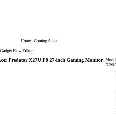
Home
Coming Soon
Gadget Flow Editors
cer Predator X27U F8 27-inch Gaming Monitor
Meet t
refres