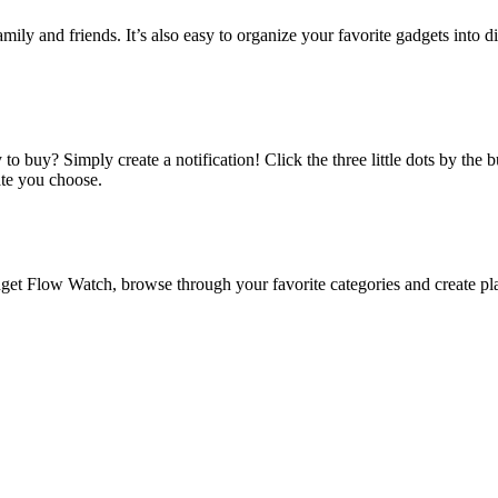
amily and friends. It’s also easy to organize your favorite gadgets into d
o buy? Simply create a notification! Click the three little dots by the
ate you choose.
 Flow Watch, browse through your favorite categories and create playl