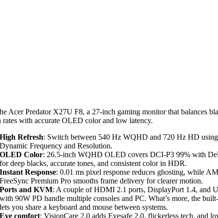
he Acer Predator X27U F8, a 27-inch gaming monitor that balances bl
h rates with accurate OLED color and low latency.
High Refresh
: Switch between 540 Hz WQHD and 720 Hz HD using
Dynamic Frequency and Resolution.
OLED Color
: 26.5-inch WQHD OLED covers DCI-P3 99% with Del
for deep blacks, accurate tones, and consistent color in HDR.
Instant Response
: 0.01 ms pixel response reduces ghosting, while A
FreeSync Premium Pro smooths frame delivery for clearer motion.
Ports and KVM
: A couple of HDMI 2.1 ports, DisplayPort 1.4, and
with 90W PD handle multiple consoles and PC. What’s more, the bui
lets you share a keyboard and mouse between systems.
Eye comfort
: VisionCare 2.0 adds Eyesafe 2.0, flickerless tech, and l