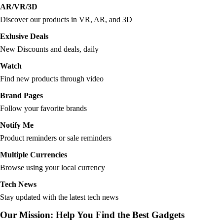
AR/VR/3D
Discover our products in VR, AR, and 3D
Exlusive Deals
New Discounts and deals, daily
Watch
Find new products through video
Brand Pages
Follow your favorite brands
Notify Me
Product reminders or sale reminders
Multiple Currencies
Browse using your local currency
Tech News
Stay updated with the latest tech news
Our Mission: Help You Find the Best Gadgets