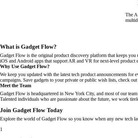
The Ac
multid
What is Gadget Flow?
Gadget Flow is the original product discovery platform that keeps you 
iOS and Android apps that support AR and VR for next-level product e
Why Use Gadget Flow?
We keep you updated with the latest tech product announcements for e
campaigns. Save gadgets to your private or public wish lists, check out 
Meet the Team
Gadget Flow is headquartered in New York City, and most of our team 
Talented individuals who are passionate about the future, we work tirel
Join Gadget Flow Today
Explore the world of Gadget Flow so you know when any new tech laun
1