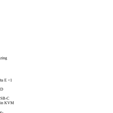
azing
ta E <1
MD
 USB-C
lt-in KVM
ow-