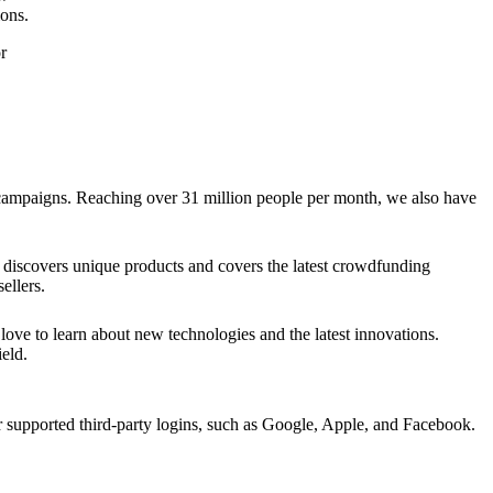
ions.
r
g campaigns. Reaching over 31 million people per month, we also have
discovers unique products and covers the latest crowdfunding
ellers.
ve to learn about new technologies and the latest innovations.
eld.
upported third-party logins, such as Google, Apple, and Facebook.