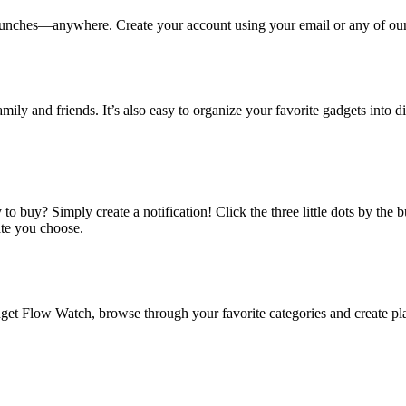
ches—anywhere. Create your account using your email or any of our s
amily and friends. It’s also easy to organize your favorite gadgets into d
o buy? Simply create a notification! Click the three little dots by the
ate you choose.
 Flow Watch, browse through your favorite categories and create playl