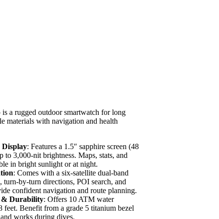
is a rugged outdoor smartwatch for long
ble materials with navigation and health
Display
: Features a 1.5″ sapphire screen (48
 to 3,000-nit brightness. Maps, stats, and
le in bright sunlight or at night.
tion
: Comes with a six-satellite dual-band
 turn-by-turn directions, POI search, and
vide confident navigation and route planning.
 & Durability
: Offers 10 ATM water
8 feet. Benefit from a grade 5 titanium bezel
s and works during dives.