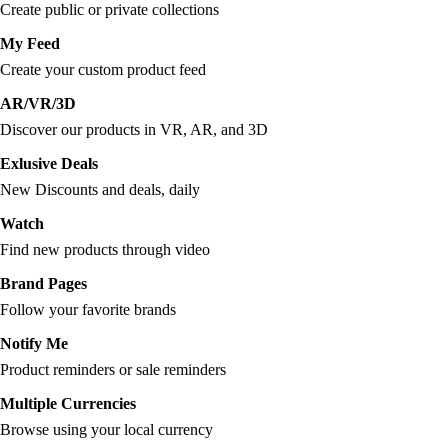
Create public or private collections
My Feed
Create your custom product feed
AR/VR/3D
Discover our products in VR, AR, and 3D
Exlusive Deals
New Discounts and deals, daily
Watch
Find new products through video
Brand Pages
Follow your favorite brands
Notify Me
Product reminders or sale reminders
Multiple Currencies
Browse using your local currency