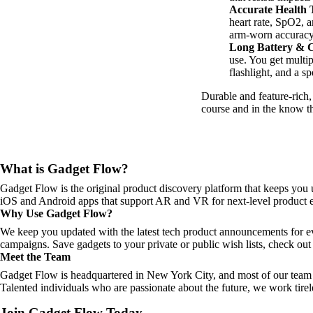
Accurate Health 
heart rate, SpO2, a
arm-worn accuracy 
Long Battery & C
use. You get multi
flashlight, and a s
Durable and feature-rich
course and in the know t
What is Gadget Flow?
Gadget Flow is the original product discovery platform that keeps you 
iOS and Android apps that support AR and VR for next-level product e
Why Use Gadget Flow?
We keep you updated with the latest tech product announcements for e
campaigns. Save gadgets to your private or public wish lists, check out 
Meet the Team
Gadget Flow is headquartered in New York City, and most of our team 
Talented individuals who are passionate about the future, we work tirel
Join Gadget Flow Today