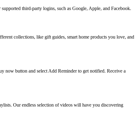
upported third-party logins, such as Google, Apple, and Facebook.
ifferent collections, like gift guides, smart home products you love, and
 buy now button and select Add Reminder to get notified. Receive a
ists. Our endless selection of videos will have you discovering