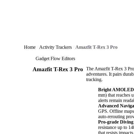
Home
Activity Trackers
Amazfit T-Rex 3 Pro
Gadget Flow Editors
Amazfit T-Rex 3 Pro
The Amazfit T-Rex 3 Pro 
adventures. It pairs dura
tracking.
Bright AMOLED 
mm) that reaches up
alerts remain readab
Advanced Naviga
GPS. Offline maps,
auto-rerouting pro
Pro-grade Diving
resistance up to 14
that resists impact