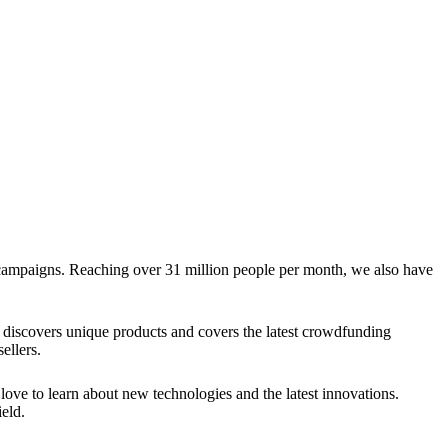
g campaigns. Reaching over 31 million people per month, we also have
discovers unique products and covers the latest crowdfunding
ellers.
ve to learn about new technologies and the latest innovations.
eld.