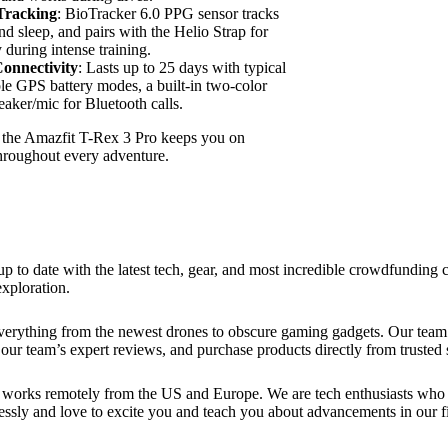
Tracking
: BioTracker 6.0 PPG sensor tracks
nd sleep, and pairs with the Helio Strap for
during intense training.
onnectivity
: Lasts up to 25 days with typical
ple GPS battery modes, a built-in two-color
peaker/mic for Bluetooth calls.
, the Amazfit T-Rex 3 Pro keeps you on
hroughout every adventure.
up to date with the latest tech, gear, and most incredible crowdfundin
xploration.
verything from the newest drones to obscure gaming gadgets. Our team 
our team’s expert reviews, and purchase products directly from trusted s
works remotely from the US and Europe. We are tech enthusiasts who lo
essly and love to excite you and teach you about advancements in our fi