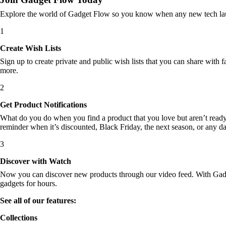
Explore the world of Gadget Flow so you know when any new tech laun
1
Create Wish Lists
Sign up to create private and public wish lists that you can share with f
more.
2
Get Product Notifications
What do you do when you find a product that you love but aren’t ready t
reminder when it’s discounted, Black Friday, the next season, or any d
3
Discover with Watch
Now you can discover new products through our video feed. With Gadget
gadgets for hours.
See all of our features:
Collections