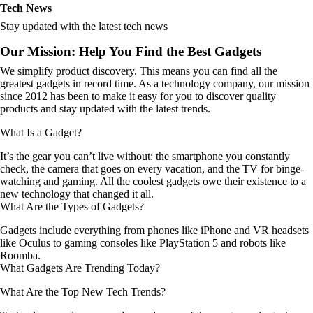
Tech News
Stay updated with the latest tech news
Our Mission: Help You Find the Best Gadgets
We simplify product discovery. This means you can find all the
greatest gadgets in record time. As a technology company, our mission
since 2012 has been to make it easy for you to discover quality
products and stay updated with the latest trends.
What Is a Gadget?
It’s the gear you can’t live without: the smartphone you constantly
check, the camera that goes on every vacation, and the TV for binge-
watching and gaming. All the coolest gadgets owe their existence to a
new technology that changed it all.
What Are the Types of Gadgets?
Gadgets include everything from phones like iPhone and VR headsets
like Oculus to gaming consoles like PlayStation 5 and robots like
Roomba.
What Gadgets Are Trending Today?
What Are the Top New Tech Trends?