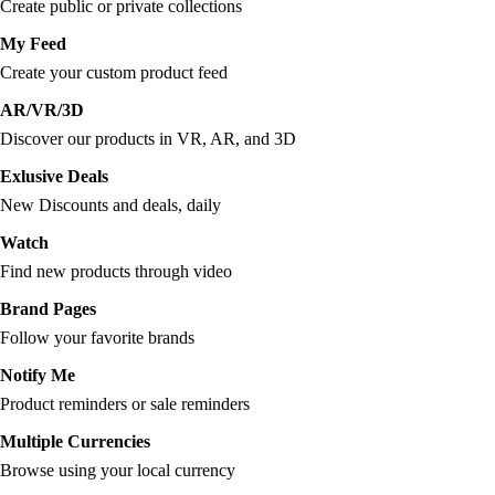
Create public or private collections
My Feed
Create your custom product feed
AR/VR/3D
Discover our products in VR, AR, and 3D
Exlusive Deals
New Discounts and deals, daily
Watch
Find new products through video
Brand Pages
Follow your favorite brands
Notify Me
Product reminders or sale reminders
Multiple Currencies
Browse using your local currency