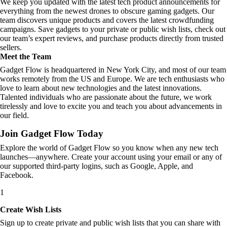
We keep you updated with the latest tech product announcements for
everything from the newest drones to obscure gaming gadgets. Our
team discovers unique products and covers the latest crowdfunding
campaigns. Save gadgets to your private or public wish lists, check out
our team’s expert reviews, and purchase products directly from trusted
sellers.
Meet the Team
Gadget Flow is headquartered in New York City, and most of our team
works remotely from the US and Europe. We are tech enthusiasts who
love to learn about new technologies and the latest innovations.
Talented individuals who are passionate about the future, we work
tirelessly and love to excite you and teach you about advancements in
our field.
Join Gadget Flow Today
Explore the world of Gadget Flow so you know when any new tech
launches—anywhere. Create your account using your email or any of
our supported third-party logins, such as Google, Apple, and
Facebook.
1
Create Wish Lists
Sign up to create private and public wish lists that you can share with