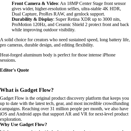
Front Camera & Video
: An 18MP Center Stage front sensor
gives wider, higher-resolution selfies, ultra-stable 4K HDR,
Dual Capture, ProRes RAW, and genlock support.
Durability & Display
: Super Retina XDR up to 3000 nits,
ProMotion 120Hz, and Ceramic Shield 2 protect front and back
while improving outdoor visibility.
A solid choice for creators who need sustained speed, long battery life,
pro cameras, durable design, and editing flexibility.
Heat-forged aluminum body is perfect for those intense iPhone
sessions.
Editor's Quote
What is Gadget Flow?
Gadget Flow is the original product discovery platform that keeps you
up to date with the latest tech, gear, and most incredible crowdfunding
campaigns. Reaching over 31 million people per month, we also have
iOS and Android apps that support AR and VR for next-level product
exploration.
Why Use Gadget Flow?