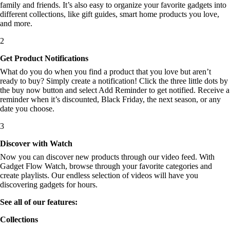
family and friends. It’s also easy to organize your favorite gadgets into
different collections, like gift guides, smart home products you love,
and more.
2
Get Product Notifications
What do you do when you find a product that you love but aren’t
ready to buy? Simply create a notification! Click the three little dots by
the buy now button and select Add Reminder to get notified. Receive a
reminder when it’s discounted, Black Friday, the next season, or any
date you choose.
3
Discover with Watch
Now you can discover new products through our video feed. With
Gadget Flow Watch, browse through your favorite categories and
create playlists. Our endless selection of videos will have you
discovering gadgets for hours.
See all of our features:
Collections