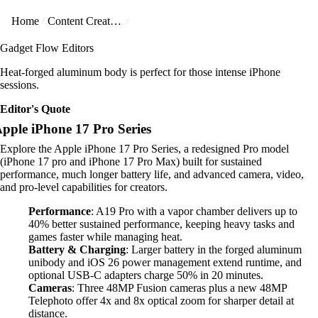
Home
Content Creators
Gadget Flow Editors
Heat-forged aluminum body is perfect for those intense iPhone
sessions.
Editor's Quote
pple iPhone 17 Pro Series
Explore the Apple iPhone 17 Pro Series, a redesigned Pro model
(iPhone 17 pro and iPhone 17 Pro Max) built for sustained
performance, much longer battery life, and advanced camera, video,
and pro-level capabilities for creators.
Performance
: A19 Pro with a vapor chamber delivers up to
40% better sustained performance, keeping heavy tasks and
games faster while managing heat.
Battery & Charging
: Larger battery in the forged aluminum
unibody and iOS 26 power management extend runtime, and
optional USB-C adapters charge 50% in 20 minutes.
Cameras
: Three 48MP Fusion cameras plus a new 48MP
Telephoto offer 4x and 8x optical zoom for sharper detail at
distance.