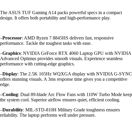
The ASUS TUF Gaming A14 packs powerful specs in a compact
design. It offers both portability and high-performance play.
–
Processor
: AMD Ryzen 7 8845HS delivers fast, responsive
performance. Tackle the toughest tasks with ease.
–
Graphics
: NVIDIA GeForce RTX 4060 Laptop GPU with NVIDIA
Advanced Optimus provides smooth visuals. Experience seamless
performance with cutting-edge graphics.
–
Display
: The 2.5K 165Hz WQXGA display with NVIDIA G-SYNC
offers stunning visuals. A 3ms response time gives you a competitive
edge.
–
Cooling
: Dual 89-blade Arc Flow Fans with 110W Turbo Mode keep
the system cool. Superior airflow ensures quiet, efficient cooling.
–
Durability
: MIL-STD-810H Military Grade toughness ensures
reliability. The laptop performs well under pressure.