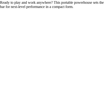
Ready to play and work anywhere? This portable powerhouse sets the
bar for next-level performance in a compact form.