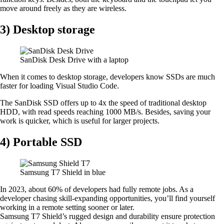
move around freely as they are wireless.
3) Desktop storage
SanDisk Desk Drive with a laptop
When it comes to desktop storage, developers know SSDs are much
faster for loading Visual Studio Code.
The SanDisk SSD offers up to 4x the speed of traditional desktop
HDD, with read speeds reaching 1000 MB/s. Besides, saving your
work is quicker, which is useful for larger projects.
4) Portable SSD
Samsung T7 Shield in blue
In 2023, about 60% of developers had fully remote jobs. As a
developer chasing skill-expanding opportunities, you’ll find yourself
working in a remote setting sooner or later.
Samsung T7 Shield’s rugged design and durability ensure protection