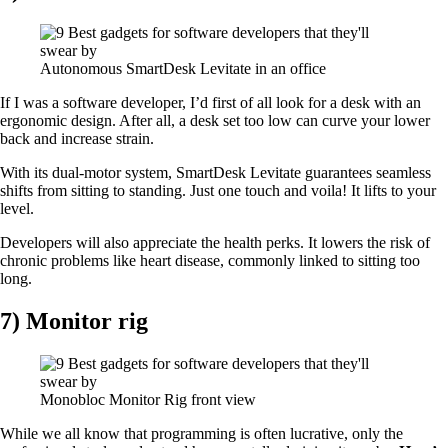
Autonomous SmartDesk Levitate in an office
If I was a software developer, I’d first of all look for a desk with an
ergonomic design. After all, a desk set too low can curve your lower
back and increase strain.
With its dual-motor system, SmartDesk Levitate guarantees seamless
shifts from sitting to standing. Just one touch and voila! It lifts to your
level.
Developers will also appreciate the health perks. It lowers the risk of
chronic problems like heart disease, commonly linked to sitting too
long.
7) Monitor rig
Monobloc Monitor Rig front view
While we all know that programming is often lucrative, only the