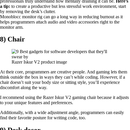
professionals truly understand how mentally draining it can be.
Here’s
a tip:
to create a productive but less stressful work environment, start
by removing the desk’s clutter.
Monoblocc monitor rig can go a long way in reducing burnout as it
helps programmers attach audio and video accessories right to the
monitor arm.
8) Chair
Razer Iskur V2 product image
At their core, programmers are creative people. And gaming lets them
think outside the box in ways they can’t while coding. However, if a
chair doesn’t suit your body size or sitting style, you’ll experience
discomfort along the way.
I recommend using the Razer Iskur V2 gaming chair because it adjusts
to your unique features and preferences.
Additionally, with a wide adjustment angle, programmers can easily
find their favorite posture for writing code, too.