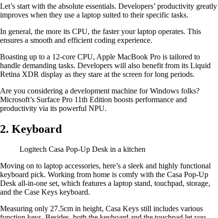
Let’s start with the absolute essentials. Developers’ productivity greatly
improves when they use a laptop suited to their specific tasks.
In general, the more its CPU, the faster your laptop operates. This
ensures a smooth and efficient coding experience.
Boasting up to a 12-core CPU, Apple MacBook Pro is tailored to
handle demanding tasks. Developers will also benefit from its Liquid
Retina XDR display as they stare at the screen for long periods.
Are you considering a development machine for Windows folks?
Microsoft’s Surface Pro 11th Edition boosts performance and
productivity via its powerful NPU.
2. Keyboard
Logitech Casa Pop-Up Desk in a kitchen
Moving on to laptop accessories, here’s a sleek and highly functional
keyboard pick. Working from home is comfy with the Casa Pop-Up
Desk all-in-one set, which features a laptop stand, touchpad, storage,
and the Case Keys keyboard.
Measuring only 27.5cm in height, Casa Keys still includes various
function keys. Besides, both the keyboard and the touchpad let you