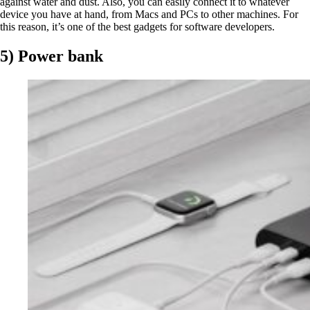
against water and dust. Also, you can easily connect it to whatever
device you have at hand, from Macs and PCs to other machines. For
this reason, it’s one of the best gadgets for software developers.
5) Power bank