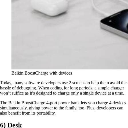
Belkin BoostCharge with devices
Today, many software developers use 2 screens to help them avoid the
hassle of debugging. When coding for long periods, a simple charger
won’t suffice as it’s designed to charge only a single device at a time.
The Belkin BoostCharge 4-port power bank lets you charge 4 devices
simultaneously, giving power to the family, too. Plus, developers can
also benefit from its portability.
6) Desk