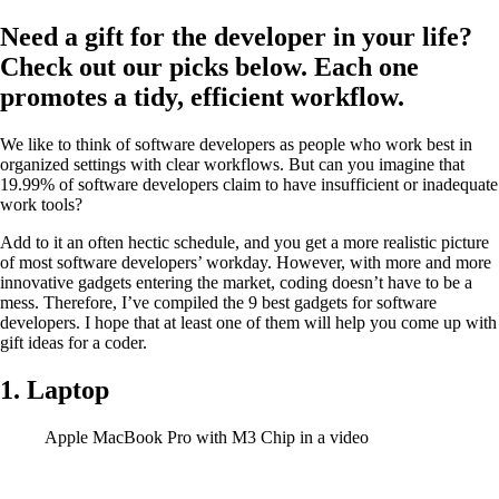
Need a gift for the developer in your life?
Check out our picks below. Each one
promotes a tidy, efficient workflow.
We like to think of software developers as people who work best in
organized settings with clear workflows. But can you imagine that
19.99% of software developers claim to have insufficient or inadequate
work tools?
Add to it an often hectic schedule, and you get a more realistic picture
of most software developers’ workday. However, with more and more
innovative gadgets entering the market, coding doesn’t have to be a
mess. Therefore, I’ve compiled the 9 best gadgets for software
developers. I hope that at least one of them will help you come up with
gift ideas for a coder.
1. Laptop
Apple MacBook Pro with M3 Chip in a video