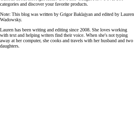
categories and discover your favorite products.
Note: This blog was written by Grigor Baklajyan and edited by Lauren
Wadowsky.
Lauren has been writing and editing since 2008. She loves working
with text and helping writers find their voice. When she's not typing
away at her computer, she cooks and travels with her husband and two
daughters.