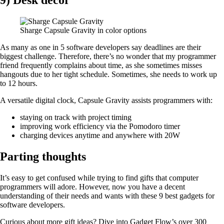
9) Desk decor
Sharge Capsule Gravity in color options
As many as one in 5 software developers say deadlines are their
biggest challenge. Therefore, there’s no wonder that my programmer
friend frequently complains about time, as she sometimes misses
hangouts due to her tight schedule. Sometimes, she needs to work up
to 12 hours.
A versatile digital clock, Capsule Gravity assists programmers with:
staying on track with project timing
improving work efficiency via the Pomodoro timer
charging devices anytime and anywhere with 20W
Parting thoughts
It’s easy to get confused while trying to find gifts that computer
programmers will adore. However, now you have a decent
understanding of their needs and wants with these 9 best gadgets for
software developers.
Curious about more gift ideas? Dive into Gadget Flow’s over 300