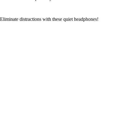
Eliminate distractions with these quiet headphones!