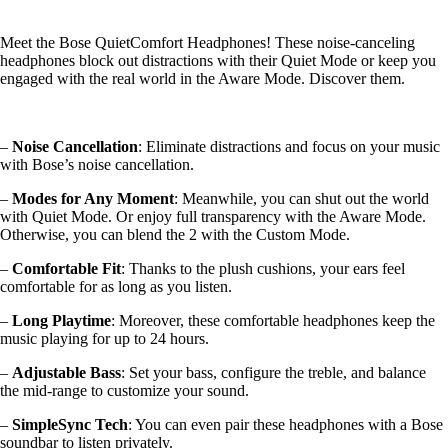
Meet the Bose QuietComfort Headphones! These noise-canceling
headphones block out distractions with their Quiet Mode or keep you
engaged with the real world in the Aware Mode. Discover them.
–
Noise Cancellation
: Eliminate distractions and focus on your music
with Bose’s noise cancellation.
–
Modes for Any Moment
: Meanwhile, you can shut out the world
with Quiet Mode. Or enjoy full transparency with the Aware Mode.
Otherwise, you can blend the 2 with the Custom Mode.
–
Comfortable Fit
: Thanks to the plush cushions, your ears feel
comfortable for as long as you listen.
–
Long Playtime
: Moreover, these comfortable headphones keep the
music playing for up to 24 hours.
–
Adjustable Bass
: Set your bass, configure the treble, and balance
the mid-range to customize your sound.
–
SimpleSync Tech
: You can even pair these headphones with a Bose
soundbar to listen privately.