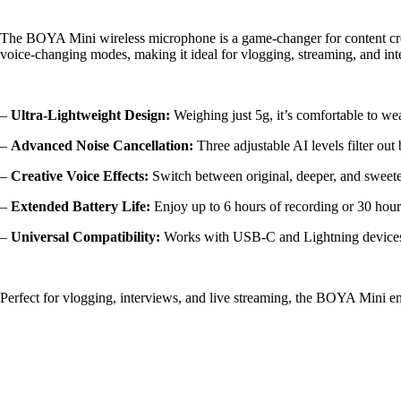
The BOYA Mini wireless microphone is a game-changer for content creato
voice-changing modes, making it ideal for vlogging, streaming, and int
–
Ultra-Lightweight Design:
Weighing just 5g, it’s comfortable to wea
–
Advanced Noise Cancellation:
Three adjustable AI levels filter ou
–
Creative Voice Effects:
Switch between original, deeper, and sweete
–
Extended Battery Life:
Enjoy up to 6 hours of recording or 30 hour
–
Universal Compatibility:
Works with USB-C and Lightning devices, 
Perfect for vlogging, interviews, and live streaming, the BOYA Mini e