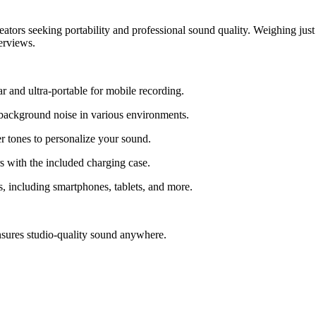
rs seeking portability and professional sound quality. Weighing just 5
erviews.
r and ultra-portable for mobile recording.
t background noise in various environments.
r tones to personalize your sound.
s with the included charging case.
including smartphones, tablets, and more.
nsures studio-quality sound anywhere.