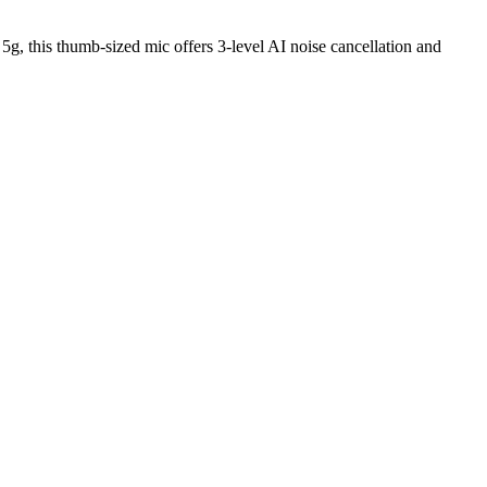
g, this thumb-sized mic offers 3-level AI noise cancellation and