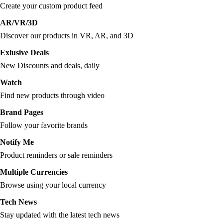
Create your custom product feed
AR/VR/3D
Discover our products in VR, AR, and 3D
Exlusive Deals
New Discounts and deals, daily
Watch
Find new products through video
Brand Pages
Follow your favorite brands
Notify Me
Product reminders or sale reminders
Multiple Currencies
Browse using your local currency
Tech News
Stay updated with the latest tech news