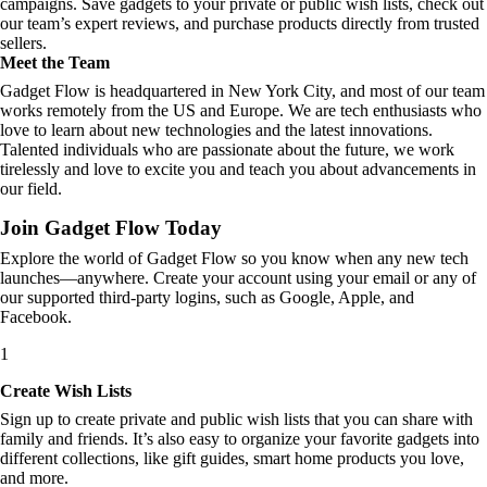
campaigns. Save gadgets to your private or public wish lists, check out
our team’s expert reviews, and purchase products directly from trusted
sellers.
Meet the Team
Gadget Flow is headquartered in New York City, and most of our team
works remotely from the US and Europe. We are tech enthusiasts who
love to learn about new technologies and the latest innovations.
Talented individuals who are passionate about the future, we work
tirelessly and love to excite you and teach you about advancements in
our field.
Join Gadget Flow Today
Explore the world of Gadget Flow so you know when any new tech
launches—anywhere. Create your account using your email or any of
our supported third-party logins, such as Google, Apple, and
Facebook.
1
Create Wish Lists
Sign up to create private and public wish lists that you can share with
family and friends. It’s also easy to organize your favorite gadgets into
different collections, like gift guides, smart home products you love,
and more.