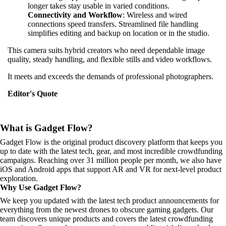
longer takes stay usable in varied conditions.
Connectivity and Workflow
: Wireless and wired
connections speed transfers. Streamlined file handling
simplifies editing and backup on location or in the studio.
This camera suits hybrid creators who need dependable image
quality, steady handling, and flexible stills and video workflows.
It meets and exceeds the demands of professional photographers.
Editor's Quote
What is Gadget Flow?
Gadget Flow is the original product discovery platform that keeps you
up to date with the latest tech, gear, and most incredible crowdfunding
campaigns. Reaching over 31 million people per month, we also have
iOS and Android apps that support AR and VR for next-level product
exploration.
Why Use Gadget Flow?
We keep you updated with the latest tech product announcements for
everything from the newest drones to obscure gaming gadgets. Our
team discovers unique products and covers the latest crowdfunding