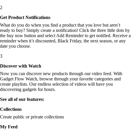
2
Get Product Notifications
What do you do when you find a product that you love but aren’t
ready to buy? Simply create a notification! Click the three little dots by
the buy now button and select Add Reminder to get notified. Receive a
reminder when it’s discounted, Black Friday, the next season, or any
date you choose.
3
Discover with Watch
Now you can discover new products through our video feed. With
Gadget Flow Watch, browse through your favorite categories and
create playlists. Our endless selection of videos will have you
discovering gadgets for hours.
See all of our features:
Collections
Create public or private collections
My Feed