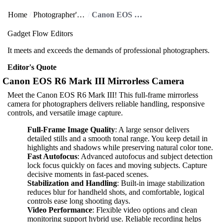
Home
Photographer's Paradise
Canon EOS R6 Mark III Mirrorless Camera
Gadget Flow Editors
It meets and exceeds the demands of professional photographers.
Editor's Quote
Canon EOS R6 Mark III Mirrorless Camera
Meet the Canon EOS R6 Mark III! This full-frame mirrorless
camera for photographers delivers reliable handling, responsive
controls, and versatile image capture.
Full-Frame Image Quality
: A large sensor delivers
detailed stills and a smooth tonal range. You keep detail in
highlights and shadows while preserving natural color tone.
Fast Autofocus
: Advanced autofocus and subject detection
lock focus quickly on faces and moving subjects. Capture
decisive moments in fast-paced scenes.
Stabilization and Handling
: Built-in image stabilization
reduces blur for handheld shots, and comfortable, logical
controls ease long shooting days.
Video Performance
: Flexible video options and clean
monitoring support hybrid use. Reliable recording helps