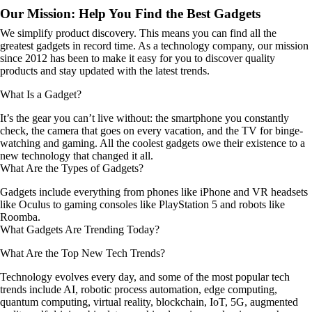
Our Mission: Help You Find the Best Gadgets
We simplify product discovery. This means you can find all the
greatest gadgets in record time. As a technology company, our mission
since 2012 has been to make it easy for you to discover quality
products and stay updated with the latest trends.
What Is a Gadget?
It’s the gear you can’t live without: the smartphone you constantly
check, the camera that goes on every vacation, and the TV for binge-
watching and gaming. All the coolest gadgets owe their existence to a
new technology that changed it all.
What Are the Types of Gadgets?
Gadgets include everything from phones like iPhone and VR headsets
like Oculus to gaming consoles like PlayStation 5 and robots like
Roomba.
What Gadgets Are Trending Today?
What Are the Top New Tech Trends?
Technology evolves every day, and some of the most popular tech
trends include AI, robotic process automation, edge computing,
quantum computing, virtual reality, blockchain, IoT, 5G, augmented