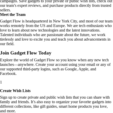
campaigns. Save gadgets to your private or public wish lists, check out
our team’s expert reviews, and purchase products directly from trusted
sellers.
Meet the Team
Gadget Flow is headquartered in New York City, and most of our team
works remotely from the US and Europe. We are tech enthusiasts who
love to learn about new technologies and the latest innovations.
Talented individuals who are passionate about the future, we work
tirelessly and love to excite you and teach you about advancements in
our field.
Join Gadget Flow Today
Explore the world of Gadget Flow so you know when any new tech
launches—anywhere. Create your account using your email or any of
our supported third-party logins, such as Google, Apple, and
Facebook.
1
Create Wish Lists
Sign up to create private and public wish lists that you can share with
family and friends. It’s also easy to organize your favorite gadgets into
different collections, like gift guides, smart home products you love,
and more.