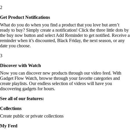
2
Get Product Notifications
What do you do when you find a product that you love but aren’t
ready to buy? Simply create a notification! Click the three little dots by
the buy now button and select Add Reminder to get notified. Receive a
reminder when it’s discounted, Black Friday, the next season, or any
date you choose.
3
Discover with Watch
Now you can discover new products through our video feed. With
Gadget Flow Watch, browse through your favorite categories and
create playlists. Our endless selection of videos will have you
discovering gadgets for hours.
See all of our features:
Collections
Create public or private collections
My Feed