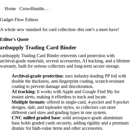
Home
Crowdfunding Projects
Gadget Flow Editors
A whole new standard for card collection–this one's a must have!
Editor's Quote
ardsupply Trading Card Binder
cardsupply Trading Card Binder reinvents card protection with
archival-grade materials, several accessories, AI tracking, and a lifetime
warranty, built for serious collectors and long-term secure storage.
Archival-grade protection
: uses industry-leading PP foil with
double the thickness, anti-fingerprint coating, scratch-resistant
coating to prevent damage and discoloration.
AI tracking
: It works with Apple and Google Find My for
instant alerts, making it effortless to track and locate.
Multiple formats
: offered in single-card, 4-pocket and 9-pocket
designs, slab, and toploader styles, so collectors can store
different card sizes and grading types in one system.
CNC milled graded base
: solid aerospace-grade aluminium
base holds graded cards securely, adding rigidity and a premium
display for high-value items and other accessories.