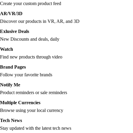
Create your custom product feed
AR/VR/3D
Discover our products in VR, AR, and 3D
Exlusive Deals
New Discounts and deals, daily
Watch
Find new products through video
Brand Pages
Follow your favorite brands
Notify Me
Product reminders or sale reminders
Multiple Currencies
Browse using your local currency
Tech News
Stay updated with the latest tech news