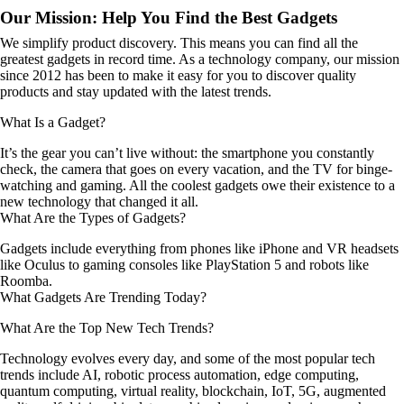
Our Mission: Help You Find the Best Gadgets
We simplify product discovery. This means you can find all the
greatest gadgets in record time. As a technology company, our mission
since 2012 has been to make it easy for you to discover quality
products and stay updated with the latest trends.
What Is a Gadget?
It’s the gear you can’t live without: the smartphone you constantly
check, the camera that goes on every vacation, and the TV for binge-
watching and gaming. All the coolest gadgets owe their existence to a
new technology that changed it all.
What Are the Types of Gadgets?
Gadgets include everything from phones like iPhone and VR headsets
like Oculus to gaming consoles like PlayStation 5 and robots like
Roomba.
What Gadgets Are Trending Today?
What Are the Top New Tech Trends?
Technology evolves every day, and some of the most popular tech
trends include AI, robotic process automation, edge computing,
quantum computing, virtual reality, blockchain, IoT, 5G, augmented