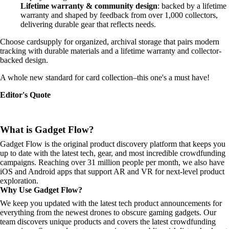
Lifetime warranty & community design
: backed by a lifetime
warranty and shaped by feedback from over 1,000 collectors,
delivering durable gear that reflects needs.
Choose cardsupply for organized, archival storage that pairs modern
tracking with durable materials and a lifetime warranty and collector-
backed design.
A whole new standard for card collection–this one's a must have!
Editor's Quote
What is Gadget Flow?
Gadget Flow is the original product discovery platform that keeps you
up to date with the latest tech, gear, and most incredible crowdfunding
campaigns. Reaching over 31 million people per month, we also have
iOS and Android apps that support AR and VR for next-level product
exploration.
Why Use Gadget Flow?
We keep you updated with the latest tech product announcements for
everything from the newest drones to obscure gaming gadgets. Our
team discovers unique products and covers the latest crowdfunding