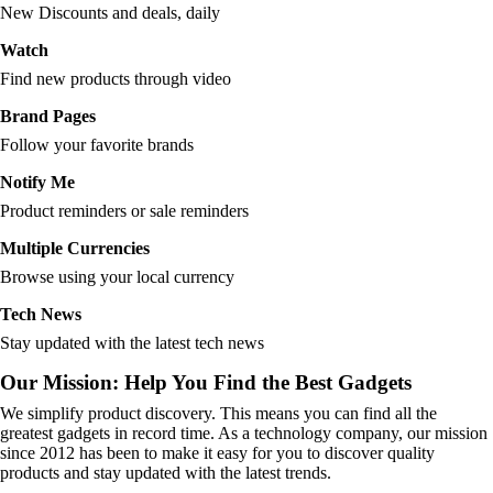
New Discounts and deals, daily
Watch
Find new products through video
Brand Pages
Follow your favorite brands
Notify Me
Product reminders or sale reminders
Multiple Currencies
Browse using your local currency
Tech News
Stay updated with the latest tech news
Our Mission: Help You Find the Best Gadgets
We simplify product discovery. This means you can find all the
greatest gadgets in record time. As a technology company, our mission
since 2012 has been to make it easy for you to discover quality
products and stay updated with the latest trends.