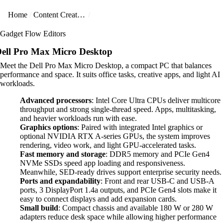
Home
Content Creators
Gadget Flow Editors
ell Pro Max Micro Desktop
Meet the Dell Pro Max Micro Desktop, a compact PC that balances
performance and space. It suits office tasks, creative apps, and light AI
workloads.
Advanced processors
: Intel Core Ultra CPUs deliver multicore
throughput and strong single-thread speed. Apps, multitasking,
and heavier workloads run with ease.
Graphics options
: Paired with integrated Intel graphics or
optional NVIDIA RTX A-series GPUs, the system improves
rendering, video work, and light GPU-accelerated tasks.
Fast memory and storage
: DDR5 memory and PCIe Gen4
NVMe SSDs speed app loading and responsiveness.
Meanwhile, SED-ready drives support enterprise security needs.
Ports and expandability
: Front and rear USB-C and USB-A
ports, 3 DisplayPort 1.4a outputs, and PCIe Gen4 slots make it
easy to connect displays and add expansion cards.
Small build
: Compact chassis and available 180 W or 280 W
adapters reduce desk space while allowing higher performance