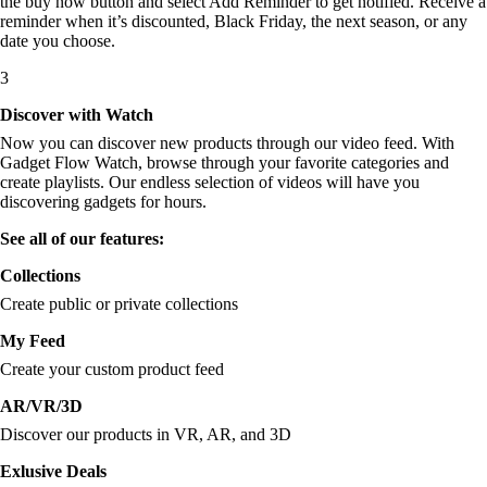
the buy now button and select Add Reminder to get notified. Receive a
reminder when it’s discounted, Black Friday, the next season, or any
date you choose.
3
Discover with Watch
Now you can discover new products through our video feed. With
Gadget Flow Watch, browse through your favorite categories and
create playlists. Our endless selection of videos will have you
discovering gadgets for hours.
See all of our features:
Collections
Create public or private collections
My Feed
Create your custom product feed
AR/VR/3D
Discover our products in VR, AR, and 3D
Exlusive Deals