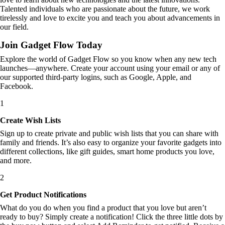
Talented individuals who are passionate about the future, we work
tirelessly and love to excite you and teach you about advancements in
our field.
Join Gadget Flow Today
Explore the world of Gadget Flow so you know when any new tech
launches—anywhere. Create your account using your email or any of
our supported third-party logins, such as Google, Apple, and
Facebook.
1
Create Wish Lists
Sign up to create private and public wish lists that you can share with
family and friends. It’s also easy to organize your favorite gadgets into
different collections, like gift guides, smart home products you love,
and more.
2
Get Product Notifications
What do you do when you find a product that you love but aren’t
ready to buy? Simply create a notification! Click the three little dots by