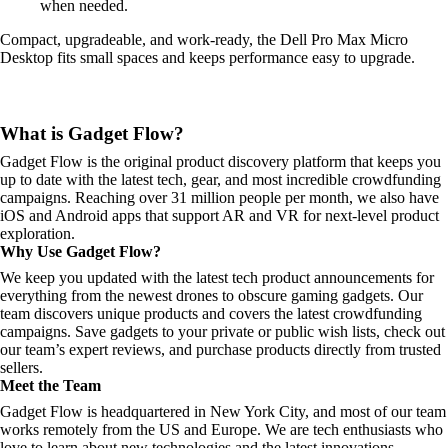
when needed.
Compact, upgradeable, and work-ready, the Dell Pro Max Micro
Desktop fits small spaces and keeps performance easy to upgrade.
What is Gadget Flow?
Gadget Flow is the original product discovery platform that keeps you
up to date with the latest tech, gear, and most incredible crowdfunding
campaigns. Reaching over 31 million people per month, we also have
iOS and Android apps that support AR and VR for next-level product
exploration.
Why Use Gadget Flow?
We keep you updated with the latest tech product announcements for
everything from the newest drones to obscure gaming gadgets. Our
team discovers unique products and covers the latest crowdfunding
campaigns. Save gadgets to your private or public wish lists, check out
our team’s expert reviews, and purchase products directly from trusted
sellers.
Meet the Team
Gadget Flow is headquartered in New York City, and most of our team
works remotely from the US and Europe. We are tech enthusiasts who
love to learn about new technologies and the latest innovations.