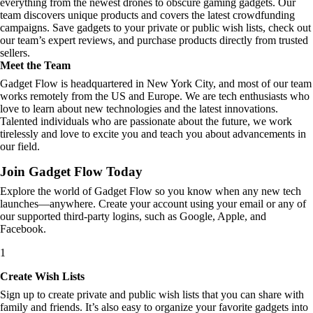
everything from the newest drones to obscure gaming gadgets. Our
team discovers unique products and covers the latest crowdfunding
campaigns. Save gadgets to your private or public wish lists, check out
our team’s expert reviews, and purchase products directly from trusted
sellers.
Meet the Team
Gadget Flow is headquartered in New York City, and most of our team
works remotely from the US and Europe. We are tech enthusiasts who
love to learn about new technologies and the latest innovations.
Talented individuals who are passionate about the future, we work
tirelessly and love to excite you and teach you about advancements in
our field.
Join Gadget Flow Today
Explore the world of Gadget Flow so you know when any new tech
launches—anywhere. Create your account using your email or any of
our supported third-party logins, such as Google, Apple, and
Facebook.
1
Create Wish Lists
Sign up to create private and public wish lists that you can share with
family and friends. It’s also easy to organize your favorite gadgets into