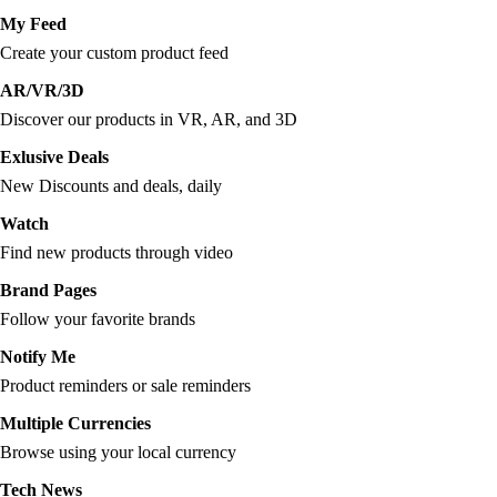
My Feed
Create your custom product feed
AR/VR/3D
Discover our products in VR, AR, and 3D
Exlusive Deals
New Discounts and deals, daily
Watch
Find new products through video
Brand Pages
Follow your favorite brands
Notify Me
Product reminders or sale reminders
Multiple Currencies
Browse using your local currency
Tech News