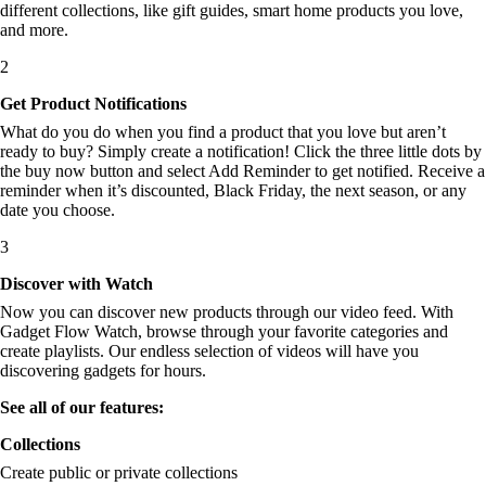
different collections, like gift guides, smart home products you love,
and more.
2
Get Product Notifications
What do you do when you find a product that you love but aren’t
ready to buy? Simply create a notification! Click the three little dots by
the buy now button and select Add Reminder to get notified. Receive a
reminder when it’s discounted, Black Friday, the next season, or any
date you choose.
3
Discover with Watch
Now you can discover new products through our video feed. With
Gadget Flow Watch, browse through your favorite categories and
create playlists. Our endless selection of videos will have you
discovering gadgets for hours.
See all of our features:
Collections
Create public or private collections