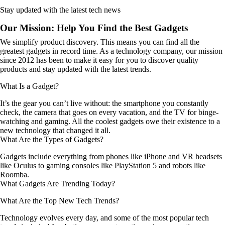
Stay updated with the latest tech news
Our Mission: Help You Find the Best Gadgets
We simplify product discovery. This means you can find all the
greatest gadgets in record time. As a technology company, our mission
since 2012 has been to make it easy for you to discover quality
products and stay updated with the latest trends.
What Is a Gadget?
It’s the gear you can’t live without: the smartphone you constantly
check, the camera that goes on every vacation, and the TV for binge-
watching and gaming. All the coolest gadgets owe their existence to a
new technology that changed it all.
What Are the Types of Gadgets?
Gadgets include everything from phones like iPhone and VR headsets
like Oculus to gaming consoles like PlayStation 5 and robots like
Roomba.
What Gadgets Are Trending Today?
What Are the Top New Tech Trends?
Technology evolves every day, and some of the most popular tech