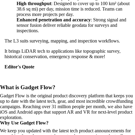
High throughput
: Designed to cover up to 100 km² (about
38.6 sq mi) per day, mission time is reduced. Teams can
process more projects per day.
Enhanced penetration and accuracy
: Strong signal and
sensor fusion deliver reliable geodata for surveys and
inspections.
The L3 suits surveying, mapping, and inspection workflows.
It brings LiDAR tech to applications like topographic survey,
historical conservation, emergency response & more!
Editor's Quote
What is Gadget Flow?
Gadget Flow is the original product discovery platform that keeps you
up to date with the latest tech, gear, and most incredible crowdfunding
campaigns. Reaching over 31 million people per month, we also have
iOS and Android apps that support AR and VR for next-level product
exploration.
Why Use Gadget Flow?
We keep you updated with the latest tech product announcements for