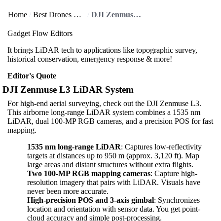
Home
Best Drones & Accessories
DJI Zenmuse L3 LiDAR System
Gadget Flow Editors
It brings LiDAR tech to applications like topographic survey,
historical conservation, emergency response & more!
Editor's Quote
DJI Zenmuse L3 LiDAR System
For high-end aerial surveying, check out the DJI Zenmuse L3.
This airborne long-range LiDAR system combines a 1535 nm
LiDAR, dual 100‑MP RGB cameras, and a precision POS for fast
mapping.
1535 nm long-range LiDAR
: Captures low-reflectivity
targets at distances up to 950 m (approx. 3,120 ft). Map
large areas and distant structures without extra flights.
Two 100‑MP RGB mapping cameras
: Capture high-
resolution imagery that pairs with LiDAR. Visuals have
never been more accurate.
High-precision POS and 3‑axis gimbal
: Synchronizes
location and orientation with sensor data. You get point-
cloud accuracy and simple post-processing.