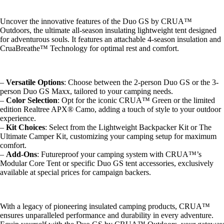
Uncover the innovative features of the Duo GS by CRUA™
Outdoors, the ultimate all-season insulating lightweight tent designed
for adventurous souls. It features an attachable 4-season insulation and
CruaBreathe™ Technology for optimal rest and comfort.
–
Versatile Options
: Choose between the 2-person Duo GS or the 3-
person Duo GS Maxx, tailored to your camping needs.
–
Color Selection
: Opt for the iconic CRUA™ Green or the limited
edition Realtree APX® Camo, adding a touch of style to your outdoor
experience.
–
Kit Choices
: Select from the Lightweight Backpacker Kit or The
Ultimate Camper Kit, customizing your camping setup for maximum
comfort.
–
Add-Ons
: Futureproof your camping system with CRUA™’s
Modular Core Tent or specific Duo GS tent accessories, exclusively
available at special prices for campaign backers.
With a legacy of pioneering insulated camping products, CRUA™
ensures unparalleled performance and durability in every adventure.