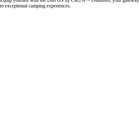
Equip yourself with the Duo GS by CRUA™ Outdoors, your gateway
to exceptional camping experiences.