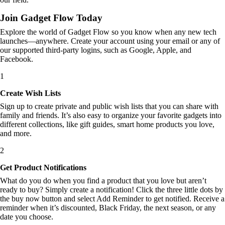
Join Gadget Flow Today
Explore the world of Gadget Flow so you know when any new tech
launches—anywhere. Create your account using your email or any of
our supported third-party logins, such as Google, Apple, and
Facebook.
1
Create Wish Lists
Sign up to create private and public wish lists that you can share with
family and friends. It’s also easy to organize your favorite gadgets into
different collections, like gift guides, smart home products you love,
and more.
2
Get Product Notifications
What do you do when you find a product that you love but aren’t
ready to buy? Simply create a notification! Click the three little dots by
the buy now button and select Add Reminder to get notified. Receive a
reminder when it’s discounted, Black Friday, the next season, or any
date you choose.