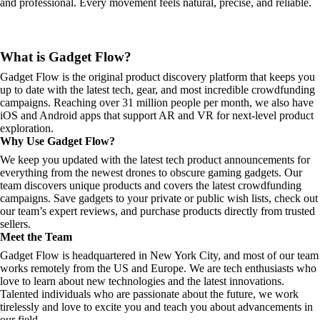
and professional. Every movement feels natural, precise, and reliable.
What is Gadget Flow?
Gadget Flow is the original product discovery platform that keeps you
up to date with the latest tech, gear, and most incredible crowdfunding
campaigns. Reaching over 31 million people per month, we also have
iOS and Android apps that support AR and VR for next-level product
exploration.
Why Use Gadget Flow?
We keep you updated with the latest tech product announcements for
everything from the newest drones to obscure gaming gadgets. Our
team discovers unique products and covers the latest crowdfunding
campaigns. Save gadgets to your private or public wish lists, check out
our team’s expert reviews, and purchase products directly from trusted
sellers.
Meet the Team
Gadget Flow is headquartered in New York City, and most of our team
works remotely from the US and Europe. We are tech enthusiasts who
love to learn about new technologies and the latest innovations.
Talented individuals who are passionate about the future, we work
tirelessly and love to excite you and teach you about advancements in
our field.