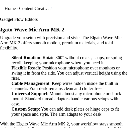
Home
Content Creators
Gadget Flow Editors
lgato Wave Mic Arm MK.2
Upgrade your setup with precision and style. The Elgato Wave Mic
Arm MK.2 offers smooth motion, premium materials, and total
flexibility.
Silent Rotation
: Rotate 360° without creaks, snaps, or spring
recoil, keeping your microphone where you need it.
Flexible Reach
: Position your microphone over monitors or
swing it in from the side. You can adjust vertical height using the
riser.
Cable Management
: Keep wires hidden inside the built-in
channels. Your desk remains clean and clutter-free.
Universal Support
: Mount almost any microphone or shock
mount. Standard thread adapters handle various setups with
ease.
Custom Setup
: You can add desk plates or hinge caps to fit
your space and style. The arm adapts to your desk.
With the Elgato Wave Mic Arm MK.2, your workflow stays smooth