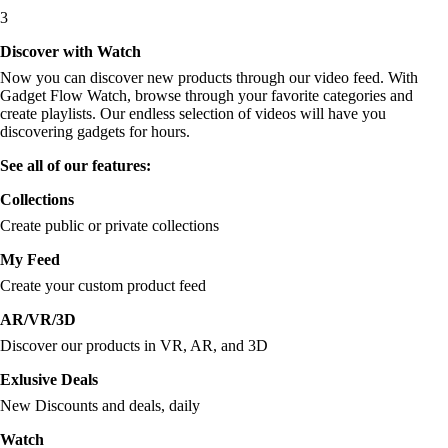
3
Discover with Watch
Now you can discover new products through our video feed. With
Gadget Flow Watch, browse through your favorite categories and
create playlists. Our endless selection of videos will have you
discovering gadgets for hours.
See all of our features:
Collections
Create public or private collections
My Feed
Create your custom product feed
AR/VR/3D
Discover our products in VR, AR, and 3D
Exlusive Deals
New Discounts and deals, daily
Watch