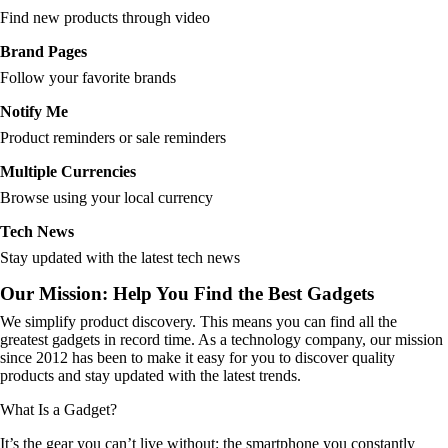
Find new products through video
Brand Pages
Follow your favorite brands
Notify Me
Product reminders or sale reminders
Multiple Currencies
Browse using your local currency
Tech News
Stay updated with the latest tech news
Our Mission: Help You Find the Best Gadgets
We simplify product discovery. This means you can find all the
greatest gadgets in record time. As a technology company, our mission
since 2012 has been to make it easy for you to discover quality
products and stay updated with the latest trends.
What Is a Gadget?
It’s the gear you can’t live without: the smartphone you constantly