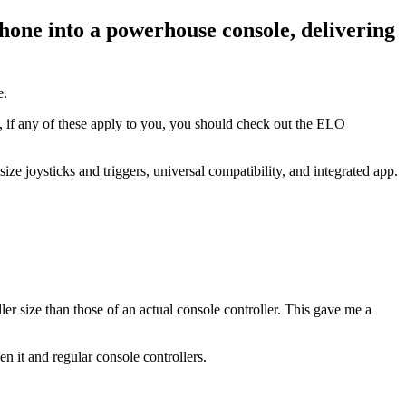
one into a powerhouse console, delivering
e.
 if any of these apply to you, you should check out the ELO
e joysticks and triggers, universal compatibility, and integrated app.
er size than those of an actual console controller. This gave me a
n it and regular console controllers.