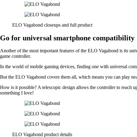
ELO Vagabond closeups and full product
Go for universal smartphone compatibility
Another of the most important features of the ELO Vagabond is its uni
game controller.
In the world of mobile gaming devices, finding one with universal compa
But the ELO Vagabond covers them all, which means you can play near
How is it possible? A telescopic design allows the controller to reach up 
something I love!
ELO Vagabond product details