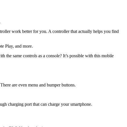
.
ller work better for you. A controller that actually helps you find
te Play, and more.
th the same controls as a console? It’s possible with this mobile
. There are even menu and bumper buttons.
ough charging port that can charge your smartphone.