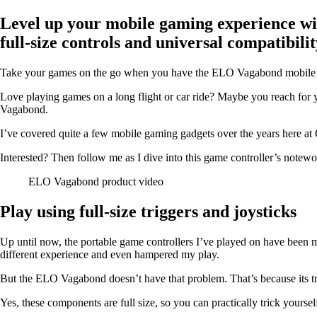
Level up your mobile gaming experience wi
full-size controls and universal compatibilit
Take your games on the go when you have the ELO Vagabond mobile gam
Love playing games on a long flight or car ride? Maybe you reach for 
Vagabond.
I’ve covered quite a few mobile gaming gadgets over the years here at 
Interested? Then follow me as I dive into this game controller’s notewo
ELO Vagabond product video
Play using full-size triggers and joysticks
Up until now, the portable game controllers I’ve played on have been mi
different experience and even hampered my play.
But the ELO Vagabond doesn’t have that problem. That’s because its trigg
Yes, these components are full size, so you can practically trick yoursel