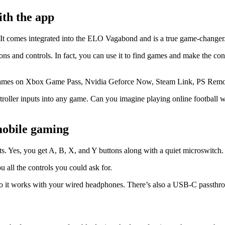
ith the app
 It comes integrated into the ELO Vagabond and is a true game-changer
 and controls. In fact, you can use it to find games and make the contro
 of games on Xbox Game Pass, Nvidia Geforce Now, Steam Link, PS Remo
troller inputs into any game. Can you imagine playing online football wi
 mobile gaming
s. Yes, you get A, B, X, and Y buttons along with a quiet microswitch
ou all the controls you could ask for.
, so it works with your wired headphones. There’s also a USB-C passthr