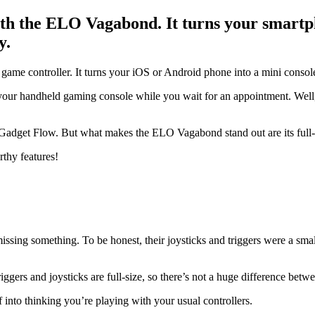
th the ELO Vagabond. It turns your smartph
y.
e controller. It turns your iOS or Android phone into a mini consol
your handheld gaming console while you wait for an appointment. Well,
Gadget Flow. But what makes the ELO Vagabond stand out are its full-siz
rthy features!
ssing something. To be honest, their joysticks and triggers were a small
ers and joysticks are full-size, so there’s not a huge difference betwee
f into thinking you’re playing with your usual controllers.