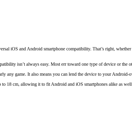
versal iOS and Android smartphone compatibility. That’s right, whethe
tibility isn’t always easy. Most err toward one type of device or the ot
ly any game. It also means you can lend the device to your Android-o
to 18 cm, allowing it to fit Android and iOS smartphones alike as well as 