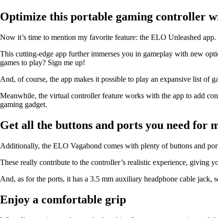
Optimize this portable gaming controller w
Now it’s time to mention my favorite feature: the ELO Unleashed app.
This cutting-edge app further immerses you in gameplay with new options
games to play? Sign me up!
And, of course, the app makes it possible to play an expansive list
Meanwhile, the virtual controller feature works with the app to add con
gaming gadget.
Get all the buttons and ports you need for
Additionally, the ELO Vagabond comes with plenty of buttons and port
These really contribute to the controller’s realistic experience, giving y
And, as for the ports, it has a 3.5 mm auxiliary headphone cable jack
Enjoy a comfortable grip