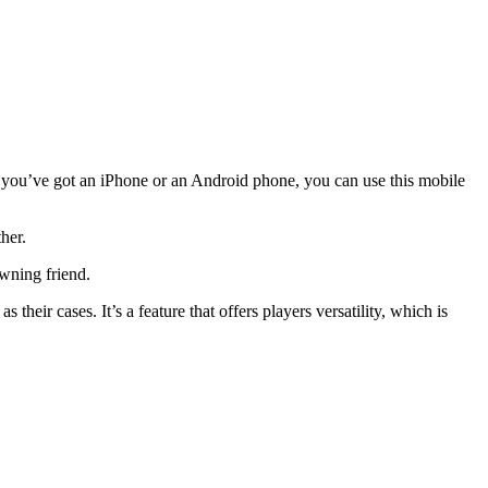
r you’ve got an iPhone or an Android phone, you can use this mobile
her.
wning friend.
their cases. It’s a feature that offers players versatility, which is