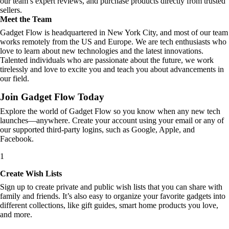
our team’s expert reviews, and purchase products directly from trusted
sellers.
Meet the Team
Gadget Flow is headquartered in New York City, and most of our team
works remotely from the US and Europe. We are tech enthusiasts who
love to learn about new technologies and the latest innovations.
Talented individuals who are passionate about the future, we work
tirelessly and love to excite you and teach you about advancements in
our field.
Join Gadget Flow Today
Explore the world of Gadget Flow so you know when any new tech
launches—anywhere. Create your account using your email or any of
our supported third-party logins, such as Google, Apple, and
Facebook.
1
Create Wish Lists
Sign up to create private and public wish lists that you can share with
family and friends. It’s also easy to organize your favorite gadgets into
different collections, like gift guides, smart home products you love,
and more.