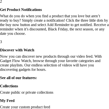
2
Get Product Notifications
What do you do when you find a product that you love but aren’t
ready to buy? Simply create a notification! Click the three little dots by
the buy now button and select Add Reminder to get notified. Receive a
reminder when it’s discounted, Black Friday, the next season, or any
date you choose.
3
Discover with Watch
Now you can discover new products through our video feed. With
Gadget Flow Watch, browse through your favorite categories and
create playlists. Our endless selection of videos will have you
discovering gadgets for hours.
See all of our features:
Collections
Create public or private collections
My Feed
Create your custom product feed