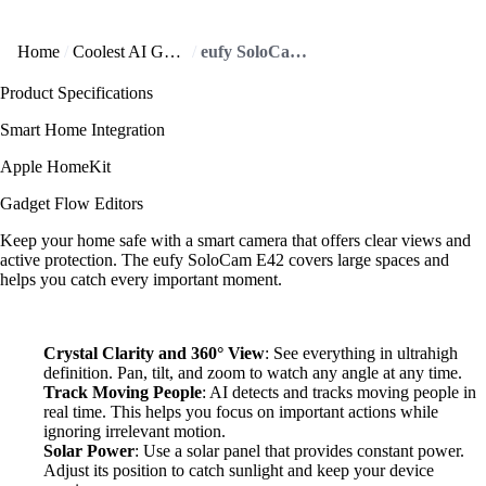
Home
Coolest AI Gadgets
eufy SoloCam E42 offers exceptional clarity, day or night!
Product Specifications
Smart Home Integration
Apple HomeKit
Gadget Flow Editors
Keep your home safe with a smart camera that offers clear views and
active protection. The eufy SoloCam E42 covers large spaces and
helps you catch every important moment.
Crystal Clarity and 360° View
: See everything in ultrahigh
definition. Pan, tilt, and zoom to watch any angle at any time.
Track Moving People
: AI detects and tracks moving people in
real time. This helps you focus on important actions while
ignoring irrelevant motion.
Solar Power
: Use a solar panel that provides constant power.
Adjust its position to catch sunlight and keep your device