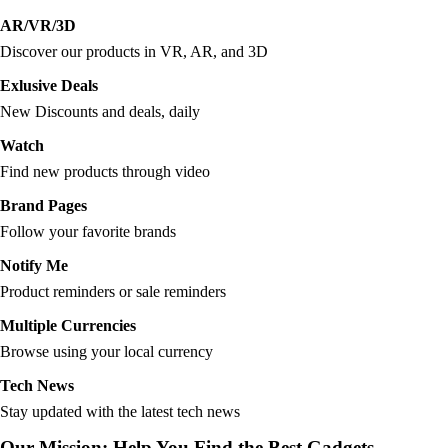
AR/VR/3D
Discover our products in VR, AR, and 3D
Exlusive Deals
New Discounts and deals, daily
Watch
Find new products through video
Brand Pages
Follow your favorite brands
Notify Me
Product reminders or sale reminders
Multiple Currencies
Browse using your local currency
Tech News
Stay updated with the latest tech news
Our Mission: Help You Find the Best Gadgets