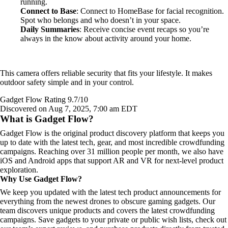
running.
Connect to Base
: Connect to HomeBase for facial recognition.
Spot who belongs and who doesn’t in your space.
Daily Summaries
: Receive concise event recaps so you’re
always in the know about activity around your home.
This camera offers reliable security that fits your lifestyle. It makes
outdoor safety simple and in your control.
Gadget Flow Rating 9.7/10
Discovered on Aug 7, 2025, 7:00 am EDT
What is Gadget Flow?
Gadget Flow is the original product discovery platform that keeps you
up to date with the latest tech, gear, and most incredible crowdfunding
campaigns. Reaching over 31 million people per month, we also have
iOS and Android apps that support AR and VR for next-level product
exploration.
Why Use Gadget Flow?
We keep you updated with the latest tech product announcements for
everything from the newest drones to obscure gaming gadgets. Our
team discovers unique products and covers the latest crowdfunding
campaigns. Save gadgets to your private or public wish lists, check out