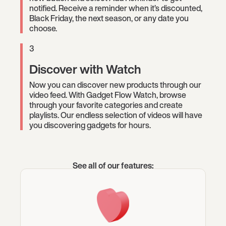
notified. Receive a reminder when it’s discounted,
Black Friday, the next season, or any date you
choose.
3
Discover with Watch
Now you can discover new products through our
video feed. With Gadget Flow Watch, browse
through your favorite categories and create
playlists. Our endless selection of videos will have
you discovering gadgets for hours.
See all of our features: