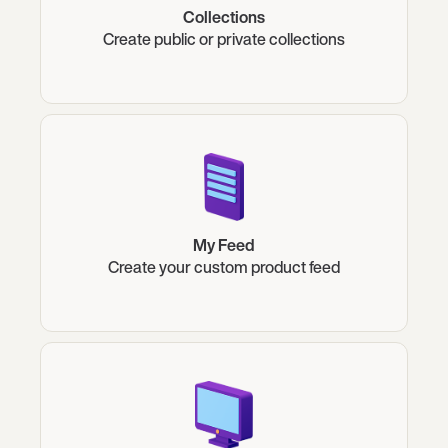
Collections
Create public or private collections
My Feed
Create your custom product feed