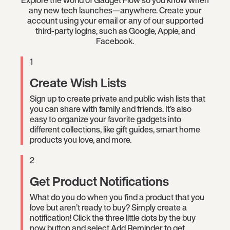
Explore the world of Gadget Flow so you know when
any new tech launches—anywhere. Create your
account using your email or any of our supported
third-party logins, such as Google, Apple, and
Facebook.
1
Create Wish Lists
Sign up to create private and public wish lists that
you can share with family and friends. It’s also
easy to organize your favorite gadgets into
different collections, like gift guides, smart home
products you love, and more.
2
Get Product Notifications
What do you do when you find a product that you
love but aren’t ready to buy? Simply create a
notification! Click the three little dots by the buy
now button and select Add Reminder to get