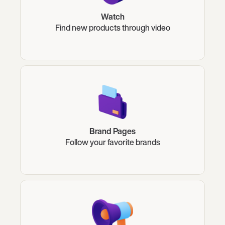
Watch
Find new products through video
Brand Pages
Follow your favorite brands