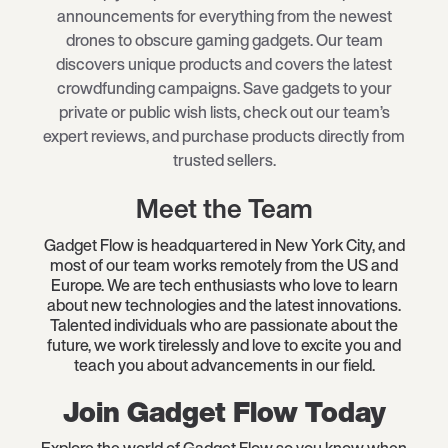
announcements for everything from the newest
drones to obscure gaming gadgets. Our team
discovers unique products and covers the latest
crowdfunding campaigns. Save gadgets to your
private or public wish lists, check out our team’s
expert reviews, and purchase products directly from
trusted sellers.
Meet the Team
Gadget Flow is headquartered in New York City, and
most of our team works remotely from the US and
Europe. We are tech enthusiasts who love to learn
about new technologies and the latest innovations.
Talented individuals who are passionate about the
future, we work tirelessly and love to excite you and
teach you about advancements in our field.
Join Gadget Flow Today