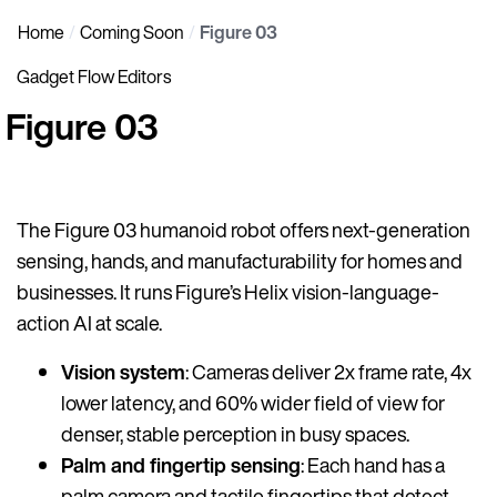
Home
Coming Soon
Figure 03
Gadget Flow Editors
Figure 03
The Figure 03 humanoid robot offers next-generation
sensing, hands, and manufacturability for homes and
businesses. It runs Figure’s Helix vision-language-
action AI at scale.
Vision system
: Cameras deliver 2x frame rate, 4x
lower latency, and 60% wider field of view for
denser, stable perception in busy spaces.
Palm and fingertip sensing
: Each hand has a
palm camera and tactile fingertips that detect