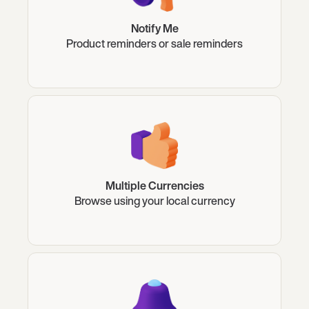
Notify Me
Product reminders or sale reminders
Multiple Currencies
Browse using your local currency