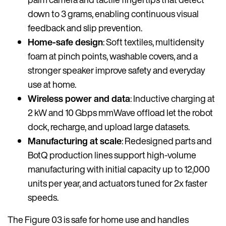
down to 3 grams, enabling continuous visual
feedback and slip prevention.
Home-safe design
: Soft textiles, multidensity
foam at pinch points, washable covers, and a
stronger speaker improve safety and everyday
use at home.
Wireless power and data
: Inductive charging at
2 kW and 10 Gbps mmWave offload let the robot
dock, recharge, and upload large datasets.
Manufacturing at scale
: Redesigned parts and
BotQ production lines support high-volume
manufacturing with initial capacity up to 12,000
units per year, and actuators tuned for 2x faster
speeds.
The Figure 03 is safe for home use and handles