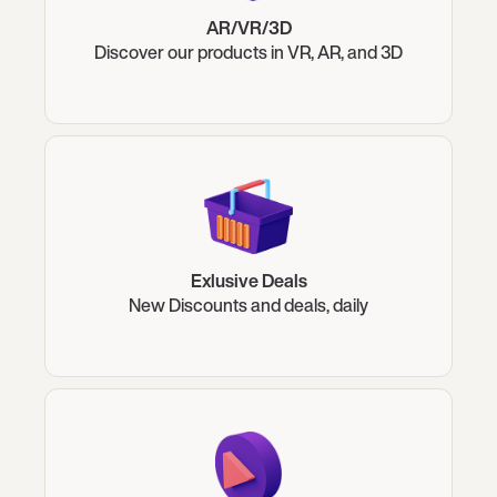
AR/VR/3D
Discover our products in VR, AR, and 3D
Exlusive Deals
New Discounts and deals, daily