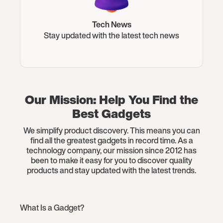
Tech News
Stay updated with the latest tech news
Our Mission: Help You Find the
Best Gadgets
We simplify product discovery. This means you can
find all the greatest gadgets in record time. As a
technology company, our mission since 2012 has
been to make it easy for you to discover quality
products and stay updated with the latest trends.
What Is a Gadget?