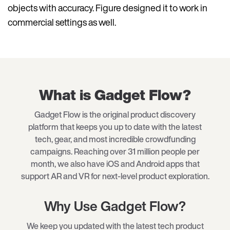
objects with accuracy. Figure designed it to work in
commercial settings as well.
What is Gadget Flow?
Gadget Flow is the original product discovery
platform that keeps you up to date with the latest
tech, gear, and most incredible crowdfunding
campaigns. Reaching over 31 million people per
month, we also have iOS and Android apps that
support AR and VR for next-level product exploration.
Why Use Gadget Flow?
We keep you updated with the latest tech product