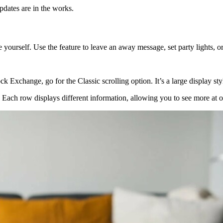
dates are in the works.
ourself. Use the feature to leave an away message, set party lights, o
k Exchange, go for the Classic scrolling option. It’s a large display sty
s. Each row displays different information, allowing you to see more at o