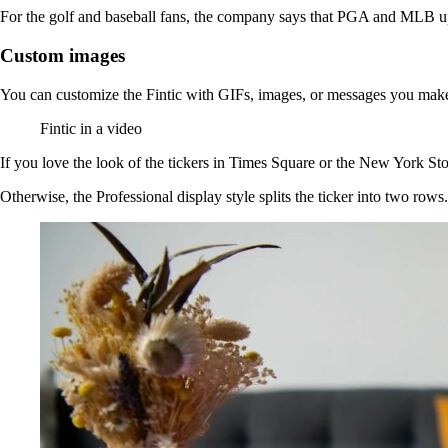
For the golf and baseball fans, the company says that PGA and MLB up
Custom images
You can customize the Fintic with GIFs, images, or messages you make y
Fintic in a video
If you love the look of the tickers in Times Square or the New York Stoc
Otherwise, the Professional display style splits the ticker into two row