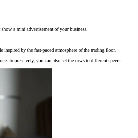
r show a mini advertisement of your business.
le inspired by the fast-paced atmosphere of the trading floor.
nce. Impressively, you can also set the rows to different speeds.