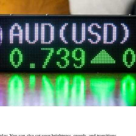
play. You can also set your brightness, speeds, and transitions.