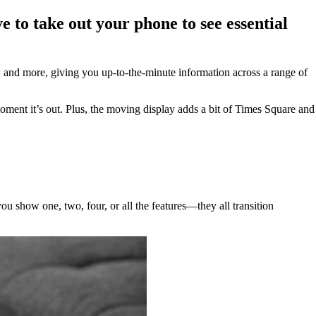
e to take out your phone to see essential
, and more, giving you up-to-the-minute information across a range of
oment it’s out. Plus, the moving display adds a bit of Times Square and
ou show one, two, four, or all the features—they all transition