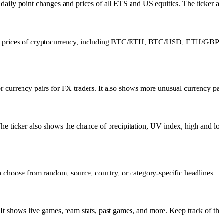
ily point changes and prices of all ETS and US equities. The ticker al
ime prices of cryptocurrency, including BTC/ETH, BTC/USD, ETH/GBP, 
nor currency pairs for FX traders. It also shows more unusual curren
 The ticker also shows the chance of precipitation, UV index, high an
hoose from random, source, country, or category-specific headlines—it’s
. It shows live games, team stats, past games, and more. Keep track 