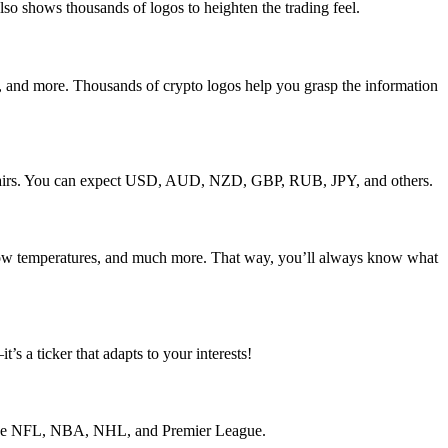
so shows thousands of logos to heighten the trading feel.
and more. Thousands of crypto logos help you grasp the information
cy pairs. You can expect USD, AUD, NZD, GBP, RUB, JPY, and others.
d low temperatures, and much more. That way, you’ll always know what
 a ticker that adapts to your interests!
of the NFL, NBA, NHL, and Premier League.