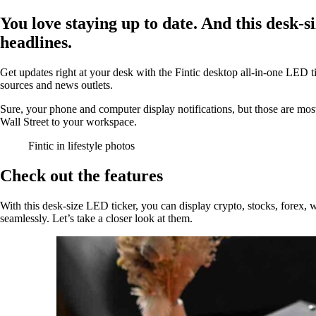
You love staying up to date. And this desk-si
headlines.
Get updates right at your desk with the Fintic desktop all-in-one LED 
sources and news outlets.
Sure, your phone and computer display notifications, but those are mos
Wall Street to your workspace.
Fintic in lifestyle photos
Check out the features
With this desk-size LED ticker, you can display crypto, stocks, forex, w
seamlessly. Let’s take a closer look at them.