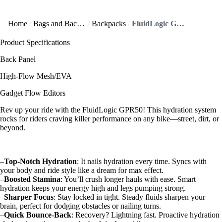
Home
Bags and Backpacks
Backpacks
FluidLogic GPR50 offers precision hydration to level up your ride!
Product Specifications
Back Panel
High-Flow Mesh/EVA
Gadget Flow Editors
Rev up your ride with the FluidLogic GPR50! This hydration system
rocks for riders craving killer performance on any bike—street, dirt, or
beyond.
–
Top-Notch Hydration
: It nails hydration every time. Syncs with
your body and ride style like a dream for max effect.
–
Boosted Stamina
: You’ll crush longer hauls with ease. Smart
hydration keeps your energy high and legs pumping strong.
–
Sharper Focus
: Stay locked in tight. Steady fluids sharpen your
brain, perfect for dodging obstacles or nailing turns.
–
Quick Bounce-Back
: Recovery? Lightning fast. Proactive hydration