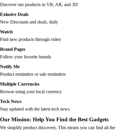
Discover our products in VR, AR, and 3D
Exlusive Deals
New Discounts and deals, daily
Watch
Find new products through video
Brand Pages
Follow your favorite brands
Notify Me
Product reminders or sale reminders
Multiple Currencies
Browse using your local currency
Tech News
Stay updated with the latest tech news
Our Mission: Help You Find the Best Gadgets
We simplify product discovery. This means you can find all the