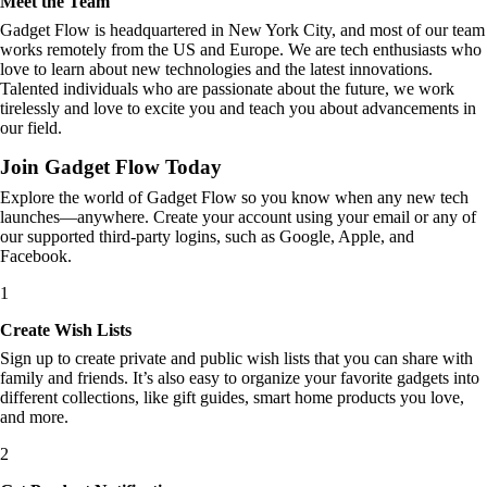
Meet the Team
Gadget Flow is headquartered in New York City, and most of our team
works remotely from the US and Europe. We are tech enthusiasts who
love to learn about new technologies and the latest innovations.
Talented individuals who are passionate about the future, we work
tirelessly and love to excite you and teach you about advancements in
our field.
Join Gadget Flow Today
Explore the world of Gadget Flow so you know when any new tech
launches—anywhere. Create your account using your email or any of
our supported third-party logins, such as Google, Apple, and
Facebook.
1
Create Wish Lists
Sign up to create private and public wish lists that you can share with
family and friends. It’s also easy to organize your favorite gadgets into
different collections, like gift guides, smart home products you love,
and more.
2