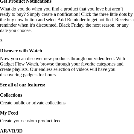
Get Product Notifications
What do you do when you find a product that you love but aren’t
ready to buy? Simply create a notification! Click the three little dots by
the buy now button and select Add Reminder to get notified. Receive a
reminder when it’s discounted, Black Friday, the next season, or any
date you choose.
3
Discover with Watch
Now you can discover new products through our video feed. With
Gadget Flow Watch, browse through your favorite categories and
create playlists. Our endless selection of videos will have you
discovering gadgets for hours.
See all of our features:
Collections
Create public or private collections
My Feed
Create your custom product feed
AR/VR/3D