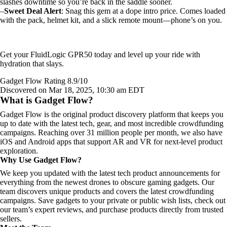
slashes downtime so you’re back in the saddle sooner.
–
Sweet Deal Alert
: Snag this gem at a dope intro price. Comes loaded
with the pack, helmet kit, and a slick remote mount—phone’s on you.
Get your FluidLogic GPR50 today and level up your ride with
hydration that slays.
Gadget Flow Rating 8.9/10
Discovered on Mar 18, 2025, 10:30 am EDT
What is Gadget Flow?
Gadget Flow is the original product discovery platform that keeps you
up to date with the latest tech, gear, and most incredible crowdfunding
campaigns. Reaching over 31 million people per month, we also have
iOS and Android apps that support AR and VR for next-level product
exploration.
Why Use Gadget Flow?
We keep you updated with the latest tech product announcements for
everything from the newest drones to obscure gaming gadgets. Our
team discovers unique products and covers the latest crowdfunding
campaigns. Save gadgets to your private or public wish lists, check out
our team’s expert reviews, and purchase products directly from trusted
sellers.