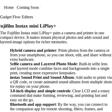
Home
Coming Soon
Gadget Flow Editors
ujifilm Instax mini LiPlay+
The Fujifilm Instax mini LiPlay+ pairs a camera and printer in one
compact device. It makes instant physical photos and adds sound and
layered-image options for richer memories.
Hybrid camera and printer
: Prints photos from the camera or
from your smartphone, so you can shoot, edit, and share without
extra hardware.
Selfie camera and Layered Photo Mode
: Built-in selfie lens
and layered mode combine faces and backgrounds into a single
print, creating more expressive keepsakes.
instax Sound Print and Sound Album
: Add audio to prints via
a QR code, or create animated sound albums from multiple shots
for replay on your phone.
3.0-inch display and simple controls
: Clear LCD and a rotary
command dial make framing, reviewing, and printing fast and
easy on the go.
Bluetooth and app support
: By the way, you can connect to
the companion app for remote shooting, filters, frames, and