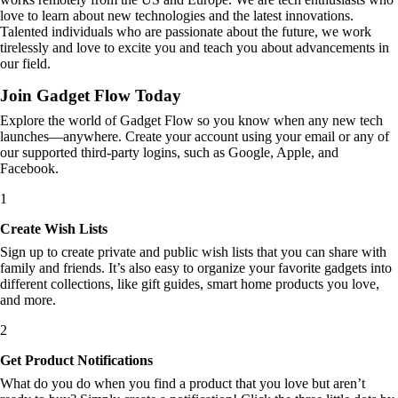
love to learn about new technologies and the latest innovations.
Talented individuals who are passionate about the future, we work
tirelessly and love to excite you and teach you about advancements in
our field.
Join Gadget Flow Today
Explore the world of Gadget Flow so you know when any new tech
launches—anywhere. Create your account using your email or any of
our supported third-party logins, such as Google, Apple, and
Facebook.
1
Create Wish Lists
Sign up to create private and public wish lists that you can share with
family and friends. It’s also easy to organize your favorite gadgets into
different collections, like gift guides, smart home products you love,
and more.
2
Get Product Notifications
What do you do when you find a product that you love but aren’t