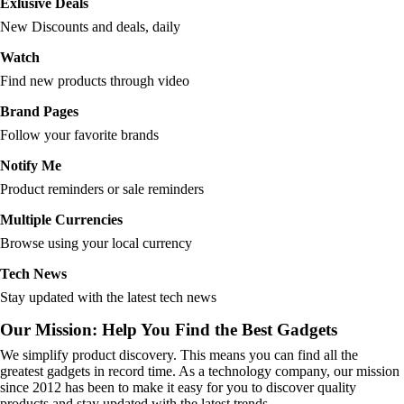
Exlusive Deals
New Discounts and deals, daily
Watch
Find new products through video
Brand Pages
Follow your favorite brands
Notify Me
Product reminders or sale reminders
Multiple Currencies
Browse using your local currency
Tech News
Stay updated with the latest tech news
Our Mission: Help You Find the Best Gadgets
We simplify product discovery. This means you can find all the
greatest gadgets in record time. As a technology company, our mission
since 2012 has been to make it easy for you to discover quality
products and stay updated with the latest trends.