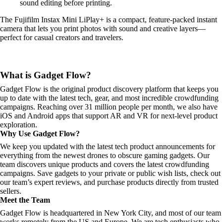
sound editing before printing.
The Fujifilm Instax Mini LiPlay+ is a compact, feature-packed instant
camera that lets you print photos with sound and creative layers—
perfect for casual creators and travelers.
What is Gadget Flow?
Gadget Flow is the original product discovery platform that keeps you
up to date with the latest tech, gear, and most incredible crowdfunding
campaigns. Reaching over 31 million people per month, we also have
iOS and Android apps that support AR and VR for next-level product
exploration.
Why Use Gadget Flow?
We keep you updated with the latest tech product announcements for
everything from the newest drones to obscure gaming gadgets. Our
team discovers unique products and covers the latest crowdfunding
campaigns. Save gadgets to your private or public wish lists, check out
our team’s expert reviews, and purchase products directly from trusted
sellers.
Meet the Team
Gadget Flow is headquartered in New York City, and most of our team
works remotely from the US and Europe. We are tech enthusiasts who