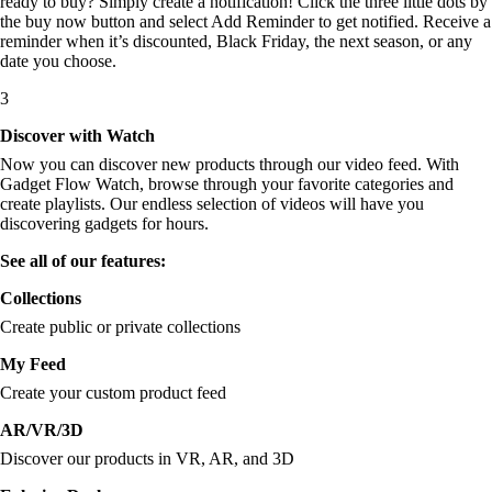
ready to buy? Simply create a notification! Click the three little dots by
the buy now button and select Add Reminder to get notified. Receive a
reminder when it’s discounted, Black Friday, the next season, or any
date you choose.
3
Discover with Watch
Now you can discover new products through our video feed. With
Gadget Flow Watch, browse through your favorite categories and
create playlists. Our endless selection of videos will have you
discovering gadgets for hours.
See all of our features:
Collections
Create public or private collections
My Feed
Create your custom product feed
AR/VR/3D
Discover our products in VR, AR, and 3D