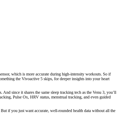
 sensor, which is more accurate during high-intensity workouts. So if
something the Vivoactive 5 skips, for deeper insights into your heart
ts. And since it shares the same sleep tracking tech as the Venu 3, you’ll
ss tracking, Pulse Ox, HRV status, menstrual tracking, and even guided
But if you just want accurate, well-rounded health data without all the