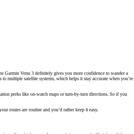
. The Garmin Venu 3 definitely gives you more confidence to wander a
ts to multiple satellite systems, which helps it stay accurate when you’re
igation perks like on-watch maps or turn-by-turn directions. So if you
our routes are routine and you’d rather keep it easy.