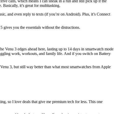
ve calls, which means I can sneak in a run and still pick up if the
 Basically, it’s great for multitasking.
usic, and even reply to texts (if you’re on Android). Plus, it’s Connect
 gives you the essentials without the distractions.
 The Venu 3 edges ahead here, lasting up to 14 days in smartwatch mode
ggling work, workouts, and family life. And if you switch on Battery
he Venu 3, but still way better than what most smartwatches from Apple
ng, so I love deals that give me premium tech for less. This one