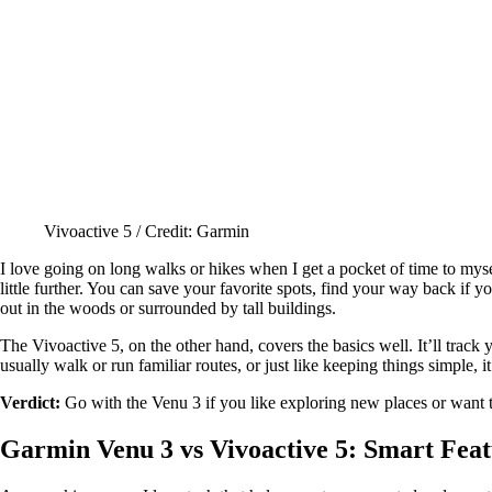
Vivoactive 5 / Credit: Garmin
I love going on long walks or hikes when I get a pocket of time to mys
little further. You can save your favorite spots, find your way back if y
out in the woods or surrounded by tall buildings.
The Vivoactive 5, on the other hand, covers the basics well. It’ll track
usually walk or run familiar routes, or just like keeping things simple, i
Verdict:
Go with the Venu 3 if you like exploring new places or want tha
Garmin Venu 3 vs Vivoactive 5: Smart Feat