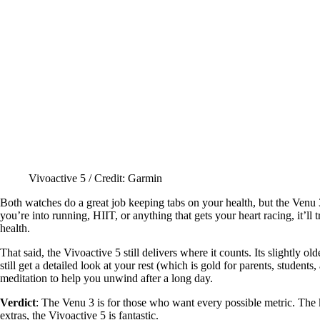
Vivoactive 5 / Credit: Garmin
Both watches do a great job keeping tabs on your health, but the Venu 3 
you’re into running, HIIT, or anything that gets your heart racing, it’ll
health.
That said, the Vivoactive 5 still delivers where it counts. Its slightly o
still get a detailed look at your rest (which is gold for parents, stude
meditation to help you unwind after a long day.
Verdict
: The Venu 3 is for those who want every possible metric. The k
extras, the Vivoactive 5 is fantastic.