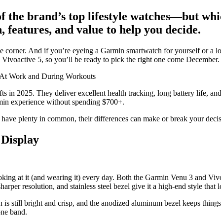
f the brand’s top lifestyle watches—but whi
, features, and value to help you decide.
nd the corner. And if you’re eyeing a Garmin smartwatch for yourself or 
Vivoactive 5, so you’ll be ready to pick the right one come December.
—At Work and During Workouts
ts in 2025. They deliver excellent health tracking, long battery life, a
armin experience without spending $700+.
ve plenty in common, their differences can make or break your decision
 Display
king at it (and wearing it) every day. Both the Garmin Venu 3 and Vivoa
harper resolution, and stainless steel bezel give it a high-end style that 
is still bright and crisp, and the anodized aluminum bezel keeps things
one band.