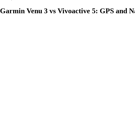
Garmin Venu 3 vs Vivoactive 5: GPS and N