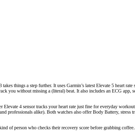
takes things a step further. It uses Garmin’s latest Elevate 5 heart rate
 track you without missing a (literal) beat. It also includes an ECG app, 
lder Elevate 4 sensor tracks your heart rate just fine for everyday workou
nts, and professionals alike). Both watches also offer Body Battery, stre
ind of person who checks their recovery score before grabbing coffee. 