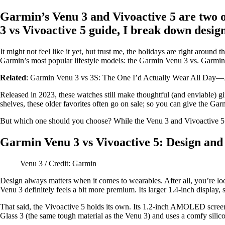
Garmin’s Venu 3 and Vivoactive 5 are two o
3 vs Vivoactive 5 guide, I break down design
It might not feel like it yet, but trust me, the holidays are right arou
Garmin’s most popular lifestyle models: the Garmin Venu 3 vs. Garmin 
Related
: Garmin Venu 3 vs 3S: The One I’d Actually Wear All Day
Released in 2023, these watches still make thoughtful (and enviable) gif
shelves, these older favorites often go on sale; so you can give the G
But which one should you choose? While the Venu 3 and Vivoactive 5 ha
Garmin Venu 3 vs Vivoactive 5: Design and
Venu 3 / Credit: Garmin
Design always matters when it comes to wearables. After all, you’re loo
Venu 3 definitely feels a bit more premium. Its larger 1.4-inch display, s
That said, the Vivoactive 5 holds its own. Its 1.2-inch AMOLED screen 
Glass 3 (the same tough material as the Venu 3) and uses a comfy silic