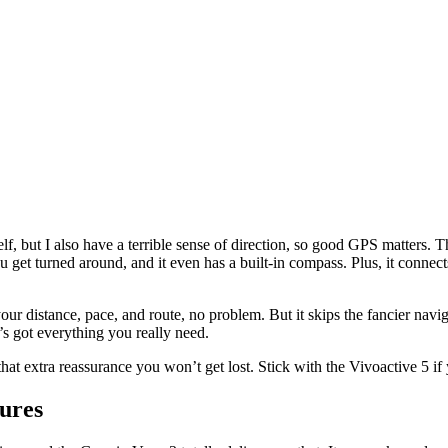
elf, but I also have a terrible sense of direction, so good GPS matters
ou get turned around, and it even has a built-in compass. Plus, it connec
 your distance, pace, and route, no problem. But it skips the fancier nav
t’s got everything you really need.
t extra reassurance you won’t get lost. Stick with the Vivoactive 5 if y
ures