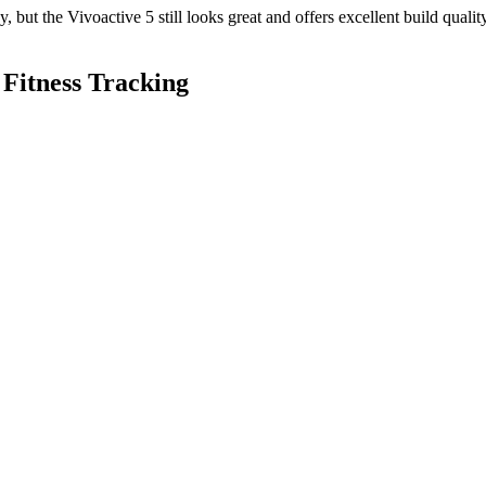
, but the Vivoactive 5 still looks great and offers excellent build qualit
 Fitness Tracking