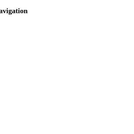
avigation