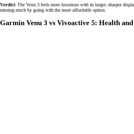
Verdict
: The Venu 3 feels more luxurious with its larger, sharper display
missing much by going with the more affordable option.
Garmin Venu 3 vs Vivoactive 5: Health and