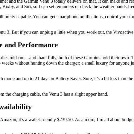
e; and the Garmin Venu 3 totally delivers on that. It can make and recei
t, Bixby, and Siri, so I can set reminders or check the weather hands-free.
still pretty capable. You can get smartphone notifications, control your m
nu 3. But if you can unplug a little when you work out, the Vivoactive 5
fe and Performance
tch dies mid-run…and thankfully, both of these Garmins hold their own.
o weeks without hunting down the charger; a small luxury for anyone ju
h mode and up to 21 days in Battery Saver. Sure, it’s a bit less than t
m the charging cable, the Venu 3 has a slight upper hand.
vailability
Amazon, it’s a wallet-friendly $239.50. As a mom, I’m all about budgeti