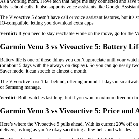
As a working mom, I love tech that helps me stay connected and save tim
kids’ school calls. It also supports voice assistants like Google Assistan
The Vivoactive 5 doesn’t have call or voice assistant features, but it’s 
IQ-compatible, letting you download extra apps.
Verdict:
If you need to stay reachable while on the move, go for the Ve
Garmin Venu 3 vs Vivoactive 5: Battery Li
Battery life is one of those things you don’t appreciate until your wa
(or about 5 days with the always-on display). So you can go nearly tw
Saver mode, it can stretch to almost a month.
The Vivoactive 5 isn’t far behind, offering around 11 days in smartwatc
or Samsung manage.
Verdict
: Both watches last long, but if you want maximum freedom fro
Garmin Venu 3 vs Vivoactive 5: Price and A
Here’s where the Vivoactive 5 pulls ahead. With its current 20% off on 
delivers, as long as you’re okay sacrificing a few bells and whistles.