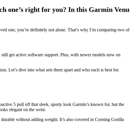
ch one’s right for you? In this Garmin Venu
a loved one, you’re definitely not alone. That’s why I’m comparing two of
nd still get active software support. Plus, with newer models now on
. Let’s dive into what sets them apart and who each is best for.
ctive 5 pull off that sleek, sporty look Garmin’s known for, but the
looks elegant on the wrist.
 durable without adding weight. It’s also covered in Corning Gorilla