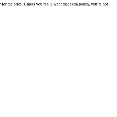
y for the price. Unless you really want that extra polish, you’re not