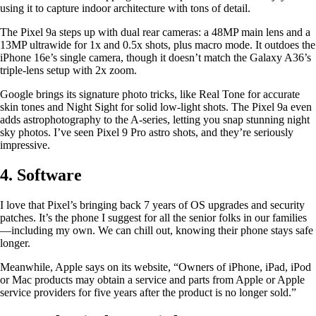
using it to capture indoor architecture with tons of detail.
The Pixel 9a steps up with dual rear cameras: a 48MP main lens and a
13MP ultrawide for 1x and 0.5x shots, plus macro mode. It outdoes the
iPhone 16e’s single camera, though it doesn’t match the Galaxy A36’s
triple-lens setup with 2x zoom.
Google brings its signature photo tricks, like Real Tone for accurate
skin tones and Night Sight for solid low-light shots. The Pixel 9a even
adds astrophotography to the A-series, letting you snap stunning night
sky photos. I’ve seen Pixel 9 Pro astro shots, and they’re seriously
impressive.
4. Software
I love that Pixel’s bringing back 7 years of OS upgrades and security
patches. It’s the phone I suggest for all the senior folks in our families
—including my own. We can chill out, knowing their phone stays safe
longer.
Meanwhile, Apple says on its website, “Owners of iPhone, iPad, iPod
or Mac products may obtain a service and parts from Apple or Apple
service providers for five years after the product is no longer sold.”