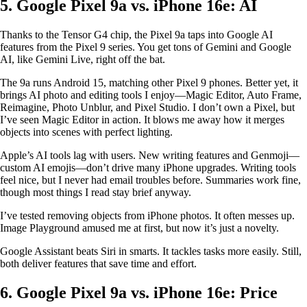
5. Google Pixel 9a vs. iPhone 16e: AI
Thanks to the Tensor G4 chip, the Pixel 9a taps into Google AI
features from the Pixel 9 series. You get tons of Gemini and Google
AI, like Gemini Live, right off the bat.
The 9a runs Android 15, matching other Pixel 9 phones. Better yet, it
brings AI photo and editing tools I enjoy—Magic Editor, Auto Frame,
Reimagine, Photo Unblur, and Pixel Studio. I don’t own a Pixel, but
I’ve seen Magic Editor in action. It blows me away how it merges
objects into scenes with perfect lighting.
Apple’s AI tools lag with users. New writing features and Genmoji—
custom AI emojis—don’t drive many iPhone upgrades. Writing tools
feel nice, but I never had email troubles before. Summaries work fine,
though most things I read stay brief anyway.
I’ve tested removing objects from iPhone photos. It often messes up.
Image Playground amused me at first, but now it’s just a novelty.
Google Assistant beats Siri in smarts. It tackles tasks more easily. Still,
both deliver features that save time and effort.
6. Google Pixel 9a vs. iPhone 16e: Price