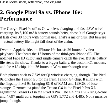
Glass looks sleek, reflective, and elegant.
2. Google Pixel 9a vs. iPhone 16e:
Performance
The Google Pixel 9a offers Qi wireless charging and fast 23W wired
charging. Its 5,100 mAh battery sounds hefty, doesn’t it? Google says
it lasts over 30 hours with normal use. That’s a major plus. But beware
—actual battery life might fall short of the claim.
Over on Apple’s side, the iPhone 16e boasts 26 hours of video
playback. That beats the 15 hours of the third-gen iPhone SE. The
notched Face ID cutout and single camera catch the eye. But its battery
life steals the show. Thanks to a bigger battery, the custom C1 modem,
and the A18 chip, it hit 36 hours in Wirecutter’s tough tests.
Both phones stick to 7.5W for Qi wireless charging, though. The Pixel
9a ditches the Tensor G3 for the fresh Tensor G4 chip. It aligns with
the flagship Pixel 9s, bringing 8GB of RAM and 128GB of base
storage. Gizmochina pitted the Tensor G4 in the Pixel 9 Pro XL
against the Tensor G3 in the Pixel 8 Pro. The G4 hits 1,967 single-core
and 4,697 multi-core, topping the G3’s 1,772 and 4,485. Not a massive
jump, though.