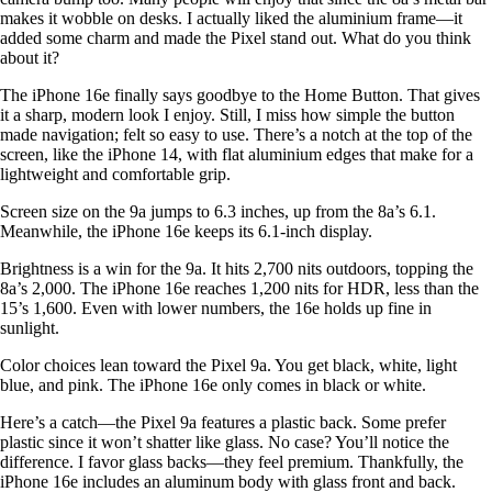
makes it wobble on desks. I actually liked the aluminium frame—it
added some charm and made the Pixel stand out. What do you think
about it?
The iPhone 16e finally says goodbye to the Home Button. That gives
it a sharp, modern look I enjoy. Still, I miss how simple the button
made navigation; felt so easy to use. There’s a notch at the top of the
screen, like the iPhone 14, with flat aluminium edges that make for a
lightweight and comfortable grip.
Screen size on the 9a jumps to 6.3 inches, up from the 8a’s 6.1.
Meanwhile, the iPhone 16e keeps its 6.1-inch display.
Brightness is a win for the 9a. It hits 2,700 nits outdoors, topping the
8a’s 2,000. The iPhone 16e reaches 1,200 nits for HDR, less than the
15’s 1,600. Even with lower numbers, the 16e holds up fine in
sunlight.
Color choices lean toward the Pixel 9a. You get black, white, light
blue, and pink. The iPhone 16e only comes in black or white.
Here’s a catch—the Pixel 9a features a plastic back. Some prefer
plastic since it won’t shatter like glass. No case? You’ll notice the
difference. I favor glass backs—they feel premium. Thankfully, the
iPhone 16e includes an aluminum body with glass front and back.