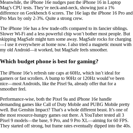
Meanwhile, the iPhone 16e nudges past the iPhone 16 in Laptop
Mag’s CPU tests. They’re neck-and-neck, showing just a 1%
difference on Geekbench 6 scores. The 16e lags the iPhone 16 Pro and
Pro Max by only 2-3%. Quite a strong crew.
The iPhone 16e has a few trade-offs compared to its fancier siblings.
Slower Wi-Fi and a less powerful chip won’t bother most people. But
skipping MagSafe might turn some away. MagSafe rocks for charging
—I use it everywhere at home now. I also tried a magnetic mount with
my old Android—it worked, but MagSafe feels smoother.
Which budget phone is best for gaming?
The iPhone 16e’s refresh rate caps at 60Hz, which isn’t ideal for
gamers or fast scrollers. A bump to 90Hz or 120Hz would’ve been
nice—most Androids, like the Pixel 9a, already offer that for a
smoother feel.
Performance-wise, both the Pixel 9a and iPhone 16e handle
demanding games like Call of Duty Mobile and PUBG Mobile pretty
well. But Genshin Impact? That’s a whole different beast. It’s one of
the most resource-hungry games out there. A YouTuber tested all 3
Pixel 9 models—the base, 9 Pro, and 9 Pro XL—aiming for 60 FPS.
They started off strong, but frame rates eventually dipped into the 40s.