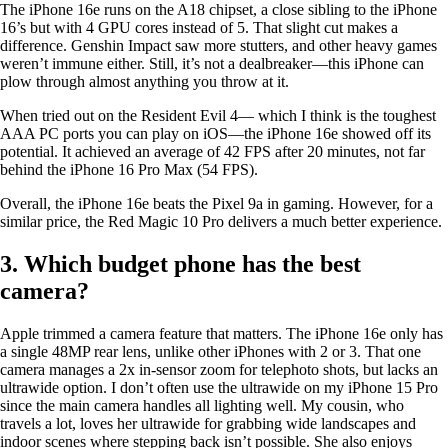
The iPhone 16e runs on the A18 chipset, a close sibling to the iPhone
16’s but with 4 GPU cores instead of 5. That slight cut makes a
difference. Genshin Impact saw more stutters, and other heavy games
weren’t immune either. Still, it’s not a dealbreaker—this iPhone can
plow through almost anything you throw at it.
When tried out on the Resident Evil 4— which I think is the toughest
AAA PC ports you can play on iOS—the iPhone 16e showed off its
potential. It achieved an average of 42 FPS after 20 minutes, not far
behind the iPhone 16 Pro Max (54 FPS).
Overall, the iPhone 16e beats the Pixel 9a in gaming. However, for a
similar price, the Red Magic 10 Pro delivers a much better experience.
3. Which budget phone has the best
camera?
Apple trimmed a camera feature that matters. The iPhone 16e only has
a single 48MP rear lens, unlike other iPhones with 2 or 3. That one
camera manages a 2x in-sensor zoom for telephoto shots, but lacks an
ultrawide option. I don’t often use the ultrawide on my iPhone 15 Pro
since the main camera handles all lighting well. My cousin, who
travels a lot, loves her ultrawide for grabbing wide landscapes and
indoor scenes where stepping back isn’t possible. She also enjoys