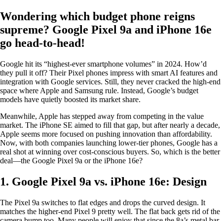
Wondering which budget phone reigns
supreme? Google Pixel 9a and iPhone 16e
go head-to-head!
Google hit its “highest-ever smartphone volumes” in 2024. How’d
they pull it off? Their Pixel phones impress with smart AI features and
integration with Google services. Still, they never cracked the high-end
space where Apple and Samsung rule. Instead, Google’s budget
models have quietly boosted its market share.
Meanwhile, Apple has stepped away from competing in the value
market. The iPhone SE aimed to fill that gap, but after nearly a decade,
Apple seems more focused on pushing innovation than affordability.
Now, with both companies launching lower-tier phones, Google has a
real shot at winning over cost-conscious buyers. So, which is the better
deal—the Google Pixel 9a or the iPhone 16e?
1. Google Pixel 9a vs. iPhone 16e: Design
The Pixel 9a switches to flat edges and drops the curved design. It
matches the higher-end Pixel 9 pretty well. The flat back gets rid of the
camera bump too. Many people will enjoy that since the 8a’s metal bar