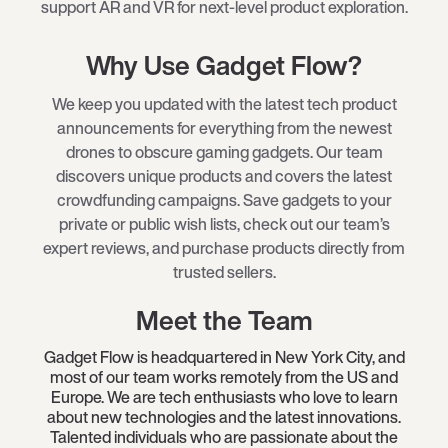
support AR and VR for next-level product exploration.
Why Use Gadget Flow?
We keep you updated with the latest tech product
announcements for everything from the newest
drones to obscure gaming gadgets. Our team
discovers unique products and covers the latest
crowdfunding campaigns. Save gadgets to your
private or public wish lists, check out our team’s
expert reviews, and purchase products directly from
trusted sellers.
Meet the Team
Gadget Flow is headquartered in New York City, and
most of our team works remotely from the US and
Europe. We are tech enthusiasts who love to learn
about new technologies and the latest innovations.
Talented individuals who are passionate about the