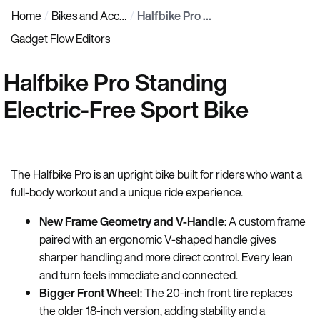
Home
Bikes and Accessories
Halfbike Pro Standing Electric-Free Sport Bike
Gadget Flow Editors
Halfbike Pro Standing
Electric-Free Sport Bike
The Halfbike Pro is an upright bike built for riders who want a
full-body workout and a unique ride experience.
New Frame Geometry and V-Handle
: A custom frame
paired with an ergonomic V-shaped handle gives
sharper handling and more direct control. Every lean
and turn feels immediate and connected.
Bigger Front Wheel
: The 20-inch front tire replaces
the older 18-inch version, adding stability and a