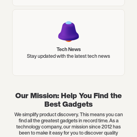
Tech News
Stay updated with the latest tech news
Our Mission: Help You Find the
Best Gadgets
We simplify product discovery. This means you can
find all the greatest gadgets in record time. As a
technology company, our mission since 2012 has
been to make it easy for you to discover quality