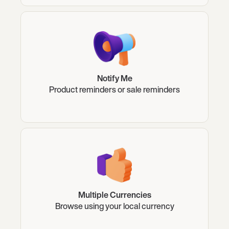
Notify Me
Product reminders or sale reminders
Multiple Currencies
Browse using your local currency