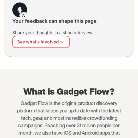
AI
Your feedback can shape this page
Share your thoughts in a short interview
See what's involved
We can shape this page better for you
Share what's working and what's missing — at your own
pace, in your own words. Our AI interviewer will guide
you through a short, open conversation.
What is Gadget Flow?
Gadget Flow is the original product discovery
platform that keeps you up to date with the latest
tech, gear, and most incredible crowdfunding
campaigns. Reaching over 31 million people per
month, we also have iOS and Android apps that