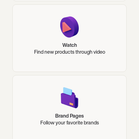
Watch
Find new products through video
Brand Pages
Follow your favorite brands