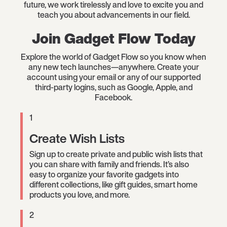
future, we work tirelessly and love to excite you and
teach you about advancements in our field.
Join Gadget Flow Today
Explore the world of Gadget Flow so you know when
any new tech launches—anywhere. Create your
account using your email or any of our supported
third-party logins, such as Google, Apple, and
Facebook.
1
Create Wish Lists
Sign up to create private and public wish lists that
you can share with family and friends. It’s also
easy to organize your favorite gadgets into
different collections, like gift guides, smart home
products you love, and more.
2