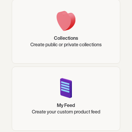
Collections
Create public or private collections
My Feed
Create your custom product feed