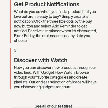
Get Product Notifications
What do you do when you find a product that you
love but aren’t ready to buy? Simply create a
notification! Click the three little dots by the buy
now button and select Add Reminder to get
notified. Receive a reminder when it’s discounted,
Black Friday, the next season, or any date you
choose.
3
Discover with Watch
Now you can discover new products through our
video feed. With Gadget Flow Watch, browse
through your favorite categories and create
playlists. Our endless selection of videos will have
you discovering gadgets for hours.
See all of our features: