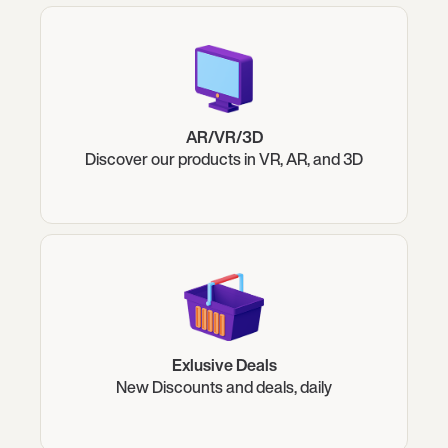
AR/VR/3D
Discover our products in VR, AR, and 3D
Exlusive Deals
New Discounts and deals, daily