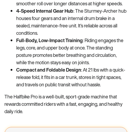
smoother roll over longer distances at higher speeds.
4-Speed Internal Gear Hub
: The Sturmey-Archer hub
houses four gears and an internal drum brake in a
sealed, maintenance-free unit. It’s reliable across all
conditions.
Full-Body, Low-Impact Training
: Riding engages the
legs, core, and upper body at once. The standing
posture promotes better breathing and circulation,
while the motion stays easy on joints.
Compact and Foldable Design
: At 21 lbs with a quick-
release fold, it fits in a car trunk, stores in tight spaces,
and travels on public transit without hassle.
The Halfbike Pro is a well-built, sport-grade machine that
rewards committed riders with a fast, engaging, and healthy
daily ride.