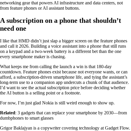
networking gear that powers AI infrastructure and data centers, not
from feature phones or AI assistant buttons.
A subscription on a phone that shouldn’t
need one
I like that HMD didn’t just slap a bigger screen on the feature phones
and call it 2026. Building a voice assistant into a phone that still runs
on a keypad and a two-week battery is a different bet than the one
every smartphone maker is chasing.
What keeps me from calling the launch a win is that 180-day
countdown. Feature phones exist because not everyone wants, or can
afford, a subscription-driven smartphone life, and tying the assistant’s
long-term use to a companion app undercuts a chunk of that audience.
I’d want to see the actual subscription price before deciding whether
the AI button is a selling point or a footnote.
For now, I’m just glad Nokia is still weird enough to show up.
Related
: 3 gadgets that can replace your smartphone by 2030—from
dumbphones to smart glasses
Grigor Baklajyan is a copywriter covering technology at Gadget Flow.