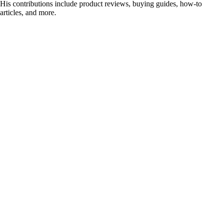
His contributions include product reviews, buying guides, how-to
articles, and more.