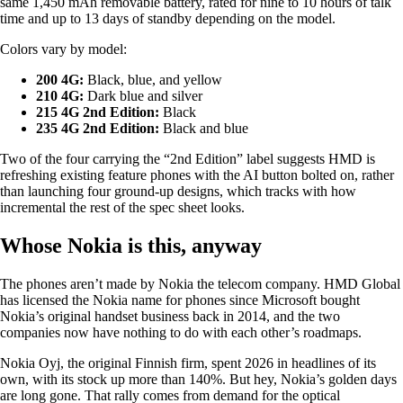
same 1,450 mAh removable battery, rated for nine to 10 hours of talk
time and up to 13 days of standby depending on the model.
Colors vary by model:
200 4G:
Black, blue, and yellow
210 4G:
Dark blue and silver
215 4G 2nd Edition:
Black
235 4G 2nd Edition:
Black and blue
Two of the four carrying the “2nd Edition” label suggests HMD is
refreshing existing feature phones with the AI button bolted on, rather
than launching four ground-up designs, which tracks with how
incremental the rest of the spec sheet looks.
Whose Nokia is this, anyway
The phones aren’t made by Nokia the telecom company. HMD Global
has licensed the Nokia name for phones since Microsoft bought
Nokia’s original handset business back in 2014, and the two
companies now have nothing to do with each other’s roadmaps.
Nokia Oyj, the original Finnish firm, spent 2026 in headlines of its
own, with its stock up more than 140%. But hey, Nokia’s golden days
are long gone. That rally comes from demand for the optical