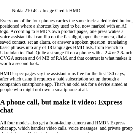
Nokia 210 4G / Image Credit: HMD
Every one of the four phones carries the same trick: a dedicated button,
positioned where a shortcut key used to be, now marked with an AI
logo. According to HMD’s own product pages, one press wakes a
voice assistant that can flip on the flashlight, open the camera, dial a
saved contact, set an alarm, or answer a spoken question, translating
basic phrases into any of 18 languages HMD lists, from French to
Ukrainian to Thai. Quite a strange fit on a phone with a 2.4 or 2.8-inch
QVGA screen and 64 MB of RAM, and that contrast is what makes it
worth a second look.
HMD’s spec pages say the assistant runs free for the first 180 days,
after which using it requires a paid subscription set up through a
companion smartphone app. That’s an odd ask for a device aimed at
people who might not own a smartphone at all.
A phone call, but make it video: Express
chat
All four models also get a front-facing camera and HMD’s Express
chat app, which handles video calls, voice messages, and private group