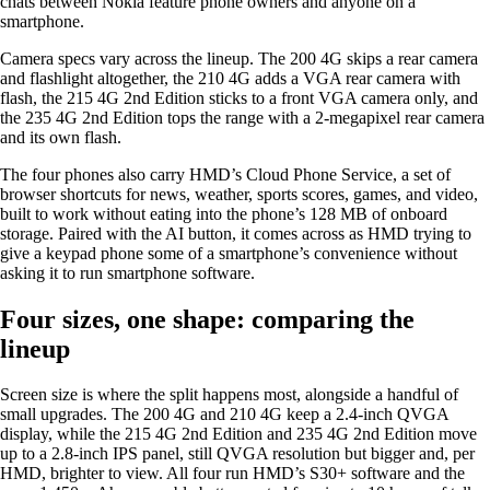
chats between Nokia feature phone owners and anyone on a
smartphone.
Camera specs vary across the lineup. The 200 4G skips a rear camera
and flashlight altogether, the 210 4G adds a VGA rear camera with
flash, the 215 4G 2nd Edition sticks to a front VGA camera only, and
the 235 4G 2nd Edition tops the range with a 2-megapixel rear camera
and its own flash.
The four phones also carry HMD’s Cloud Phone Service, a set of
browser shortcuts for news, weather, sports scores, games, and video,
built to work without eating into the phone’s 128 MB of onboard
storage. Paired with the AI button, it comes across as HMD trying to
give a keypad phone some of a smartphone’s convenience without
asking it to run smartphone software.
Four sizes, one shape: comparing the
lineup
Screen size is where the split happens most, alongside a handful of
small upgrades. The 200 4G and 210 4G keep a 2.4-inch QVGA
display, while the 215 4G 2nd Edition and 235 4G 2nd Edition move
up to a 2.8-inch IPS panel, still QVGA resolution but bigger and, per
HMD, brighter to view. All four run HMD’s S30+ software and the