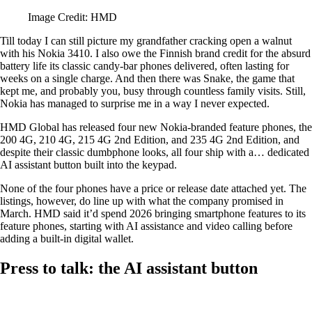
Image Credit: HMD
Till today I can still picture my grandfather cracking open a walnut
with his Nokia 3410. I also owe the Finnish brand credit for the absurd
battery life its classic candy-bar phones delivered, often lasting for
weeks on a single charge. And then there was Snake, the game that
kept me, and probably you, busy through countless family visits. Still,
Nokia has managed to surprise me in a way I never expected.
HMD Global has released four new Nokia-branded feature phones, the
200 4G, 210 4G, 215 4G 2nd Edition, and 235 4G 2nd Edition, and
despite their classic dumbphone looks, all four ship with a… dedicated
AI assistant button built into the keypad.
None of the four phones have a price or release date attached yet. The
listings, however, do line up with what the company promised in
March. HMD said it’d spend 2026 bringing smartphone features to its
feature phones, starting with AI assistance and video calling before
adding a built-in digital wallet.
Press to talk: the AI assistant button