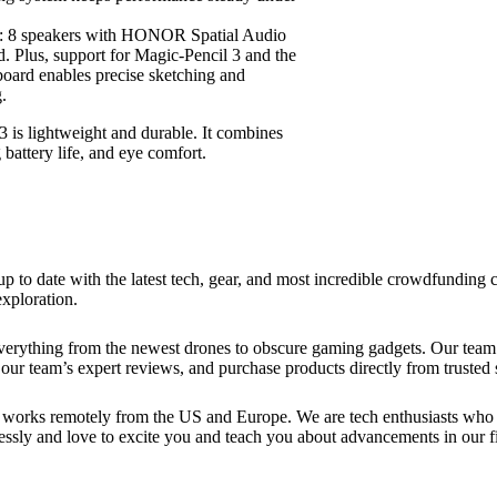
: 8 speakers with HONOR Spatial Audio
nd. Plus, support for Magic-Pencil 3 and the
ard enables precise sketching and
.
 lightweight and durable. It combines
battery life, and eye comfort.
up to date with the latest tech, gear, and most incredible crowdfundin
xploration.
verything from the newest drones to obscure gaming gadgets. Our team 
our team’s expert reviews, and purchase products directly from trusted s
works remotely from the US and Europe. We are tech enthusiasts who lo
essly and love to excite you and teach you about advancements in our fi