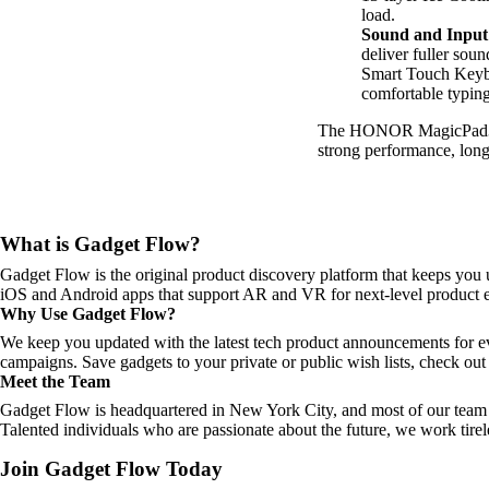
load.
Sound and Input
deliver fuller sou
Smart Touch Keybo
comfortable typing
The HONOR MagicPad3 is
strong performance, long 
What is Gadget Flow?
Gadget Flow is the original product discovery platform that keeps you 
iOS and Android apps that support AR and VR for next-level product e
Why Use Gadget Flow?
We keep you updated with the latest tech product announcements for e
campaigns. Save gadgets to your private or public wish lists, check out 
Meet the Team
Gadget Flow is headquartered in New York City, and most of our team 
Talented individuals who are passionate about the future, we work tirel
Join Gadget Flow Today