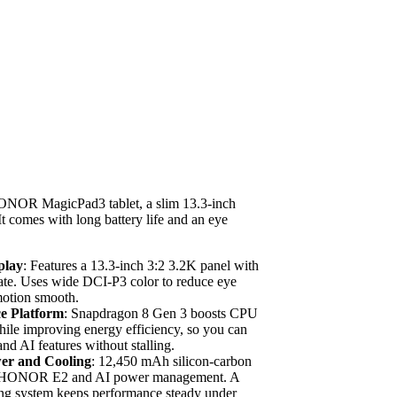
ONOR MagicPad3 tablet, a slim 13.3-inch
 It comes with long battery life and an eye
play
: Features a 13.3-inch 3:2 3.2K panel with
rate. Uses wide DCI-P3 color to reduce eye
motion smooth.
e Platform
: Snapdragon 8 Gen 3 boosts CPU
le improving energy efficiency, so you can
nd AI features without stalling.
wer and Cooling
: 12,450 mAh silicon-carbon
th HONOR E2 and AI power management. A
ing system keeps performance steady under