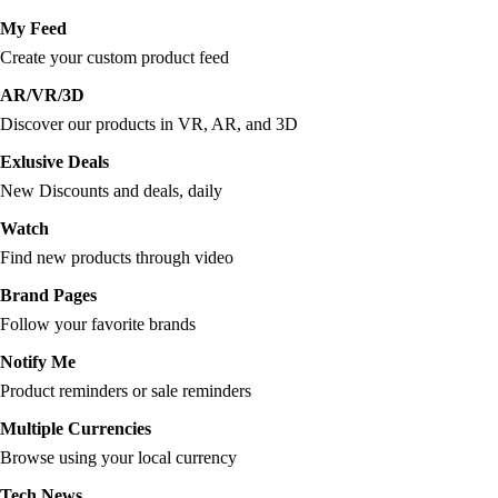
My Feed
Create your custom product feed
AR/VR/3D
Discover our products in VR, AR, and 3D
Exlusive Deals
New Discounts and deals, daily
Watch
Find new products through video
Brand Pages
Follow your favorite brands
Notify Me
Product reminders or sale reminders
Multiple Currencies
Browse using your local currency
Tech News