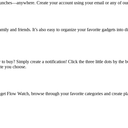
ches—anywhere. Create your account using your email or any of our s
amily and friends. It’s also easy to organize your favorite gadgets into d
o buy? Simply create a notification! Click the three little dots by the
ate you choose.
 Flow Watch, browse through your favorite categories and create playl