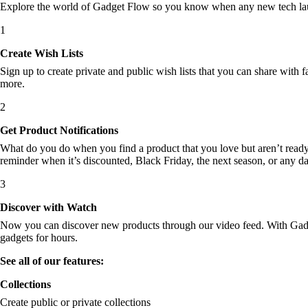
Explore the world of Gadget Flow so you know when any new tech laun
1
Create Wish Lists
Sign up to create private and public wish lists that you can share with f
more.
2
Get Product Notifications
What do you do when you find a product that you love but aren’t ready t
reminder when it’s discounted, Black Friday, the next season, or any d
3
Discover with Watch
Now you can discover new products through our video feed. With Gadget
gadgets for hours.
See all of our features:
Collections
Create public or private collections