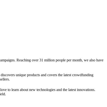
g campaigns. Reaching over 31 million people per month, we also have
discovers unique products and covers the latest crowdfunding
ellers.
ve to learn about new technologies and the latest innovations.
eld.