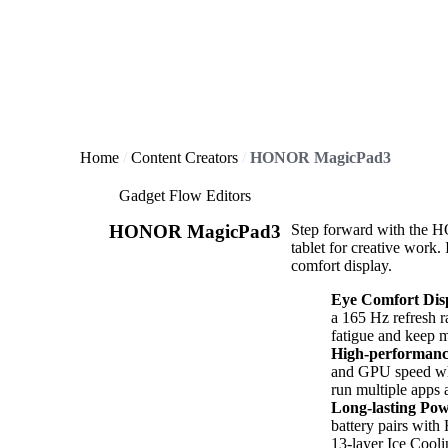
Home
Content Creators
HONOR MagicPad3
Gadget Flow Editors
HONOR MagicPad3
Step forward with the H
tablet for creative work.
comfort display.
Eye Comfort Dis
a 165 Hz refresh 
fatigue and keep 
High-performanc
and GPU speed whi
run multiple apps a
Long-lasting Po
battery pairs wi
13-layer Ice Cool