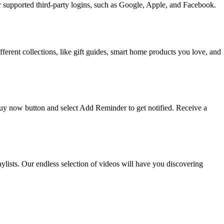
upported third-party logins, such as Google, Apple, and Facebook.
ifferent collections, like gift guides, smart home products you love, and
 buy now button and select Add Reminder to get notified. Receive a
ists. Our endless selection of videos will have you discovering