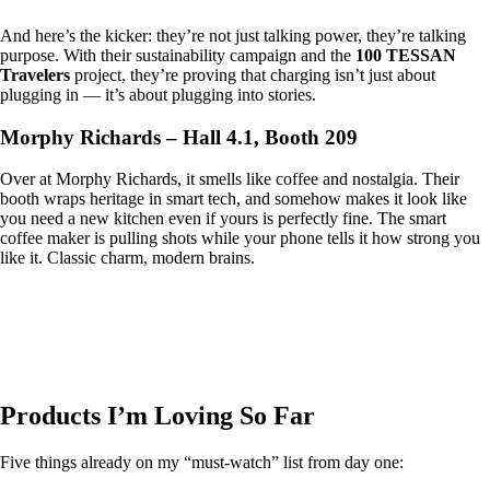
And here’s the kicker: they’re not just talking power, they’re talking
purpose. With their sustainability campaign and the
100 TESSAN
Travelers
project, they’re proving that charging isn’t just about
plugging in — it’s about plugging into stories.
Morphy Richards – Hall 4.1, Booth 209
Over at Morphy Richards, it smells like coffee and nostalgia. Their
booth wraps heritage in smart tech, and somehow makes it look like
you need a new kitchen even if yours is perfectly fine. The smart
coffee maker is pulling shots while your phone tells it how strong you
like it. Classic charm, modern brains.
Products I’m Loving So Far
Five things already on my “must-watch” list from day one: