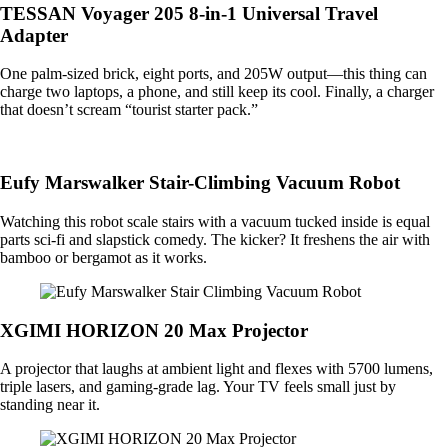
TESSAN Voyager 205 8-in-1 Universal Travel
Adapter
One palm-sized brick, eight ports, and 205W output—this thing can
charge two laptops, a phone, and still keep its cool. Finally, a charger
that doesn’t scream “tourist starter pack.”
Eufy Marswalker Stair-Climbing Vacuum Robot
Watching this robot scale stairs with a vacuum tucked inside is equal
parts sci-fi and slapstick comedy. The kicker? It freshens the air with
bamboo or bergamot as it works.
XGIMI HORIZON 20 Max Projector
A projector that laughs at ambient light and flexes with 5700 lumens,
triple lasers, and gaming-grade lag. Your TV feels small just by
standing near it.