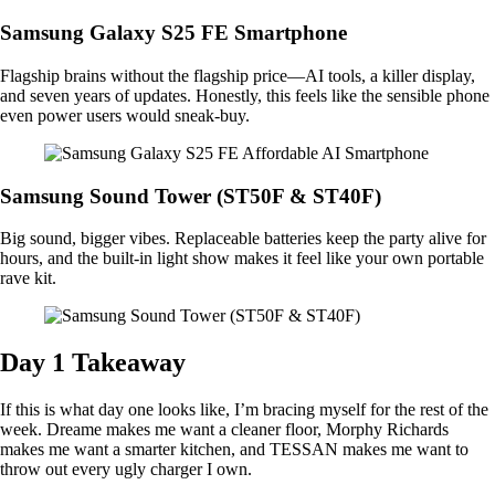
Samsung Galaxy S25 FE Smartphone
Flagship brains without the flagship price—AI tools, a killer display,
and seven years of updates. Honestly, this feels like the sensible phone
even power users would sneak-buy.
Samsung Sound Tower (ST50F & ST40F)
Big sound, bigger vibes. Replaceable batteries keep the party alive for
hours, and the built-in light show makes it feel like your own portable
rave kit.
Day 1 Takeaway
If this is what day one looks like, I’m bracing myself for the rest of the
week. Dreame makes me want a cleaner floor, Morphy Richards
makes me want a smarter kitchen, and TESSAN makes me want to
throw out every ugly charger I own.