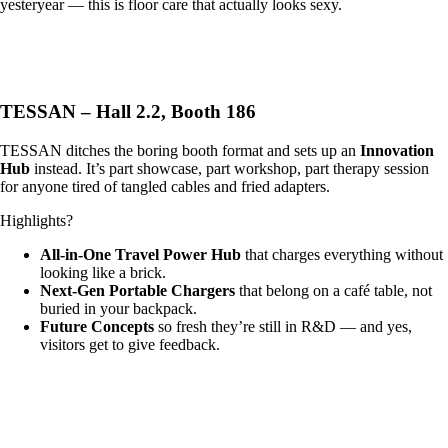
yesteryear — this is floor care that actually looks sexy.
TESSAN – Hall 2.2, Booth 186
TESSAN ditches the boring booth format and sets up an
Innovation
Hub
instead. It’s part showcase, part workshop, part therapy session
for anyone tired of tangled cables and fried adapters.
Highlights?
All-in-One Travel Power Hub
that charges everything without
looking like a brick.
Next-Gen Portable Chargers
that belong on a café table, not
buried in your backpack.
Future Concepts
so fresh they’re still in R&D — and yes,
visitors get to give feedback.