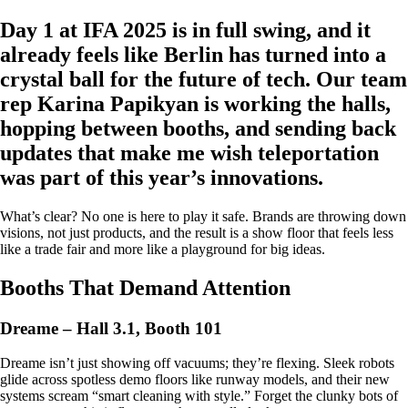
Day 1 at IFA 2025 is in full swing, and it
already feels like Berlin has turned into a
crystal ball for the future of tech. Our team
rep Karina Papikyan is working the halls,
hopping between booths, and sending back
updates that make me wish teleportation
was part of this year’s innovations.
What’s clear? No one is here to play it safe. Brands are throwing down
visions, not just products, and the result is a show floor that feels less
like a trade fair and more like a playground for big ideas.
Booths That Demand Attention
Dreame – Hall 3.1, Booth 101
Dreame isn’t just showing off vacuums; they’re flexing. Sleek robots
glide across spotless demo floors like runway models, and their new
systems scream “smart cleaning with style.” Forget the clunky bots of