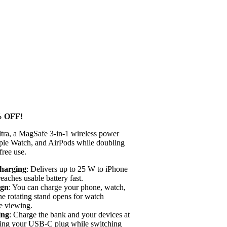
 OFF!
a, a MagSafe 3-in-1 wireless power
ple Watch, and AirPods while doubling
free use.
Charging
: Delivers up to 25 W to iPhone
aches usable battery fast.
ign
: You can charge your phone, watch,
he rotating stand opens for watch
e viewing.
ing
: Charge the bank and your devices at
sing your USB-C plug while switching