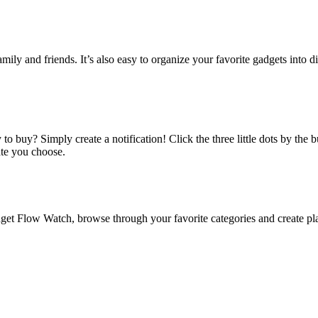
amily and friends. It’s also easy to organize your favorite gadgets into d
o buy? Simply create a notification! Click the three little dots by the
ate you choose.
 Flow Watch, browse through your favorite categories and create playl