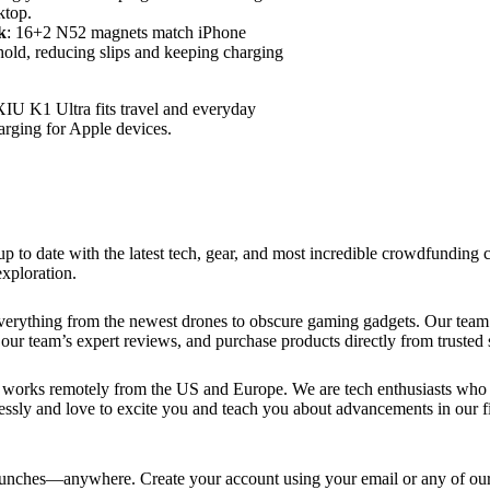
ktop.
k
: 16+2 N52 magnets match iPhone
hold, reducing slips and keeping charging
IU K1 Ultra fits travel and everyday
harging for Apple devices.
up to date with the latest tech, gear, and most incredible crowdfundin
xploration.
verything from the newest drones to obscure gaming gadgets. Our team 
our team’s expert reviews, and purchase products directly from trusted s
works remotely from the US and Europe. We are tech enthusiasts who lo
essly and love to excite you and teach you about advancements in our fi
ches—anywhere. Create your account using your email or any of our s