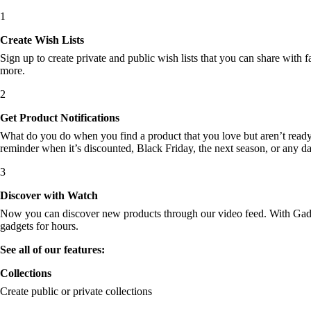
1
Create Wish Lists
Sign up to create private and public wish lists that you can share with f
more.
2
Get Product Notifications
What do you do when you find a product that you love but aren’t ready t
reminder when it’s discounted, Black Friday, the next season, or any d
3
Discover with Watch
Now you can discover new products through our video feed. With Gadget
gadgets for hours.
See all of our features:
Collections
Create public or private collections