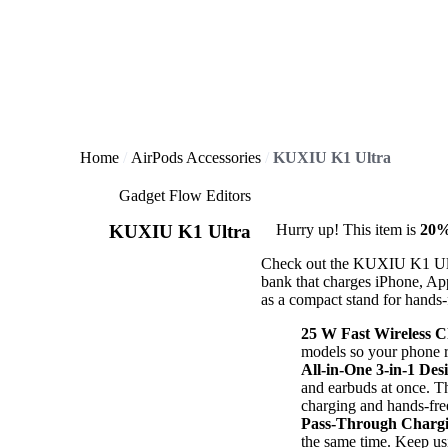
Home
AirPods Accessories
KUXIU K1 Ultra
Gadget Flow Editors
KUXIU K1 Ultra
Hurry up! This item is
20%
Check out the KUXIU K1 Ultr
bank that charges iPhone, Ap
as a compact stand for hands-
25 W Fast Wireless 
models so your phone re
All-in-One 3-in-1 Des
and earbuds at once. T
charging and hands-fre
Pass-Through Charg
the same time. Keep u