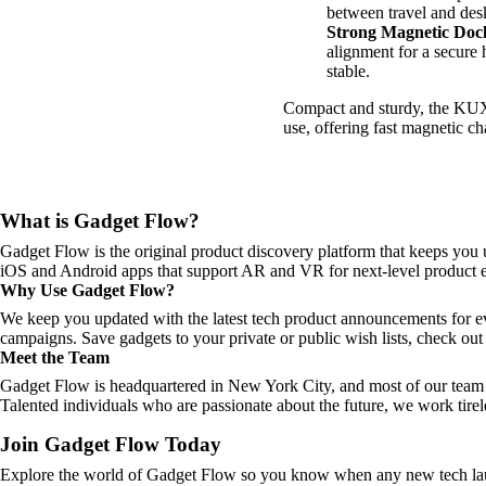
between travel and des
Strong Magnetic Doc
alignment for a secure 
stable.
Compact and sturdy, the KUX
use, offering fast magnetic c
What is Gadget Flow?
Gadget Flow is the original product discovery platform that keeps you 
iOS and Android apps that support AR and VR for next-level product e
Why Use Gadget Flow?
We keep you updated with the latest tech product announcements for e
campaigns. Save gadgets to your private or public wish lists, check out 
Meet the Team
Gadget Flow is headquartered in New York City, and most of our team 
Talented individuals who are passionate about the future, we work tirel
Join Gadget Flow Today
Explore the world of Gadget Flow so you know when any new tech laun