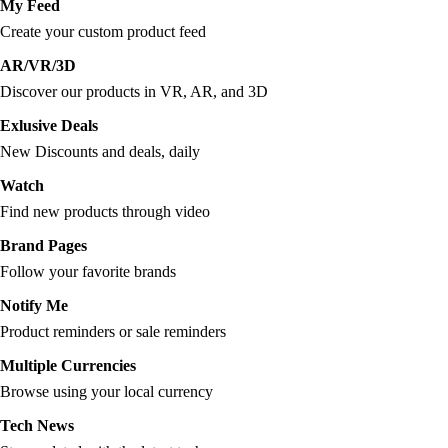
My Feed
Create your custom product feed
AR/VR/3D
Discover our products in VR, AR, and 3D
Exlusive Deals
New Discounts and deals, daily
Watch
Find new products through video
Brand Pages
Follow your favorite brands
Notify Me
Product reminders or sale reminders
Multiple Currencies
Browse using your local currency
Tech News