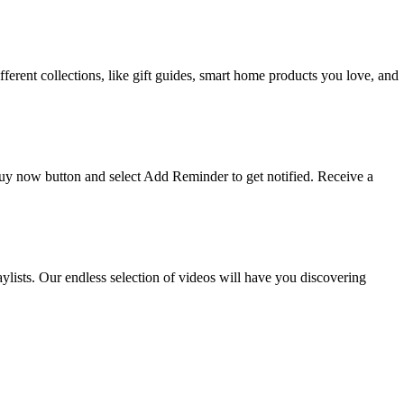
ifferent collections, like gift guides, smart home products you love, and
 buy now button and select Add Reminder to get notified. Receive a
ists. Our endless selection of videos will have you discovering