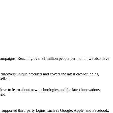
g campaigns. Reaching over 31 million people per month, we also have
discovers unique products and covers the latest crowdfunding
ellers.
ve to learn about new technologies and the latest innovations.
eld.
upported third-party logins, such as Google, Apple, and Facebook.