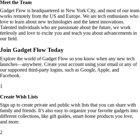
Meet the Team
Gadget Flow is headquartered in New York City, and most of our team
works remotely from the US and Europe. We are tech enthusiasts who
love to learn about new technologies and the latest innovations.
Talented individuals who are passionate about the future, we work
tirelessly and love to excite you and teach you about advancements in
our field.
Join Gadget Flow Today
Explore the world of Gadget Flow so you know when any new tech
launches—anywhere. Create your account using your email or any of
our supported third-party logins, such as Google, Apple, and
Facebook.
1
Create Wish Lists
Sign up to create private and public wish lists that you can share with
family and friends. It’s also easy to organize your favorite gadgets into
different collections, like gift guides, smart home products you love,
and more.
2