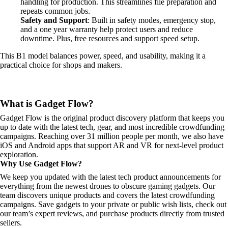
handling for production. This streamlines file preparation and
repeats common jobs.
Safety and Support
: Built in safety modes, emergency stop,
and a one year warranty help protect users and reduce
downtime. Plus, free resources and support speed setup.
This B1 model balances power, speed, and usability, making it a
practical choice for shops and makers.
What is Gadget Flow?
Gadget Flow is the original product discovery platform that keeps you
up to date with the latest tech, gear, and most incredible crowdfunding
campaigns. Reaching over 31 million people per month, we also have
iOS and Android apps that support AR and VR for next-level product
exploration.
Why Use Gadget Flow?
We keep you updated with the latest tech product announcements for
everything from the newest drones to obscure gaming gadgets. Our
team discovers unique products and covers the latest crowdfunding
campaigns. Save gadgets to your private or public wish lists, check out
our team’s expert reviews, and purchase products directly from trusted
sellers.