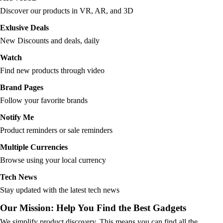
Discover our products in VR, AR, and 3D
Exlusive Deals
New Discounts and deals, daily
Watch
Find new products through video
Brand Pages
Follow your favorite brands
Notify Me
Product reminders or sale reminders
Multiple Currencies
Browse using your local currency
Tech News
Stay updated with the latest tech news
Our Mission: Help You Find the Best Gadgets
We simplify product discovery. This means you can find all the