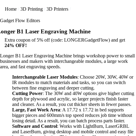
Home
3D Printing
3D Printers
Gadget Flow Editors
onger B1 Laser Engraving Machine
Extra coupon of 5% off (code: LONGERGadgetFlow) and get
24% OFF!
Longer B1 Laser Engraving Machine brings workshop power to small
businesses and makers with interchangeable modules, a large work
area, and fast engraving speeds.
Interchangeable Laser Modules
: Choose 20W, 30W, 40W or
IR modules to match materials and tasks, so you can switch
between fine engraving and deeper cutting.
Cutting Power
: The 30W and 40W options give higher cutting
depth for plywood and acrylic, so larger projects finish faster
and cleaner. As a result, you cut thicker sheets in fewer passes.
Large, Fast Work Area
: A 17.72 x 17.72 in bed supports
bigger pieces and 600mm/s top speed reduces job time without
losing detail. As a result, you can batch process parts faster.
Software and Control
: Works with LightBurn, LaserGRBL
and LaserBurn, giving desktop and mobile control and easy file