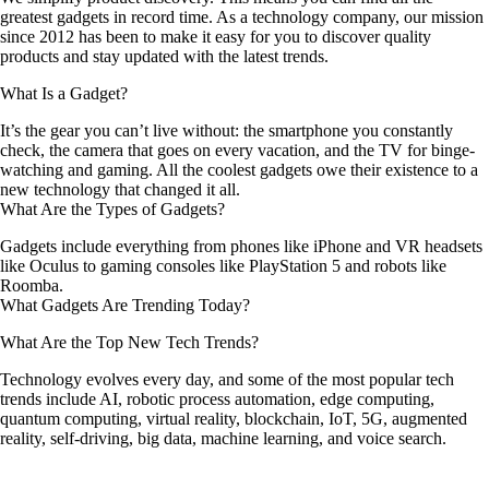
greatest gadgets in record time. As a technology company, our mission
since 2012 has been to make it easy for you to discover quality
products and stay updated with the latest trends.
What Is a Gadget?
It’s the gear you can’t live without: the smartphone you constantly
check, the camera that goes on every vacation, and the TV for binge-
watching and gaming. All the coolest gadgets owe their existence to a
new technology that changed it all.
What Are the Types of Gadgets?
Gadgets include everything from phones like iPhone and VR headsets
like Oculus to gaming consoles like PlayStation 5 and robots like
Roomba.
What Gadgets Are Trending Today?
What Are the Top New Tech Trends?
Technology evolves every day, and some of the most popular tech
trends include AI, robotic process automation, edge computing,
quantum computing, virtual reality, blockchain, IoT, 5G, augmented
reality, self-driving, big data, machine learning, and voice search.