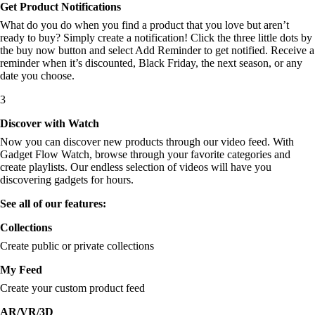
Get Product Notifications
What do you do when you find a product that you love but aren’t
ready to buy? Simply create a notification! Click the three little dots by
the buy now button and select Add Reminder to get notified. Receive a
reminder when it’s discounted, Black Friday, the next season, or any
date you choose.
3
Discover with Watch
Now you can discover new products through our video feed. With
Gadget Flow Watch, browse through your favorite categories and
create playlists. Our endless selection of videos will have you
discovering gadgets for hours.
See all of our features:
Collections
Create public or private collections
My Feed
Create your custom product feed
AR/VR/3D