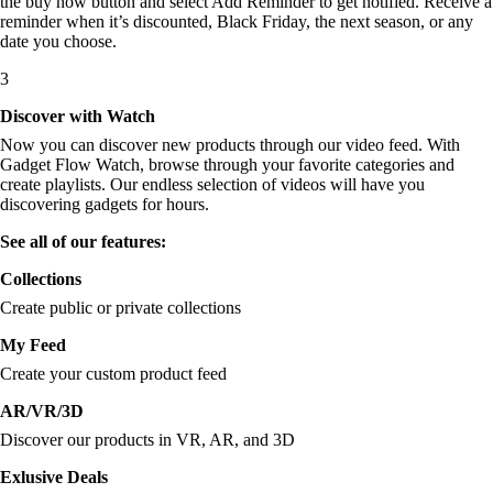
the buy now button and select Add Reminder to get notified. Receive a
reminder when it’s discounted, Black Friday, the next season, or any
date you choose.
3
Discover with Watch
Now you can discover new products through our video feed. With
Gadget Flow Watch, browse through your favorite categories and
create playlists. Our endless selection of videos will have you
discovering gadgets for hours.
See all of our features:
Collections
Create public or private collections
My Feed
Create your custom product feed
AR/VR/3D
Discover our products in VR, AR, and 3D
Exlusive Deals