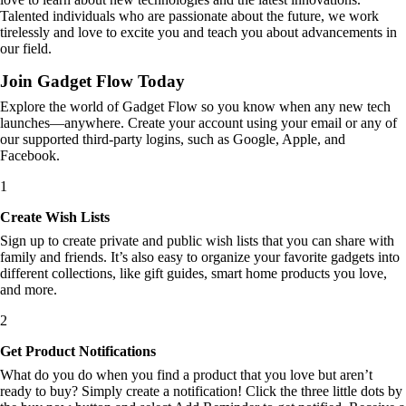
Talented individuals who are passionate about the future, we work
tirelessly and love to excite you and teach you about advancements in
our field.
Join Gadget Flow Today
Explore the world of Gadget Flow so you know when any new tech
launches—anywhere. Create your account using your email or any of
our supported third-party logins, such as Google, Apple, and
Facebook.
1
Create Wish Lists
Sign up to create private and public wish lists that you can share with
family and friends. It’s also easy to organize your favorite gadgets into
different collections, like gift guides, smart home products you love,
and more.
2
Get Product Notifications
What do you do when you find a product that you love but aren’t
ready to buy? Simply create a notification! Click the three little dots by