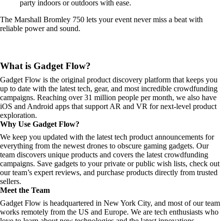
party indoors or outdoors with ease.
The Marshall Bromley 750 lets your event never miss a beat with
reliable power and sound.
What is Gadget Flow?
Gadget Flow is the original product discovery platform that keeps you
up to date with the latest tech, gear, and most incredible crowdfunding
campaigns. Reaching over 31 million people per month, we also have
iOS and Android apps that support AR and VR for next-level product
exploration.
Why Use Gadget Flow?
We keep you updated with the latest tech product announcements for
everything from the newest drones to obscure gaming gadgets. Our
team discovers unique products and covers the latest crowdfunding
campaigns. Save gadgets to your private or public wish lists, check out
our team’s expert reviews, and purchase products directly from trusted
sellers.
Meet the Team
Gadget Flow is headquartered in New York City, and most of our team
works remotely from the US and Europe. We are tech enthusiasts who
love to learn about new technologies and the latest innovations.