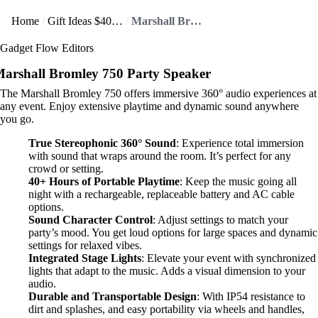
Home
Gift Ideas $400+
Marshall Bromley 750 delivers 360° sound that wraps you up!
Gadget Flow Editors
arshall Bromley 750 Party Speaker
The Marshall Bromley 750 offers immersive 360° audio experiences at
any event. Enjoy extensive playtime and dynamic sound anywhere
you go.
True Stereophonic 360° Sound
: Experience total immersion
with sound that wraps around the room. It’s perfect for any
crowd or setting.
40+ Hours of Portable Playtime
: Keep the music going all
night with a rechargeable, replaceable battery and AC cable
options.
Sound Character Control
: Adjust settings to match your
party’s mood. You get loud options for large spaces and dynamic
settings for relaxed vibes.
Integrated Stage Lights
: Elevate your event with synchronized
lights that adapt to the music. Adds a visual dimension to your
audio.
Durable and Transportable Design
: With IP54 resistance to
dirt and splashes, and easy portability via wheels and handles,