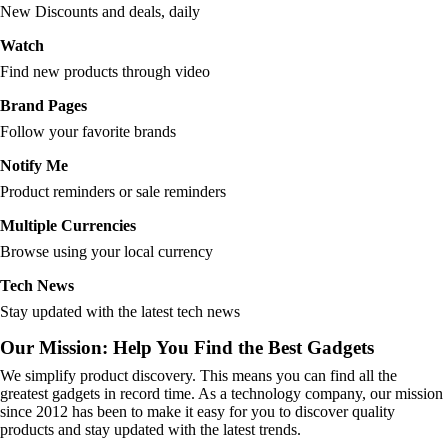
New Discounts and deals, daily
Watch
Find new products through video
Brand Pages
Follow your favorite brands
Notify Me
Product reminders or sale reminders
Multiple Currencies
Browse using your local currency
Tech News
Stay updated with the latest tech news
Our Mission: Help You Find the Best Gadgets
We simplify product discovery. This means you can find all the
greatest gadgets in record time. As a technology company, our mission
since 2012 has been to make it easy for you to discover quality
products and stay updated with the latest trends.