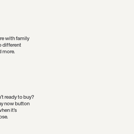
re with family
o different
d more.
’t ready to buy?
 buy now button
hen it’s
ose.