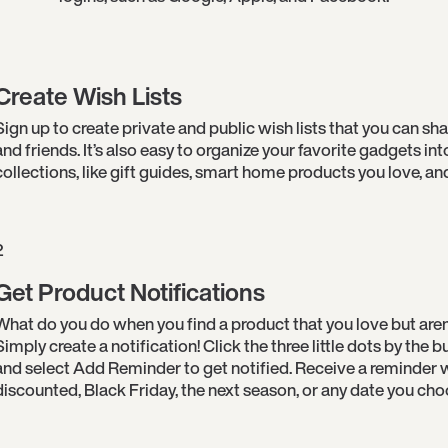
Create Wish Lists
Sign up to create private and public wish lists that you can sha
and friends. It’s also easy to organize your favorite gadgets int
collections, like gift guides, smart home products you love, an
2
Get Product Notifications
What do you do when you find a product that you love but aren
Simply create a notification! Click the three little dots by the
and select Add Reminder to get notified. Receive a reminder w
discounted, Black Friday, the next season, or any date you cho