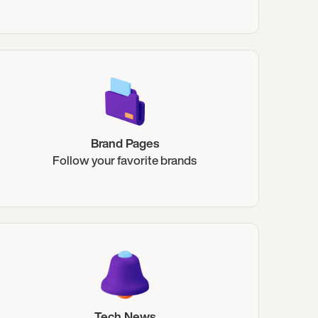
Brand Pages
Follow your favorite brands
Tech News