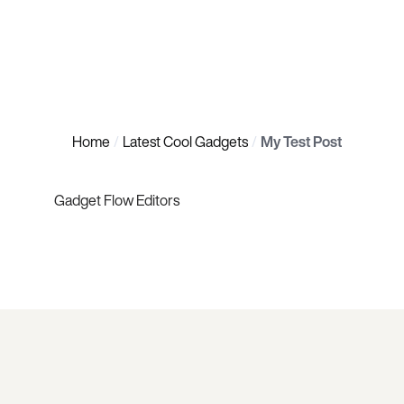
Home
Latest Cool Gadgets
My Test Post
Gadget Flow Editors