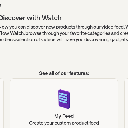
3
Discover with Watch
Now you can discover new products through our video feed. 
Flow Watch, browse through your favorite categories and creat
endless selection of videos will have you discovering gadgets 
See all of our features:
My Feed
Create your custom product feed