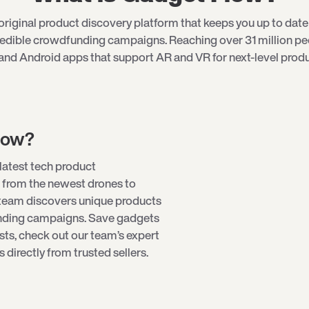
riginal product discovery platform that keeps you up to date 
redible crowdfunding campaigns. Reaching over 31 million p
and Android apps that support AR and VR for next-level produ
low?
latest tech product
 from the newest drones to
team discovers unique products
unding campaigns. Save gadgets
ists, check out our team’s expert
directly from trusted sellers.