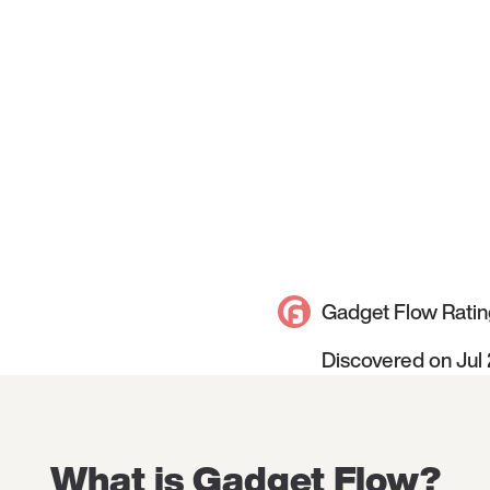
Gadget Flow Ratin
Discovered on Jul
What is Gadget Flow?