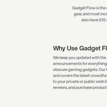
Gadget Flow is the o
gear, and most inc
also have iOS 
Why Use Gadget F
We keep you updated with the 
announcements for everything
obscure gaming gadgets. Our 
and covers the latest crowdf
to your private or public wish l
reviews, and purchase products 