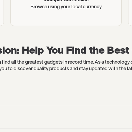
Browse using your local currency
ion: Help You Find the Bes
 find all the greatest gadgets in record time. As a technolog
r you to discover quality products and stay updated with the lat