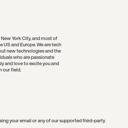
 New York City, and most of
e US and Europe. We are tech
bout new technologies and the
viduals who are passionate
sly and love to excite you and
our field.
g your email or any of our supported third-party