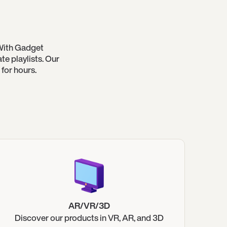
With Gadget
e playlists. Our
for hours.
AR/VR/3D
Discover our products in VR, AR, and 3D