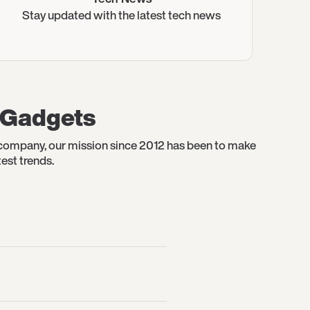
Stay updated with the latest tech news
t Gadgets
y company, our mission since 2012 has been to make
est trends.