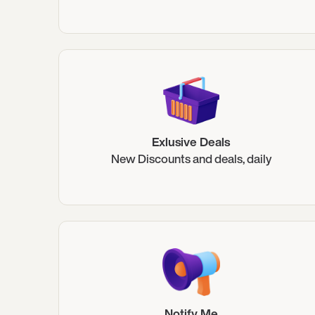
Exlusive Deals
New Discounts and deals, daily
Notify Me