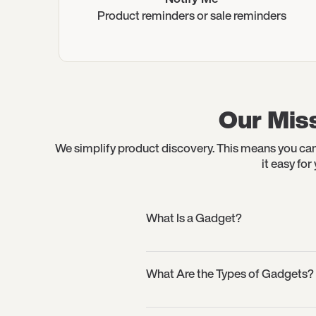
Product reminders or sale reminders
Our Miss
We simplify product discovery. This means you can
it easy fo
What Is a Gadget?
What Are the Types of Gadgets?