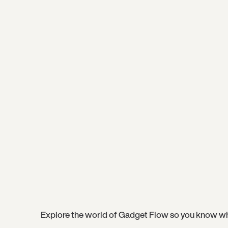
Explore the world of Gadget Flow so you know wh