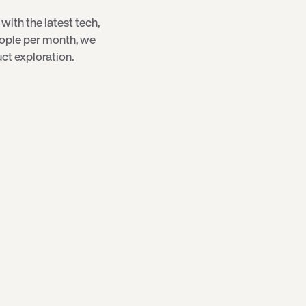
with the latest tech,
eople per month, we
ct exploration.