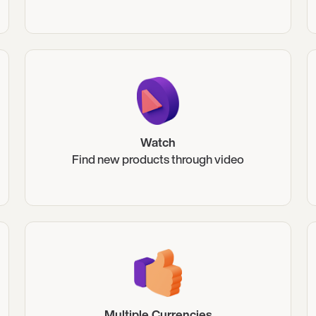
Watch
Find new products through video
Multiple Currencies