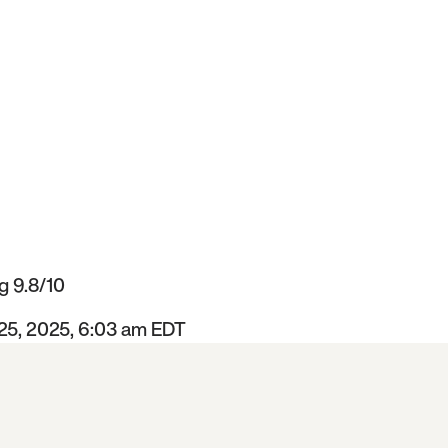
g 9.8/10
 25, 2025, 6:03 am EDT