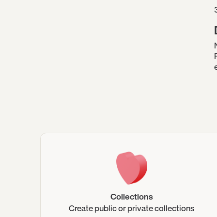
Collections
Create public or private collections