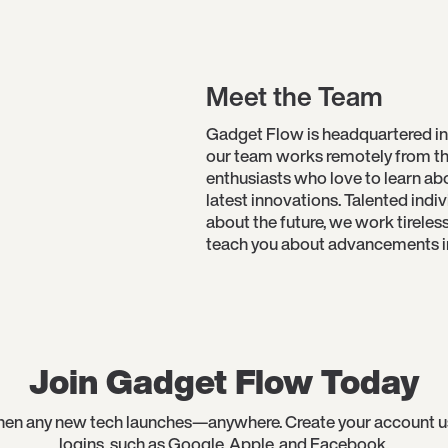
Meet the Team
Gadget Flow is headquartered in
our team works remotely from th
enthusiasts who love to learn a
latest innovations. Talented indi
about the future, we work tireles
teach you about advancements in 
Join Gadget Flow Today
en any new tech launches—anywhere. Create your account usin
logins, such as Google, Apple, and Facebook.