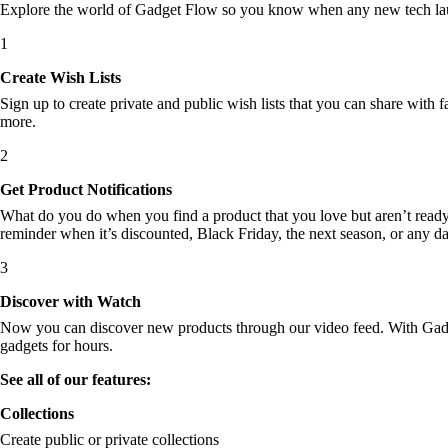
Explore the world of Gadget Flow so you know when any new tech laun
1
Create Wish Lists
Sign up to create private and public wish lists that you can share with f
more.
2
Get Product Notifications
What do you do when you find a product that you love but aren’t ready t
reminder when it’s discounted, Black Friday, the next season, or any d
3
Discover with Watch
Now you can discover new products through our video feed. With Gadget
gadgets for hours.
See all of our features:
Collections
Create public or private collections