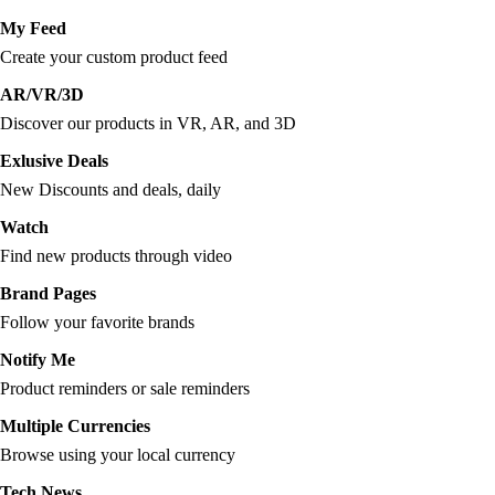
My Feed
Create your custom product feed
AR/VR/3D
Discover our products in VR, AR, and 3D
Exlusive Deals
New Discounts and deals, daily
Watch
Find new products through video
Brand Pages
Follow your favorite brands
Notify Me
Product reminders or sale reminders
Multiple Currencies
Browse using your local currency
Tech News