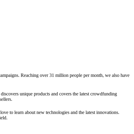
g campaigns. Reaching over 31 million people per month, we also have
discovers unique products and covers the latest crowdfunding
ellers.
ve to learn about new technologies and the latest innovations.
eld.