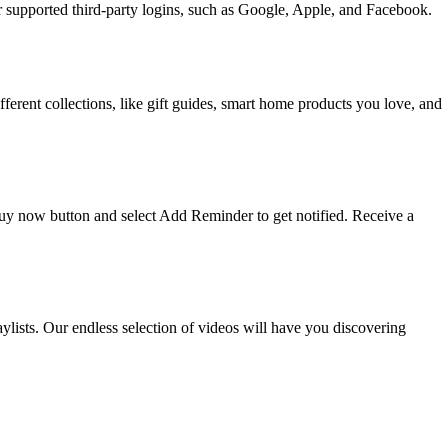
upported third-party logins, such as Google, Apple, and Facebook.
ifferent collections, like gift guides, smart home products you love, and
 buy now button and select Add Reminder to get notified. Receive a
ists. Our endless selection of videos will have you discovering