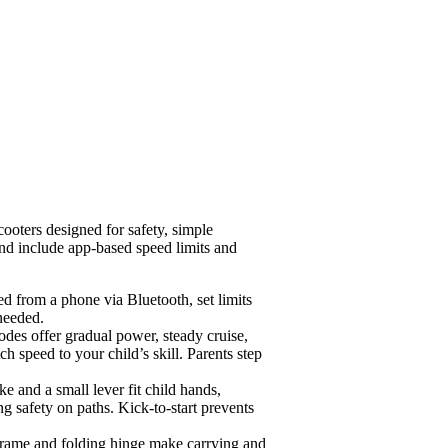
oters designed for safety, simple
 and include app-based speed limits and
ed from a phone via Bluetooth, set limits
needed.
odes offer gradual power, steady cruise,
 speed to your child’s skill. Parents step
e and a small lever fit child hands,
g safety on paths. Kick-to-start prevents
frame and folding hinge make carrying and