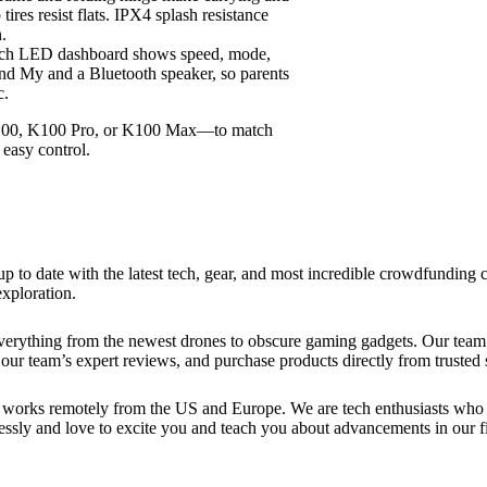
ires resist flats. IPX4 splash resistance
n.
nch LED dashboard shows speed, mode,
d My and a Bluetooth speaker, so parents
c.
00, K100 Pro, or K100 Max—to match
 easy control.
up to date with the latest tech, gear, and most incredible crowdfundin
xploration.
verything from the newest drones to obscure gaming gadgets. Our team 
our team’s expert reviews, and purchase products directly from trusted s
works remotely from the US and Europe. We are tech enthusiasts who lo
essly and love to excite you and teach you about advancements in our fi