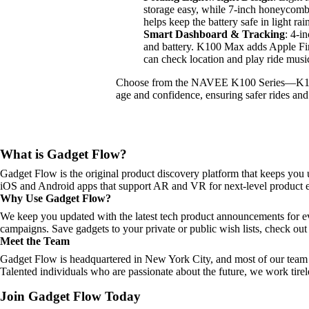
storage easy, while 7-inch honeycomb t
helps keep the battery safe in light rai
Smart Dashboard & Tracking
: 4-i
and battery. K100 Max adds Apple Fin
can check location and play ride musi
Choose from the NAVEE K100 Series—K1
age and confidence, ensuring safer rides and
What is Gadget Flow?
Gadget Flow is the original product discovery platform that keeps you 
iOS and Android apps that support AR and VR for next-level product e
Why Use Gadget Flow?
We keep you updated with the latest tech product announcements for e
campaigns. Save gadgets to your private or public wish lists, check out 
Meet the Team
Gadget Flow is headquartered in New York City, and most of our team 
Talented individuals who are passionate about the future, we work tirel
Join Gadget Flow Today