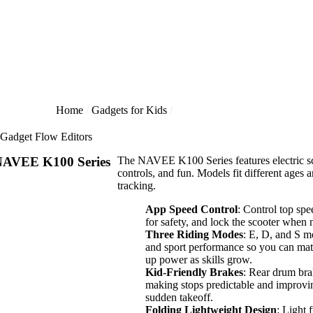
Home
Gadgets for Kids
Gadget Flow Editors
AVEE K100 Series
The NAVEE K100 Series features electric sco
controls, and fun. Models fit different ages
tracking.
App Speed Control
: Control top spe
for safety, and lock the scooter when 
Three Riding Modes
: E, D, and S m
and sport performance so you can match
up power as skills grow.
Kid-Friendly Brakes
: Rear drum brak
making stops predictable and improvin
sudden takeoff.
Folding Lightweight Design
: Light 