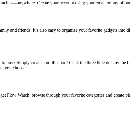
ches—anywhere. Create your account using your email or any of our s
amily and friends. It’s also easy to organize your favorite gadgets into d
o buy? Simply create a notification! Click the three little dots by the
ate you choose.
 Flow Watch, browse through your favorite categories and create playl