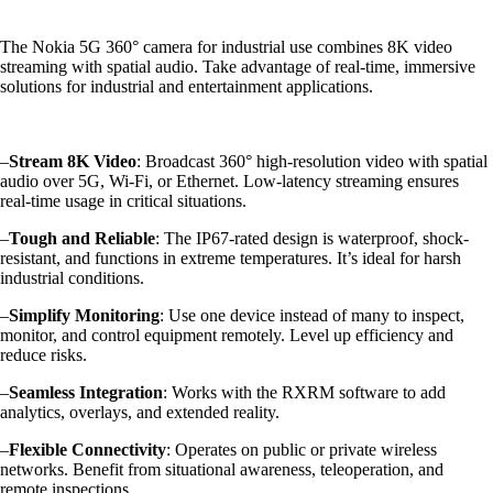
The Nokia 5G 360° camera for industrial use combines 8K video
streaming with spatial audio. Take advantage of real-time, immersive
solutions for industrial and entertainment applications.
–
Stream 8K Video
: Broadcast 360° high-resolution video with spatial
audio over 5G, Wi-Fi, or Ethernet. Low-latency streaming ensures
real-time usage in critical situations.
–
Tough and Reliable
: The IP67-rated design is waterproof, shock-
resistant, and functions in extreme temperatures. It’s ideal for harsh
industrial conditions.
–
Simplify Monitoring
: Use one device instead of many to inspect,
monitor, and control equipment remotely. Level up efficiency and
reduce risks.
–
Seamless Integration
: Works with the RXRM software to add
analytics, overlays, and extended reality.
–
Flexible Connectivity
: Operates on public or private wireless
networks. Benefit from situational awareness, teleoperation, and
remote inspections.