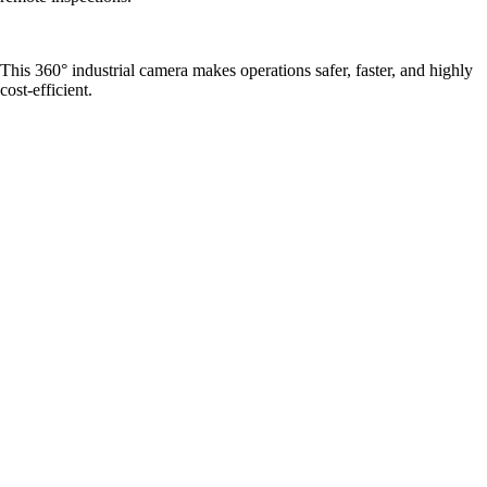
This 360° industrial camera makes operations safer, faster, and highly
cost-efficient.