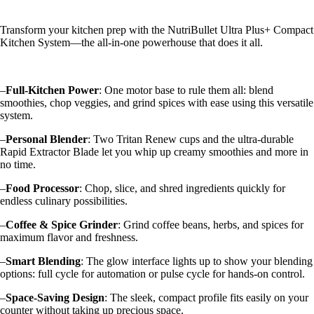
Transform your kitchen prep with the NutriBullet Ultra Plus+ Compact
Kitchen System—the all-in-one powerhouse that does it all.
–
Full-Kitchen Power
: One motor base to rule them all: blend
smoothies, chop veggies, and grind spices with ease using this versatile
system.
–
Personal Blender
: Two Tritan Renew cups and the ultra-durable
Rapid Extractor Blade let you whip up creamy smoothies and more in
no time.
–
Food Processor
: Chop, slice, and shred ingredients quickly for
endless culinary possibilities.
–
Coffee & Spice Grinder
: Grind coffee beans, herbs, and spices for
maximum flavor and freshness.
–
Smart Blending
: The glow interface lights up to show your blending
options: full cycle for automation or pulse cycle for hands-on control.
–
Space-Saving Design
: The sleek, compact profile fits easily on your
counter without taking up precious space.