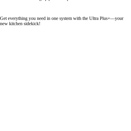
Get everything you need in one system with the Ultra Plus+—your
new kitchen sidekick!