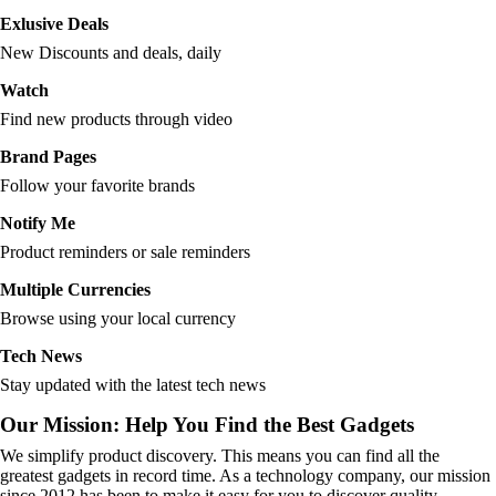
Exlusive Deals
New Discounts and deals, daily
Watch
Find new products through video
Brand Pages
Follow your favorite brands
Notify Me
Product reminders or sale reminders
Multiple Currencies
Browse using your local currency
Tech News
Stay updated with the latest tech news
Our Mission: Help You Find the Best Gadgets
We simplify product discovery. This means you can find all the
greatest gadgets in record time. As a technology company, our mission
since 2012 has been to make it easy for you to discover quality