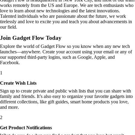
works remotely from the US and Europe. We are tech enthusiasts who
love to learn about new technologies and the latest innovations.
Talented individuals who are passionate about the future, we work
tirelessly and love to excite you and teach you about advancements in
our field.
Join Gadget Flow Today
Explore the world of Gadget Flow so you know when any new tech
launches—anywhere. Create your account using your email or any of
our supported third-party logins, such as Google, Apple, and
Facebook.
1
Create Wish Lists
Sign up to create private and public wish lists that you can share with
family and friends. It’s also easy to organize your favorite gadgets into
different collections, like gift guides, smart home products you love,
and more.
2
Get Product Notifications