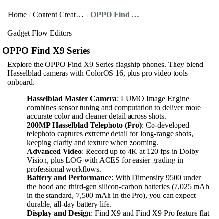
Home
Content Creators
OPPO Find X9 Series
Gadget Flow Editors
OPPO Find X9 Series
Explore the OPPO Find X9 Series flagship phones. They blend
Hasselblad cameras with ColorOS 16, plus pro video tools
onboard.
Hasselblad Master Camera
: LUMO Image Engine
combines sensor tuning and computation to deliver more
accurate color and cleaner detail across shots.
200MP Hasselblad Telephoto (Pro)
: Co-developed
telephoto captures extreme detail for long-range shots,
keeping clarity and texture when zooming.
Advanced Video
: Record up to 4K at 120 fps in Dolby
Vision, plus LOG with ACES for easier grading in
professional workflows.
Battery and Performance
: With Dimensity 9500 under
the hood and third-gen silicon-carbon batteries (7,025 mAh
in the standard, 7,500 mAh in the Pro), you can expect
durable, all-day battery life.
Display and Design
: Find X9 and Find X9 Pro feature flat