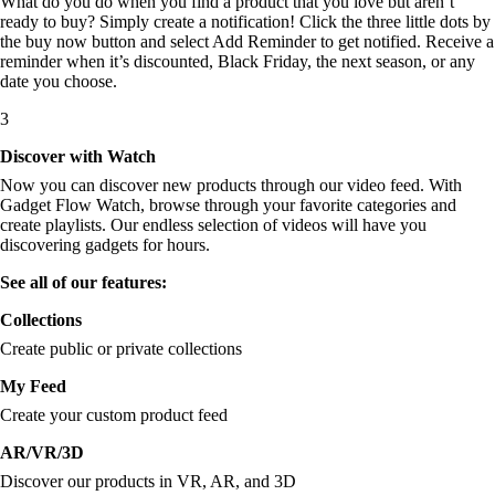
What do you do when you find a product that you love but aren’t
ready to buy? Simply create a notification! Click the three little dots by
the buy now button and select Add Reminder to get notified. Receive a
reminder when it’s discounted, Black Friday, the next season, or any
date you choose.
3
Discover with Watch
Now you can discover new products through our video feed. With
Gadget Flow Watch, browse through your favorite categories and
create playlists. Our endless selection of videos will have you
discovering gadgets for hours.
See all of our features:
Collections
Create public or private collections
My Feed
Create your custom product feed
AR/VR/3D
Discover our products in VR, AR, and 3D