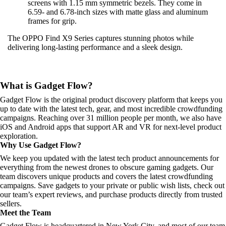
screens with 1.15 mm symmetric bezels. They come in
6.59- and 6.78-inch sizes with matte glass and aluminum
frames for grip.
The OPPO Find X9 Series captures stunning photos while
delivering long-lasting performance and a sleek design.
What is Gadget Flow?
Gadget Flow is the original product discovery platform that keeps you
up to date with the latest tech, gear, and most incredible crowdfunding
campaigns. Reaching over 31 million people per month, we also have
iOS and Android apps that support AR and VR for next-level product
exploration.
Why Use Gadget Flow?
We keep you updated with the latest tech product announcements for
everything from the newest drones to obscure gaming gadgets. Our
team discovers unique products and covers the latest crowdfunding
campaigns. Save gadgets to your private or public wish lists, check out
our team’s expert reviews, and purchase products directly from trusted
sellers.
Meet the Team
Gadget Flow is headquartered in New York City, and most of our team