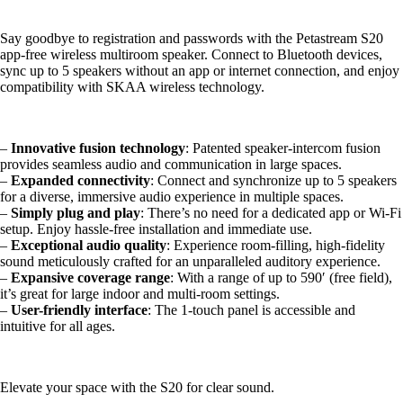
Say goodbye to registration and passwords with the Petastream S20
app-free wireless multiroom speaker. Connect to Bluetooth devices,
sync up to 5 speakers without an app or internet connection, and enjoy
compatibility with SKAA wireless technology.
–
Innovative fusion technology
: Patented speaker-intercom fusion
provides seamless audio and communication in large spaces.
–
Expanded connectivity
: Connect and synchronize up to 5 speakers
for a diverse, immersive audio experience in multiple spaces.
–
Simply plug and play
: There’s no need for a dedicated app or Wi-Fi
setup. Enjoy hassle-free installation and immediate use.
–
Exceptional audio quality
: Experience room-filling, high-fidelity
sound meticulously crafted for an unparalleled auditory experience.
–
Expansive coverage range
: With a range of up to 590′ (free field),
it’s great for large indoor and multi-room settings.
–
User-friendly interface
: The 1-touch panel is accessible and
intuitive for all ages.
Elevate your space with the S20 for clear sound.