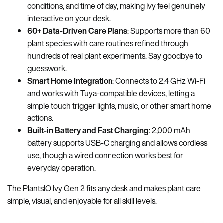
conditions, and time of day, making Ivy feel genuinely
interactive on your desk.
60+ Data-Driven Care Plans
: Supports more than 60
plant species with care routines refined through
hundreds of real plant experiments. Say goodbye to
guesswork.
Smart Home Integration
: Connects to 2.4 GHz Wi-Fi
and works with Tuya-compatible devices, letting a
simple touch trigger lights, music, or other smart home
actions.
Built-in Battery and Fast Charging
: 2,000 mAh
battery supports USB-C charging and allows cordless
use, though a wired connection works best for
everyday operation.
The PlantsIO Ivy Gen 2 fits any desk and makes plant care
simple, visual, and enjoyable for all skill levels.