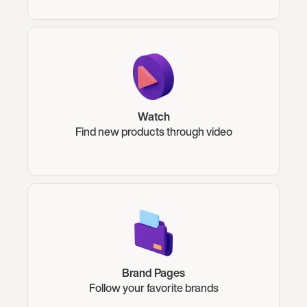
Watch
Find new products through video
Brand Pages
Follow your favorite brands