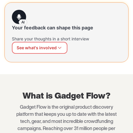
AI
Your feedback can shape this page
Share your thoughts in a short interview
See what's involved
We can shape this page better for you
Share what's working and what's missing — at your own
pace, in your own words. Our AI interviewer will guide
you through a short, open conversation.
What is Gadget Flow?
Gadget Flow is the original product discovery
platform that keeps you up to date with the latest
tech, gear, and most incredible crowdfunding
campaigns. Reaching over 31 million people per