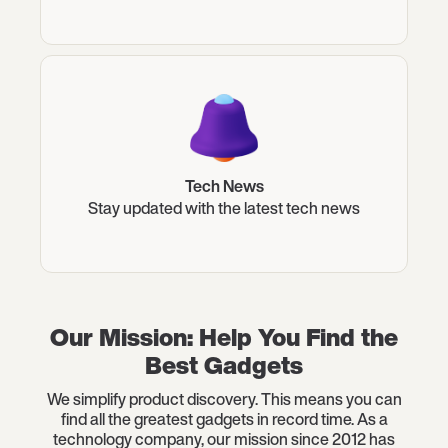
Tech News
Stay updated with the latest tech news
Our Mission: Help You Find the
Best Gadgets
We simplify product discovery. This means you can
find all the greatest gadgets in record time. As a
technology company, our mission since 2012 has