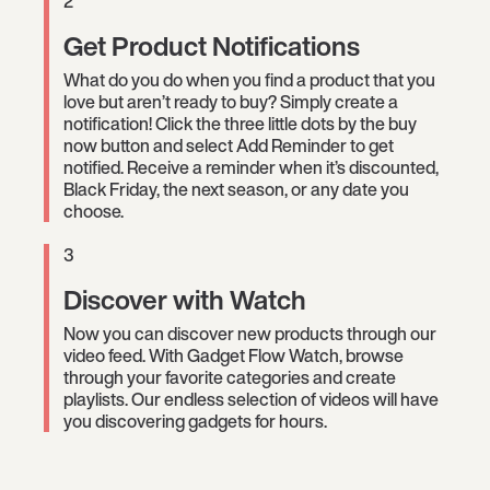
2
Get Product Notifications
What do you do when you find a product that you
love but aren’t ready to buy? Simply create a
notification! Click the three little dots by the buy
now button and select Add Reminder to get
notified. Receive a reminder when it’s discounted,
Black Friday, the next season, or any date you
choose.
3
Discover with Watch
Now you can discover new products through our
video feed. With Gadget Flow Watch, browse
through your favorite categories and create
playlists. Our endless selection of videos will have
you discovering gadgets for hours.