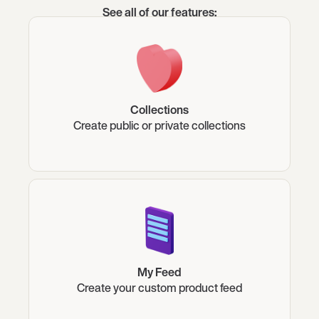
See all of our features:
Collections
Create public or private collections
My Feed
Create your custom product feed