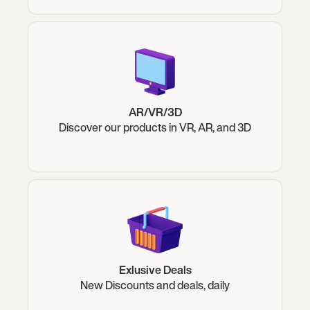
AR/VR/3D
Discover our products in VR, AR, and 3D
Exlusive Deals
New Discounts and deals, daily