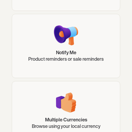
Notify Me
Product reminders or sale reminders
Multiple Currencies
Browse using your local currency