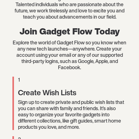
Talented individuals who are passionate about the
future, we work tirelessly and love to excite you and
teach you about advancements in our field.
Join Gadget Flow Today
Explore the world of Gadget Flow so you know when
any new tech launches—anywhere. Create your
account using your email or any of our supported
third-party logins, such as Google, Apple, and
Facebook.
1
Create Wish Lists
Sign up to create private and public wish lists that
you can share with family and friends. It’s also
easy to organize your favorite gadgets into
different collections, like gift guides, smart home
products you love, and more.