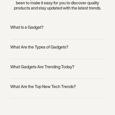
been to make it easy for you to discover quality
products and stay updated with the latest trends.
What Is a Gadget?
What Are the Types of Gadgets?
What Gadgets Are Trending Today?
What Are the Top New Tech Trends?