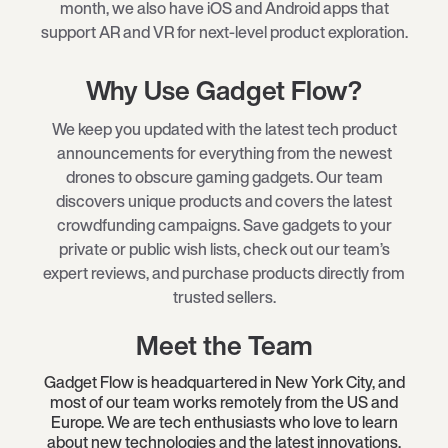
month, we also have iOS and Android apps that
support AR and VR for next-level product exploration.
Why Use Gadget Flow?
We keep you updated with the latest tech product
announcements for everything from the newest
drones to obscure gaming gadgets. Our team
discovers unique products and covers the latest
crowdfunding campaigns. Save gadgets to your
private or public wish lists, check out our team’s
expert reviews, and purchase products directly from
trusted sellers.
Meet the Team
Gadget Flow is headquartered in New York City, and
most of our team works remotely from the US and
Europe. We are tech enthusiasts who love to learn
about new technologies and the latest innovations.