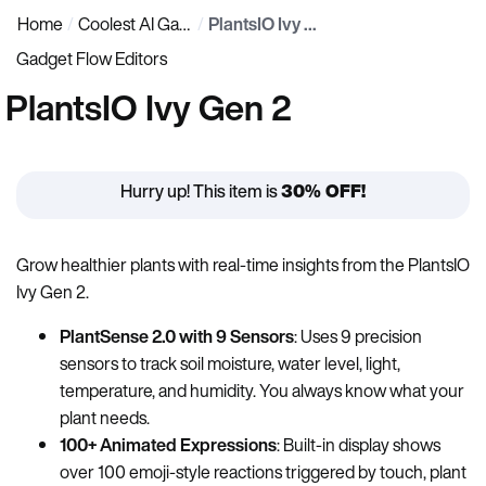
Home
Coolest AI Gadgets
PlantsIO Ivy Gen 2
Gadget Flow Editors
PlantsIO Ivy Gen 2
Hurry up! This item is
30% OFF!
Grow healthier plants with real-time insights from the PlantsIO
Ivy Gen 2.
PlantSense 2.0 with 9 Sensors
: Uses 9 precision
sensors to track soil moisture, water level, light,
temperature, and humidity. You always know what your
plant needs.
100+ Animated Expressions
: Built-in display shows
over 100 emoji-style reactions triggered by touch, plant