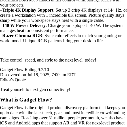
your projects.
–
Triple 4K Display Support
: Set up 3 crisp 4K displays at 144 Hz, or
create a workstation with 1 incredible 8K screen. Picture quality stays
sharp while your workspace stays neat with a single cable.
–
140 W Power Delivery
: Charge your laptop at 140 W. The system
manages heat for consistent performance.
–
Razer Chroma RGB
: Sync color effects to match your gaming or
work mood. Unique RGB patterns bring your desk to life.
Take control, speed, and style to the next level, today!
Gadget Flow Rating 9.2/10
Discovered on Jul 18, 2025, 7:00 am EDT
Editor's Quote
Treat yourself to next-gen connectivity!
What is Gadget Flow?
Gadget Flow is the original product discovery platform that keeps you
up to date with the latest tech, gear, and most incredible crowdfunding
campaigns. Reaching over 31 million people per month, we also have
iOS and Android apps that support AR and VR for next-level product