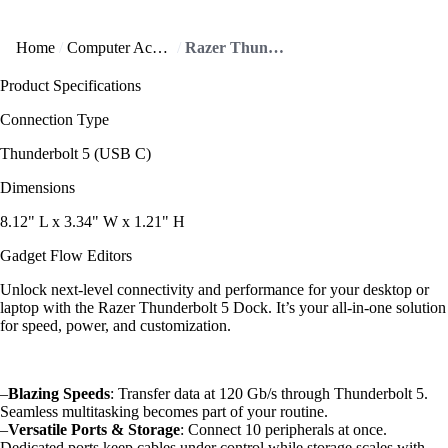
Home
Computer Accessories
Razer Thunderbolt 5 Dock supports triple 4K displays!
Product Specifications
Connection Type
Thunderbolt 5 (USB C)
Dimensions
8.12" L x 3.34" W x 1.21" H
Gadget Flow Editors
Unlock next-level connectivity and performance for your desktop or
laptop with the Razer Thunderbolt 5 Dock. It’s your all-in-one solution
for speed, power, and customization.
–
Blazing Speeds
: Transfer data at 120 Gb/s through Thunderbolt 5.
Seamless multitasking becomes part of your routine.
–
Versatile Ports & Storage
: Connect 10 peripherals at once.
Dedicated ports keep cables under control while storage scales with