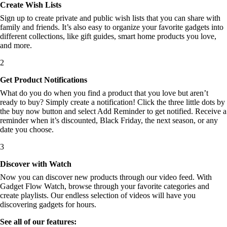
Create Wish Lists
Sign up to create private and public wish lists that you can share with
family and friends. It’s also easy to organize your favorite gadgets into
different collections, like gift guides, smart home products you love,
and more.
2
Get Product Notifications
What do you do when you find a product that you love but aren’t
ready to buy? Simply create a notification! Click the three little dots by
the buy now button and select Add Reminder to get notified. Receive a
reminder when it’s discounted, Black Friday, the next season, or any
date you choose.
3
Discover with Watch
Now you can discover new products through our video feed. With
Gadget Flow Watch, browse through your favorite categories and
create playlists. Our endless selection of videos will have you
discovering gadgets for hours.
See all of our features: