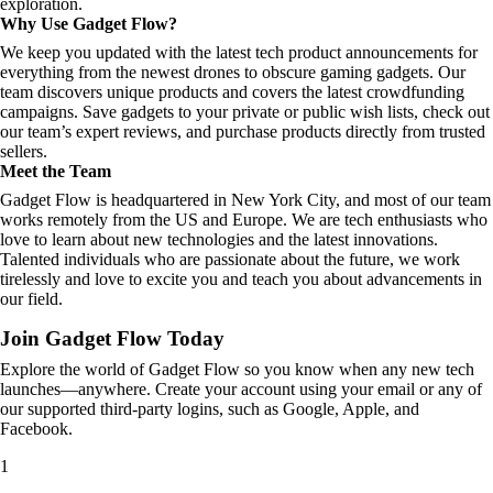
exploration.
Why Use Gadget Flow?
We keep you updated with the latest tech product announcements for
everything from the newest drones to obscure gaming gadgets. Our
team discovers unique products and covers the latest crowdfunding
campaigns. Save gadgets to your private or public wish lists, check out
our team’s expert reviews, and purchase products directly from trusted
sellers.
Meet the Team
Gadget Flow is headquartered in New York City, and most of our team
works remotely from the US and Europe. We are tech enthusiasts who
love to learn about new technologies and the latest innovations.
Talented individuals who are passionate about the future, we work
tirelessly and love to excite you and teach you about advancements in
our field.
Join Gadget Flow Today
Explore the world of Gadget Flow so you know when any new tech
launches—anywhere. Create your account using your email or any of
our supported third-party logins, such as Google, Apple, and
Facebook.
1