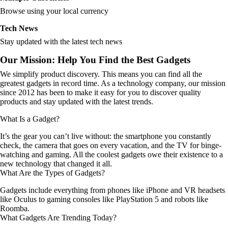
Browse using your local currency
Tech News
Stay updated with the latest tech news
Our Mission: Help You Find the Best Gadgets
We simplify product discovery. This means you can find all the
greatest gadgets in record time. As a technology company, our mission
since 2012 has been to make it easy for you to discover quality
products and stay updated with the latest trends.
What Is a Gadget?
It’s the gear you can’t live without: the smartphone you constantly
check, the camera that goes on every vacation, and the TV for binge-
watching and gaming. All the coolest gadgets owe their existence to a
new technology that changed it all.
What Are the Types of Gadgets?
Gadgets include everything from phones like iPhone and VR headsets
like Oculus to gaming consoles like PlayStation 5 and robots like
Roomba.
What Gadgets Are Trending Today?