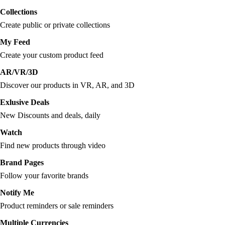
Collections
Create public or private collections
My Feed
Create your custom product feed
AR/VR/3D
Discover our products in VR, AR, and 3D
Exlusive Deals
New Discounts and deals, daily
Watch
Find new products through video
Brand Pages
Follow your favorite brands
Notify Me
Product reminders or sale reminders
Multiple Currencies