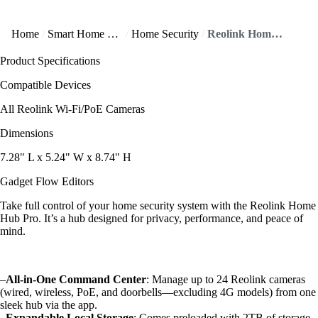
Home
Smart Home and IoT
Home Security
Reolink Home Hub Pro offers all-in-one home security control
Product Specifications
Compatible Devices
All Reolink Wi-Fi/PoE Cameras
Dimensions
7.28" L x 5.24" W x 8.74" H
Gadget Flow Editors
Take full control of your home security system with the Reolink Home
Hub Pro. It’s a hub designed for privacy, performance, and peace of
mind.
–
All-in-One Command Center
: Manage up to 24 Reolink cameras
(wired, wireless, PoE, and doorbells—excluding 4G models) from one
sleek hub via the app.
–
Expandable Local Storage
: Comes preloaded with 2TB of storage.