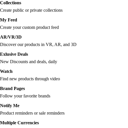
Collections
Create public or private collections
My Feed
Create your custom product feed
AR/VR/3D
Discover our products in VR, AR, and 3D
Exlusive Deals
New Discounts and deals, daily
Watch
Find new products through video
Brand Pages
Follow your favorite brands
Notify Me
Product reminders or sale reminders
Multiple Currencies