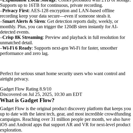
Supports up to 16TB for continuous, private recording.
–
Privacy First
: AES-128 encryption and LAN-based offline
recording keep your data secure—even if someone steals it.
–
Smart Alerts & Siren
: Get detection reports daily, weekly, or
monthly. Plus, you can trigger the 120dB siren instantly for AI-
detected events.
–
Crisp 8K Streaming
: Preview and playback in full resolution for
unmatched detail.
–
Wi-Fi 6 Ready
: Supports next-gen Wi-Fi for faster, smoother
performance and zero lag.
Perfect for serious smart home security users who want control and
airtight privacy.
Gadget Flow Rating 8.9/10
Discovered on Jul 25, 2025, 10:30 am EDT
What is Gadget Flow?
Gadget Flow is the original product discovery platform that keeps you
up to date with the latest tech, gear, and most incredible crowdfunding
campaigns. Reaching over 31 million people per month, we also have
iOS and Android apps that support AR and VR for next-level product
exploration.