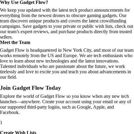
Why Use Gadget Flow?
We keep you updated with the latest tech product announcements for
everything from the newest drones to obscure gaming gadgets. Our
team discovers unique products and covers the latest crowdfunding
campaigns. Save gadgets to your private or public wish lists, check out
our team’s expert reviews, and purchase products directly from trusted
sellers.
Meet the Team
Gadget Flow is headquartered in New York City, and most of our team
works remotely from the US and Europe. We are tech enthusiasts who
love to learn about new technologies and the latest innovations.
Talented individuals who are passionate about the future, we work
tirelessly and love to excite you and teach you about advancements in
our field.
Join Gadget Flow Today
Explore the world of Gadget Flow so you know when any new tech
launches—anywhere. Create your account using your email or any of
our supported third-party logins, such as Google, Apple, and
Facebook.
1
Create Wish Lists