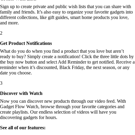
Sign up to create private and public wish lists that you can share with
family and friends. It’s also easy to organize your favorite gadgets into
different collections, like gift guides, smart home products you love,
and more.
2
Get Product Notifications
What do you do when you find a product that you love but aren’t
ready to buy? Simply create a notification! Click the three little dots by
the buy now button and select Add Reminder to get notified. Receive a
reminder when it’s discounted, Black Friday, the next season, or any
date you choose.
3
Discover with Watch
Now you can discover new products through our video feed. With
Gadget Flow Watch, browse through your favorite categories and
create playlists. Our endless selection of videos will have you
discovering gadgets for hours.
See all of our features: