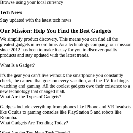
Browse using your local currency
Tech News
Stay updated with the latest tech news
Our Mission: Help You Find the Best Gadgets
We simplify product discovery. This means you can find all the
greatest gadgets in record time. As a technology company, our mission
since 2012 has been to make it easy for you to discover quality
products and stay updated with the latest trends.
What Is a Gadget?
It’s the gear you can’t live without: the smartphone you constantly
check, the camera that goes on every vacation, and the TV for binge-
watching and gaming. All the coolest gadgets owe their existence to a
new technology that changed it all.
What Are the Types of Gadgets?
Gadgets include everything from phones like iPhone and VR headsets
like Oculus to gaming consoles like PlayStation 5 and robots like
Roomba.
What Gadgets Are Trending Today?
What Are the Top New Tech Trends?