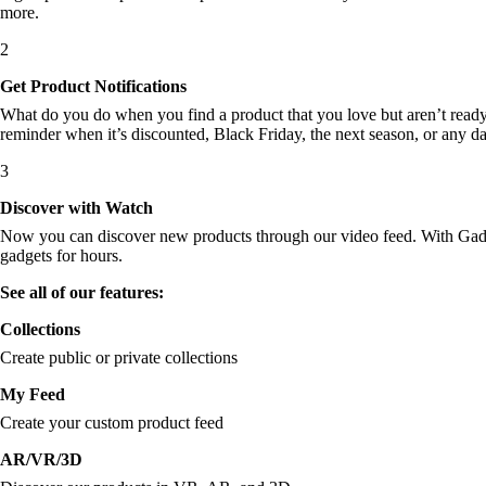
more.
2
Get Product Notifications
What do you do when you find a product that you love but aren’t ready t
reminder when it’s discounted, Black Friday, the next season, or any d
3
Discover with Watch
Now you can discover new products through our video feed. With Gadget
gadgets for hours.
See all of our features:
Collections
Create public or private collections
My Feed
Create your custom product feed
AR/VR/3D