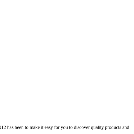
12 has been to make it easy for you to discover quality products and