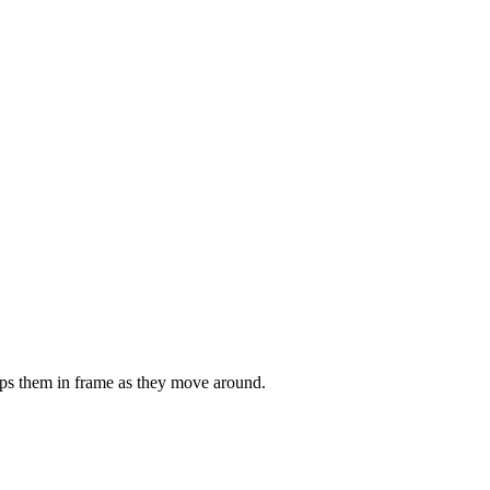
eeps them in frame as they move around.