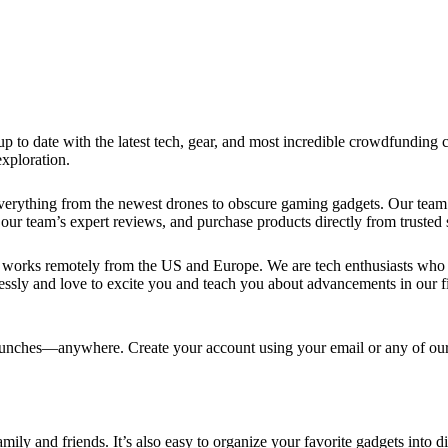
up to date with the latest tech, gear, and most incredible crowdfundin
xploration.
verything from the newest drones to obscure gaming gadgets. Our team 
our team’s expert reviews, and purchase products directly from trusted s
works remotely from the US and Europe. We are tech enthusiasts who lo
essly and love to excite you and teach you about advancements in our fi
ches—anywhere. Create your account using your email or any of our s
amily and friends. It’s also easy to organize your favorite gadgets into d