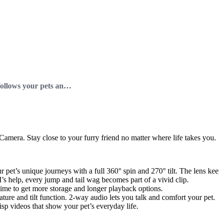
Siipet PawTrack Camera follows your pets and no one else!
amera. Stay close to your furry friend no matter where life takes you.
 pet’s unique journeys with a full 360° spin and 270° tilt. The lens k
I’s help, every jump and tail wag becomes part of a vivid clip.
ytime to get more storage and longer playback options.
ature and tilt function. 2-way audio lets you talk and comfort your pet.
risp videos that show your pet’s everyday life.