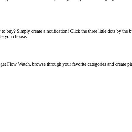
o buy? Simply create a notification! Click the three little dots by the
ate you choose.
 Flow Watch, browse through your favorite categories and create playl