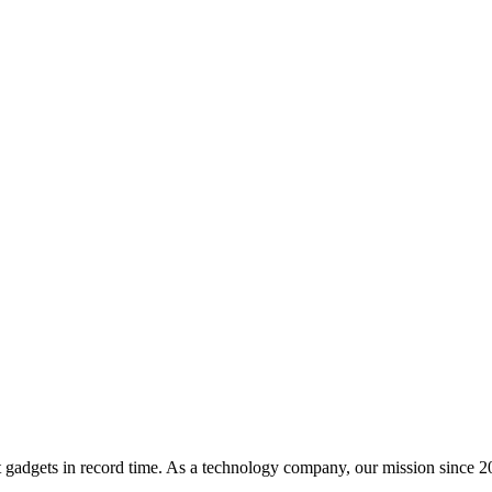
t gadgets in record time. As a technology company, our mission since 20