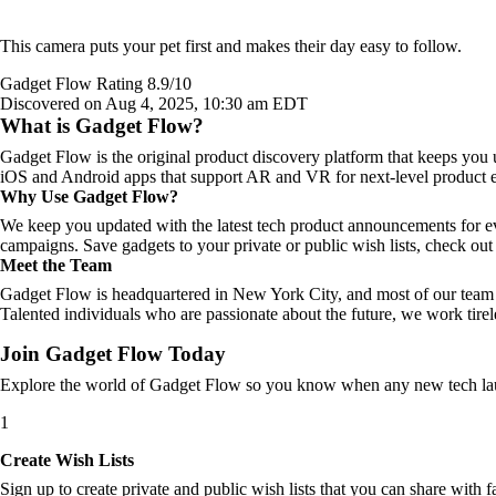
This camera puts your pet first and makes their day easy to follow.
Gadget Flow Rating 8.9/10
Discovered on Aug 4, 2025, 10:30 am EDT
What is Gadget Flow?
Gadget Flow is the original product discovery platform that keeps you 
iOS and Android apps that support AR and VR for next-level product e
Why Use Gadget Flow?
We keep you updated with the latest tech product announcements for e
campaigns. Save gadgets to your private or public wish lists, check out 
Meet the Team
Gadget Flow is headquartered in New York City, and most of our team 
Talented individuals who are passionate about the future, we work tirel
Join Gadget Flow Today
Explore the world of Gadget Flow so you know when any new tech laun
1
Create Wish Lists
Sign up to create private and public wish lists that you can share with f