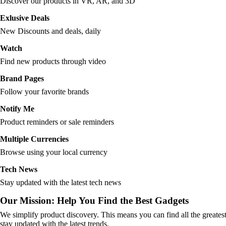
Discover our products in VR, AR, and 3D
Exlusive Deals
New Discounts and deals, daily
Watch
Find new products through video
Brand Pages
Follow your favorite brands
Notify Me
Product reminders or sale reminders
Multiple Currencies
Browse using your local currency
Tech News
Stay updated with the latest tech news
Our Mission: Help You Find the Best Gadgets
We simplify product discovery. This means you can find all the greates
stay updated with the latest trends.