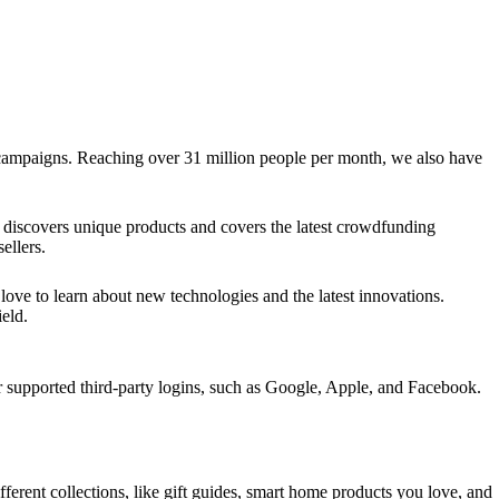
g campaigns. Reaching over 31 million people per month, we also have
discovers unique products and covers the latest crowdfunding
ellers.
ve to learn about new technologies and the latest innovations.
eld.
upported third-party logins, such as Google, Apple, and Facebook.
ifferent collections, like gift guides, smart home products you love, and