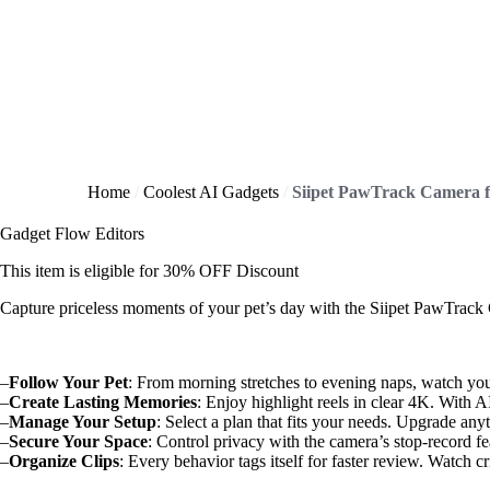
Home
Coolest AI Gadgets
Gadget Flow Editors
This item is eligible for
30% OFF
Discount
Capture priceless moments of your pet’s day with the Siipet PawTrack C
–
Follow Your Pet
: From morning stretches to evening naps, watch your
–
Create Lasting Memories
: Enjoy highlight reels in clear 4K. With A
–
Manage Your Setup
: Select a plan that fits your needs. Upgrade an
–
Secure Your Space
: Control privacy with the camera’s stop-record fe
–
Organize Clips
: Every behavior tags itself for faster review. Watch c