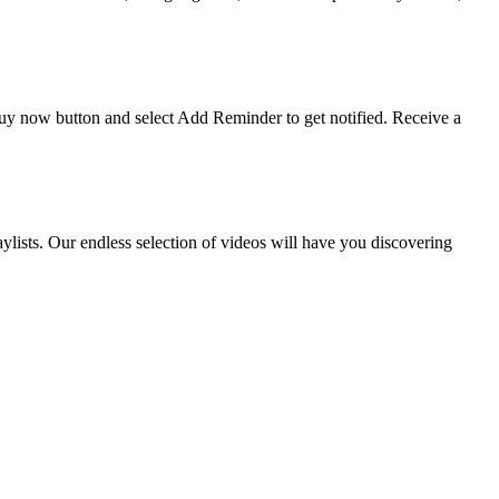
 buy now button and select Add Reminder to get notified. Receive a
ists. Our endless selection of videos will have you discovering