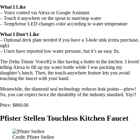
What I Like
– Voice control via Alexa or Google Assistant
– Touch it anywhere on the spout to start/stop water
– TempSense LED changes color according to water temperature
What I Don’t Like
– Optional deck plate needed if you have a 3-hole sink (extra purchase,
ugh)
– Users have reported low water pressure, but it’s an easy fix.
The Delta Trinsic VoiceIQ is like having a butler in the kitchen. I loved
telling Alexa to fill up my water bottle while I was packing my
daughter’s lunch. Then, the touch-anywhere feature lets you avoid
touching the faucet with your hand.
Meanwhile, the diamond seal technology reduces leak points—phew!
So, you can expect twice the durability of the industry standard. Yay!!
Price: $860.06
Pfister Stellen Touchless Kitchen Faucet
Credit: Pfister Stellen