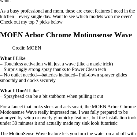
want.
As a busy professional and mom, these are exact features I need in the
kitchen—every single day. Want to see which models won me over?
Check out my top 7 picks below.
MOEN Arbor Chrome Motionsense Wave
Credit: MOEN
What I Like
– Touchless activation with just a wave (like a magic trick)
– Surprisingly strong spray thanks to Power Clean tech
– No outlet needed—batteries included– Pull-down sprayer glides
smoothly and docks securely
What I Don’t Like
– Sprayhead can be a bit stubborn when pulling it out
For a faucet that looks sleek and acts smart, the MOEN Arbor Chrome
Motionsense Wave really impressed me. I was fully prepared to be
annoyed by setup or overly gimmicky features, but the installation took
under 30 minutes it and actually made my sink look futuristic.
The MotionSense Wave feature lets you turn the water on and off with