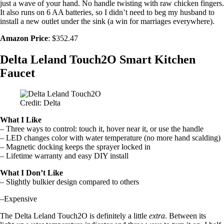
just a wave of your hand. No handle twisting with raw chicken fingers.
It also runs on 6 AA batteries, so I didn’t need to beg my husband to
install a new outlet under the sink (a win for marriages everywhere).
Amazon Price
: $352.47
Delta Leland Touch2O Smart Kitchen
Faucet
Credit: Delta
What I Like
– Three ways to control: touch it, hover near it, or use the handle
– LED changes color with water temperature (no more hand scalding)
– Magnetic docking keeps the sprayer locked in
– Lifetime warranty and easy DIY install
What I Don’t Like
– Slightly bulkier design compared to others
–Expensive
The Delta Leland Touch2O is definitely a little
extra
. Between its