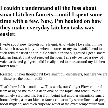
I couldn't understand all the fuss about
smart kitchen faucets—until I spent some
time with a few. Now, I’m hooked on how
they make everyday kitchen tasks way
easier.
I write about new gadgets for a living. And while I love sharing the
latest tech news with you, when it comes to my own stuff, I tend to
stick with the tried and true. So when a friend suggested I get a smart
kitchen faucet, I flat-out rejected the idea. I already owned a slew of
voice-activated gadgets—did I really need to boss around my kitchen
faucet too?
Related
: I never thought I’d love smart pill dispensers, but here we are
—these are the best in 2025
That’s how I felt—until now. This week, our Gadget Flow editorial
team assigned me to do a deep dive on the topic, and what I found
genuinely surprised me. Far from being just another gimmicky smart
home device, a smart kitchen faucet can actually streamline meal prep,
boost hygiene, and even dispense water at the exact temperature you