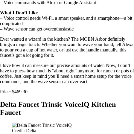
– Voice commands with Alexa or Google Assistant
What I Don’t Like
– Voice control needs Wi-Fi, a smart speaker, and a smartphone—a bit
complicated
– Wave sensor can get overenthusiastic
Ever wanted a wizard in the kitchen? The MOEN Arbor definitely
brings a magic touch. Whether you want to wave your hand, tell Alexa
to pour you a cup of hot water, or just use the handle manually, this
faucet’s got a lot going for it.
I love how it can measure out precise amounts of water. Now, I don’t
have to guess how much is “about right” anymore, for ramen or pots of
coffee. Just keep in mind you’ll need a smart home setup for the voice
commands, and the wave sensor can overreact.
Price: $469.30
Delta Faucet Trinsic VoiceIQ Kitchen
Faucet
Credit: Delta