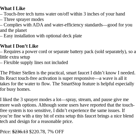
What I Like
– Touch-free tech turns water on/off within 3 inches of your hand
– Three sprayer modes
– Complies with ADA and water-efficiency standards—good for you
and the planet
– Easy installation with optional deck plate
What I Don’t Like
– Requires a power cord or separate battery pack (sold separately), so a
little extra setup
– Flexible supply lines not included
The Pfister Stellen is the practical, smart faucet I didn’t know I needed.
Its React touch-free activation is super responsive—a wave is all it
takes for the water to flow. The SmartStop feature is helpful especially
for busy homes.
I liked the 3 sprayer modes a lot—spray, stream, and pause give me
more wash options. Although some users have reported that the touch-
free system is too sensitive, I didn’t experience the same issues. If
you’re fine with a tiny bit of extra setup this faucet brings a nice blend
tech and design for a reasonable price.
Price:
$236.13
$220.78, 7% OFF