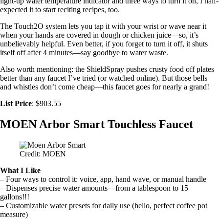
light-up water temperature indicator and three ways to turn it on, I half-
expected it to start reciting recipes, too.
The Touch2O system lets you tap it with your wrist or wave near it
when your hands are covered in dough or chicken juice—so, it’s
unbelievably helpful. Even better, if you forget to turn it off, it shuts
itself off after 4 minutes—say goodbye to water waste.
Also worth mentioning: the ShieldSpray pushes crusty food off plates
better than any faucet I’ve tried (or watched online). But those bells
and whistles don’t come cheap—this faucet goes for nearly a grand!
List Price
: $903.55
MOEN Arbor Smart Touchless Faucet
Credit: MOEN
What I Like
– Four ways to control it: voice, app, hand wave, or manual handle
– Dispenses precise water amounts—from a tablespoon to 15
gallons!!!
– Customizable water presets for daily use (hello, perfect coffee pot
measure)