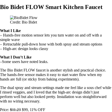
Bio Bidet FLOW Smart Kitchen Faucet
Credit: Bio Bidet
What I Like
– Hands-free motion sensor lets you turn water on and off with a
simple wave
– Retractable pull-down hose with both spray and stream options
– High-arc design looks classy
What I Don’t Like
–Some users have noted leaks.
The Bio Bidet FLOW faucet is another stylish and practical choice.
The hands-free sensor makes it easy to start water flow when my
hands are full (or sticky from baking experiments).
The dual spray and stream settings made me feel like a sous chef while
I rinsed veggies, and I loved that the high-arc design didn’t just
perform well but also looked pretty. Installation was straightforward
with no wiring necessary.
Price:
$11.23
$99, 11% OFF