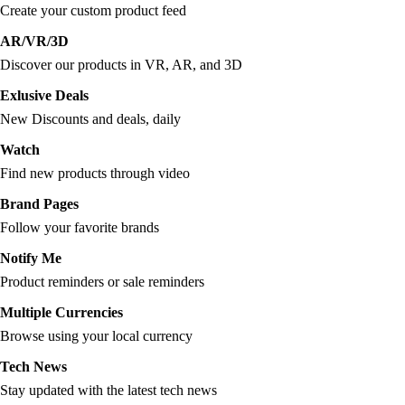
Create your custom product feed
AR/VR/3D
Discover our products in VR, AR, and 3D
Exlusive Deals
New Discounts and deals, daily
Watch
Find new products through video
Brand Pages
Follow your favorite brands
Notify Me
Product reminders or sale reminders
Multiple Currencies
Browse using your local currency
Tech News
Stay updated with the latest tech news