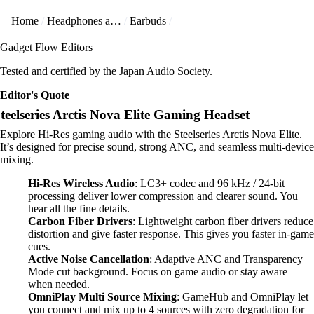
Home
Headphones and Earbuds
Earbuds
Gadget Flow Editors
Tested and certified by the Japan Audio Society.
Editor's Quote
teelseries Arctis Nova Elite Gaming Headset
Explore Hi-Res gaming audio with the Steelseries Arctis Nova Elite.
It’s designed for precise sound, strong ANC, and seamless multi-device
mixing.
Hi-Res Wireless Audio
: LC3+ codec and 96 kHz / 24-bit
processing deliver lower compression and clearer sound. You
hear all the fine details.
Carbon Fiber Drivers
: Lightweight carbon fiber drivers reduce
distortion and give faster response. This gives you faster in-game
cues.
Active Noise Cancellation
: Adaptive ANC and Transparency
Mode cut background. Focus on game audio or stay aware
when needed.
OmniPlay Multi Source Mixing
: GameHub and OmniPlay let
you connect and mix up to 4 sources with zero degradation for