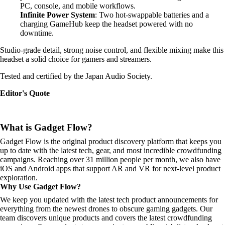
PC, console, and mobile workflows.
Infinite Power System
: Two hot-swappable batteries and a
charging GameHub keep the headset powered with no
downtime.
Studio-grade detail, strong noise control, and flexible mixing make this
headset a solid choice for gamers and streamers.
Tested and certified by the Japan Audio Society.
Editor's Quote
What is Gadget Flow?
Gadget Flow is the original product discovery platform that keeps you
up to date with the latest tech, gear, and most incredible crowdfunding
campaigns. Reaching over 31 million people per month, we also have
iOS and Android apps that support AR and VR for next-level product
exploration.
Why Use Gadget Flow?
We keep you updated with the latest tech product announcements for
everything from the newest drones to obscure gaming gadgets. Our
team discovers unique products and covers the latest crowdfunding