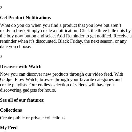
2
Get Product Notifications
What do you do when you find a product that you love but aren’t
ready to buy? Simply create a notification! Click the three little dots by
the buy now button and select Add Reminder to get notified. Receive a
reminder when it’s discounted, Black Friday, the next season, or any
date you choose.
3
Discover with Watch
Now you can discover new products through our video feed. With
Gadget Flow Watch, browse through your favorite categories and
create playlists. Our endless selection of videos will have you
discovering gadgets for hours.
See all of our features:
Collections
Create public or private collections
My Feed