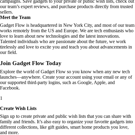
campaigns. Save gadgets to your private or public wish lists, check out
our team’s expert reviews, and purchase products directly from trusted
sellers.
Meet the Team
Gadget Flow is headquartered in New York City, and most of our team
works remotely from the US and Europe. We are tech enthusiasts who
love to learn about new technologies and the latest innovations.
Talented individuals who are passionate about the future, we work
tirelessly and love to excite you and teach you about advancements in
our field.
Join Gadget Flow Today
Explore the world of Gadget Flow so you know when any new tech
launches—anywhere. Create your account using your email or any of
our supported third-party logins, such as Google, Apple, and
Facebook.
1
Create Wish Lists
Sign up to create private and public wish lists that you can share with
family and friends. It’s also easy to organize your favorite gadgets into
different collections, like gift guides, smart home products you love,
and more.