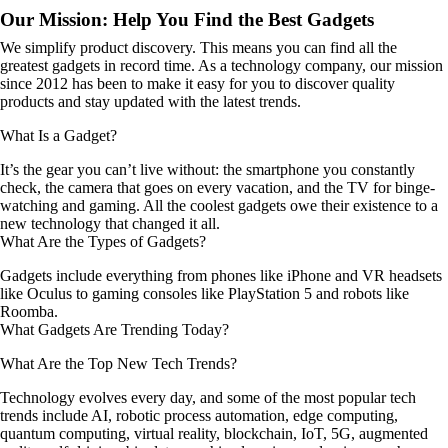
Our Mission: Help You Find the Best Gadgets
We simplify product discovery. This means you can find all the
greatest gadgets in record time. As a technology company, our mission
since 2012 has been to make it easy for you to discover quality
products and stay updated with the latest trends.
What Is a Gadget?
It’s the gear you can’t live without: the smartphone you constantly
check, the camera that goes on every vacation, and the TV for binge-
watching and gaming. All the coolest gadgets owe their existence to a
new technology that changed it all.
What Are the Types of Gadgets?
Gadgets include everything from phones like iPhone and VR headsets
like Oculus to gaming consoles like PlayStation 5 and robots like
Roomba.
What Gadgets Are Trending Today?
What Are the Top New Tech Trends?
Technology evolves every day, and some of the most popular tech
trends include AI, robotic process automation, edge computing,
quantum computing, virtual reality, blockchain, IoT, 5G, augmented