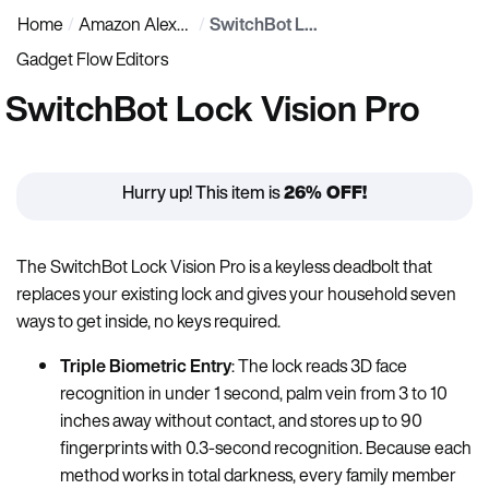
Home
Amazon Alexa Gadgets
SwitchBot Lock Vision Pro
Gadget Flow Editors
SwitchBot Lock Vision Pro
Hurry up! This item is
26% OFF!
The SwitchBot Lock Vision Pro is a keyless deadbolt that
replaces your existing lock and gives your household seven
ways to get inside, no keys required.
Triple Biometric Entry
: The lock reads 3D face
recognition in under 1 second, palm vein from 3 to 10
inches away without contact, and stores up to 90
fingerprints with 0.3-second recognition. Because each
method works in total darkness, every family member