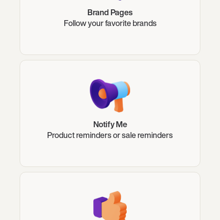
Brand Pages
Follow your favorite brands
Notify Me
Product reminders or sale reminders