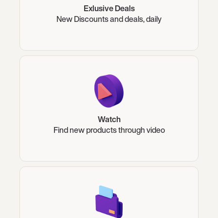
Exlusive Deals
New Discounts and deals, daily
Watch
Find new products through video