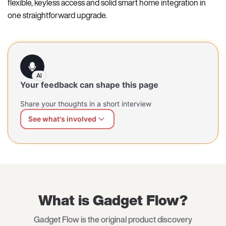
flexible, keyless access and solid smart home integration in
one straightforward upgrade.
AI
Your feedback can shape this page
Share your thoughts in a short interview
See what's involved
We can shape this page better for you
Share what's working and what's missing — at your own
pace, in your own words. Our AI interviewer will guide
you through a short, open conversation.
What is Gadget Flow?
Gadget Flow is the original product discovery