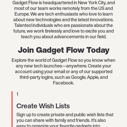
Gadget Flow is headquartered in New York City, and
most of our team works remotely from the US and
Europe. We are tech enthusiasts who love to learn
about new technologies and the latest innovations.
Talented individuals who are passionate about the
future, we work tirelessly and love to excite you and
teach you about advancements in our field.
Join Gadget Flow Today
Explore the world of Gadget Flow so you know when
any new tech launches—anywhere. Create your
account using your email or any of our supported
third-party logins, such as Google, Apple, and
Facebook.
1
Create Wish Lists
Sign up to create private and public wish lists that
you can share with family and friends. It’s also
easy to organize your favorite gadgets into