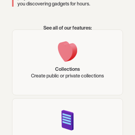
you discovering gadgets for hours.
See all of our features:
Collections
Create public or private collections