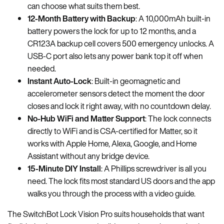
can choose what suits them best.
12-Month Battery with Backup
: A 10,000mAh built-in
battery powers the lock for up to 12 months, and a
CR123A backup cell covers 500 emergency unlocks. A
USB-C port also lets any power bank top it off when
needed.
Instant Auto-Lock
: Built-in geomagnetic and
accelerometer sensors detect the moment the door
closes and lock it right away, with no countdown delay.
No-Hub WiFi and Matter Support
: The lock connects
directly to WiFi and is CSA-certified for Matter, so it
works with Apple Home, Alexa, Google, and Home
Assistant without any bridge device.
15-Minute DIY Install
: A Phillips screwdriver is all you
need. The lock fits most standard US doors and the app
walks you through the process with a video guide.
The SwitchBot Lock Vision Pro suits households that want