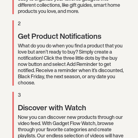
different collections, like gift guides, smart home
products you love, and more.
2
Get Product Notifications
What do you do when you find a product that you
love but aren’t ready to buy? Simply create a
notification! Click the three little dots by the buy
now button and select Add Reminder to get
notified. Receive a reminder when it’s discounted,
Black Friday, the next season, or any date you
choose.
3
Discover with Watch
Now you can discover new products through our
video feed. With Gadget Flow Watch, browse
through your favorite categories and create
playlists. Our endless selection of videos will have