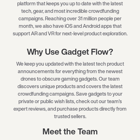
platform that keeps you up to date with the latest
tech, gear, and most incredible crowdfunding
campaigns. Reaching over 31 million people per
month, we also have iOS and Android apps that
support AR and VR for next-level product exploration.
Why Use Gadget Flow?
We keep you updated with the latest tech product
announcements for everything from the newest
drones to obscure gaming gadgets. Our team
discovers unique products and covers the latest
crowdfunding campaigns. Save gadgets to your
private or public wish lists, check out our team’s
expert reviews, and purchase products directly from
trusted sellers.
Meet the Team