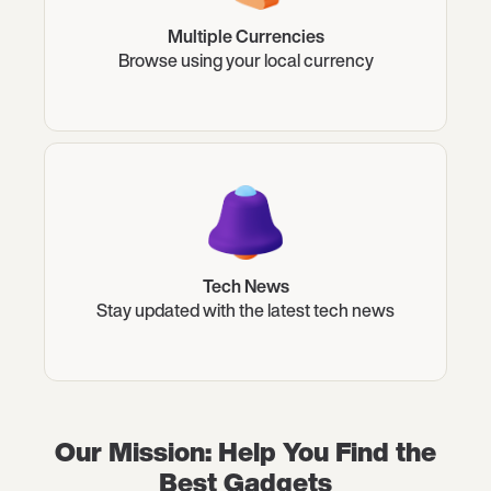
Multiple Currencies
Browse using your local currency
Tech News
Stay updated with the latest tech news
Our Mission: Help You Find the
Best Gadgets