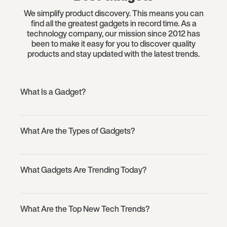
We simplify product discovery. This means you can
find all the greatest gadgets in record time. As a
technology company, our mission since 2012 has
been to make it easy for you to discover quality
products and stay updated with the latest trends.
What Is a Gadget?
What Are the Types of Gadgets?
What Gadgets Are Trending Today?
What Are the Top New Tech Trends?