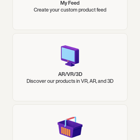
My Feed
Create your custom product feed
AR/VR/3D
Discover our products in VR, AR, and 3D