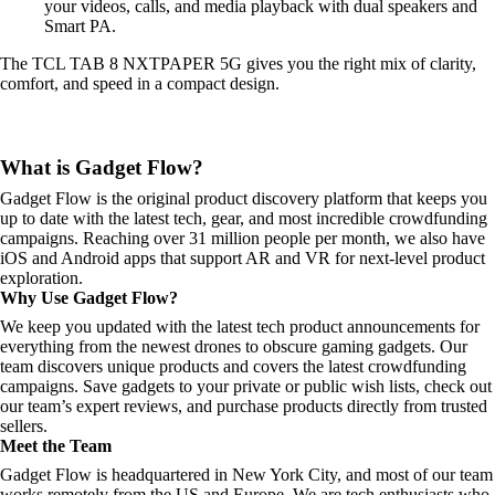
your videos, calls, and media playback with dual speakers and
Smart PA.
The TCL TAB 8 NXTPAPER 5G gives you the right mix of clarity,
comfort, and speed in a compact design.
What is Gadget Flow?
Gadget Flow is the original product discovery platform that keeps you
up to date with the latest tech, gear, and most incredible crowdfunding
campaigns. Reaching over 31 million people per month, we also have
iOS and Android apps that support AR and VR for next-level product
exploration.
Why Use Gadget Flow?
We keep you updated with the latest tech product announcements for
everything from the newest drones to obscure gaming gadgets. Our
team discovers unique products and covers the latest crowdfunding
campaigns. Save gadgets to your private or public wish lists, check out
our team’s expert reviews, and purchase products directly from trusted
sellers.
Meet the Team
Gadget Flow is headquartered in New York City, and most of our team
works remotely from the US and Europe. We are tech enthusiasts who