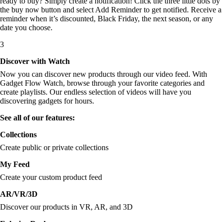
ready to buy? Simply create a notification! Click the three little dots by
the buy now button and select Add Reminder to get notified. Receive a
reminder when it’s discounted, Black Friday, the next season, or any
date you choose.
3
Discover with Watch
Now you can discover new products through our video feed. With
Gadget Flow Watch, browse through your favorite categories and
create playlists. Our endless selection of videos will have you
discovering gadgets for hours.
See all of our features:
Collections
Create public or private collections
My Feed
Create your custom product feed
AR/VR/3D
Discover our products in VR, AR, and 3D