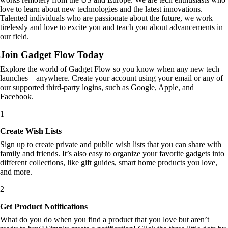
love to learn about new technologies and the latest innovations.
Talented individuals who are passionate about the future, we work
tirelessly and love to excite you and teach you about advancements in
our field.
Join Gadget Flow Today
Explore the world of Gadget Flow so you know when any new tech
launches—anywhere. Create your account using your email or any of
our supported third-party logins, such as Google, Apple, and
Facebook.
1
Create Wish Lists
Sign up to create private and public wish lists that you can share with
family and friends. It’s also easy to organize your favorite gadgets into
different collections, like gift guides, smart home products you love,
and more.
2
Get Product Notifications
What do you do when you find a product that you love but aren’t