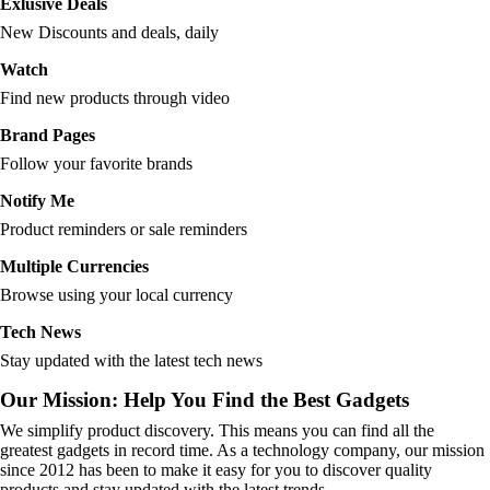
Exlusive Deals
New Discounts and deals, daily
Watch
Find new products through video
Brand Pages
Follow your favorite brands
Notify Me
Product reminders or sale reminders
Multiple Currencies
Browse using your local currency
Tech News
Stay updated with the latest tech news
Our Mission: Help You Find the Best Gadgets
We simplify product discovery. This means you can find all the
greatest gadgets in record time. As a technology company, our mission
since 2012 has been to make it easy for you to discover quality
products and stay updated with the latest trends.