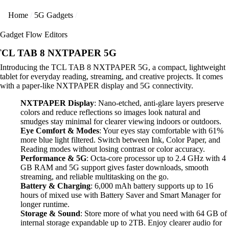
Home
5G Gadgets
Gadget Flow Editors
TCL TAB 8 NXTPAPER 5G
Introducing the TCL TAB 8 NXTPAPER 5G, a compact, lightweight
tablet for everyday reading, streaming, and creative projects. It comes
with a paper-like NXTPAPER display and 5G connectivity.
NXTPAPER Display
: Nano-etched, anti-glare layers preserve
colors and reduce reflections so images look natural and
smudges stay minimal for clearer viewing indoors or outdoors.
Eye Comfort & Modes
: Your eyes stay comfortable with 61%
more blue light filtered. Switch between Ink, Color Paper, and
Reading modes without losing contrast or color accuracy.
Performance & 5G
: Octa-core processor up to 2.4 GHz with 4
GB RAM and 5G support gives faster downloads, smooth
streaming, and reliable multitasking on the go.
Battery & Charging
: 6,000 mAh battery supports up to 16
hours of mixed use with Battery Saver and Smart Manager for
longer runtime.
Storage & Sound
: Store more of what you need with 64 GB of
internal storage expandable up to 2TB. Enjoy clearer audio for