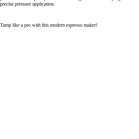
precise pressure application.
Tamp like a pro with this modern espresso maker!