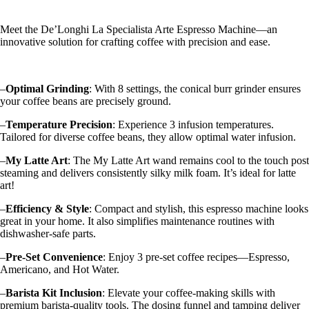
Meet the De’Longhi La Specialista Arte Espresso Machine—an
innovative solution for crafting coffee with precision and ease.
–
Optimal Grinding
: With 8 settings, the conical burr grinder ensures
your coffee beans are precisely ground.
–
Temperature Precision
: Experience 3 infusion temperatures.
Tailored for diverse coffee beans, they allow optimal water infusion.
–
My Latte Art
: The My Latte Art wand remains cool to the touch post
steaming and delivers consistently silky milk foam. It’s ideal for latte
art!
–
Efficiency & Style
: Compact and stylish, this espresso machine looks
great in your home. It also simplifies maintenance routines with
dishwasher-safe parts.
–
Pre-Set Convenience
: Enjoy 3 pre-set coffee recipes—Espresso,
Americano, and Hot Water.
–
Barista Kit Inclusion
: Elevate your coffee-making skills with
premium barista-quality tools. The dosing funnel and tamping deliver