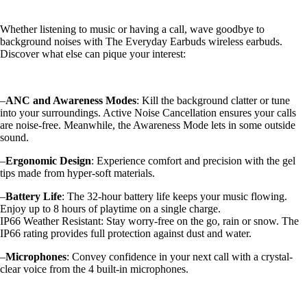
Whether listening to music or having a call, wave goodbye to
background noises with The Everyday Earbuds wireless earbuds.
Discover what else can pique your interest:
–
ANC and Awareness Modes
: Kill the background clatter or tune
into your surroundings. Active Noise Cancellation ensures your calls
are noise-free. Meanwhile, the Awareness Mode lets in some outside
sound.
–
Ergonomic Design
: Experience comfort and precision with the gel
tips made from hyper-soft materials.
–
Battery Life
: The 32-hour battery life keeps your music flowing.
Enjoy up to 8 hours of playtime on a single charge.
IP66 Weather Resistant: Stay worry-free on the go, rain or snow. The
IP66 rating provides full protection against dust and water.
–
Microphones
: Convey confidence in your next call with a crystal-
clear voice from the 4 built-in microphones.