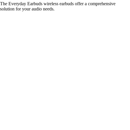
The Everyday Earbuds wireless earbuds offer a comprehensive
solution for your audio needs.