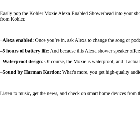
Easily pop the Kohler Moxie Alexa-Enabled Showerhead into your shower
from Kohler.
–
Alexa enabled
: Once you’re in, ask Alexa to change the song or po
–
5 hours of battery life
: And because this Alexa shower speaker offers 
–
Waterproof design
: Of course, the Moxie is waterproof, and it actua
–
Sound by Harman Kardon
: What’s more, you get high-quality au
Listen to music, get the news, and check on smart home devices from 