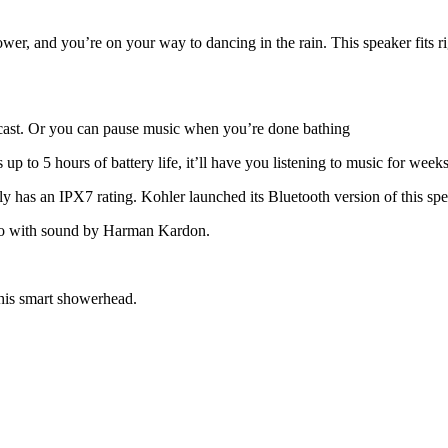
, and you’re on your way to dancing in the rain. This speaker fits ri
dcast. Or you can pause music when you’re done bathing
up to 5 hours of battery life, it’ll have you listening to music for wee
lly has an IPX7 rating. Kohler launched its Bluetooth version of this sp
dio with sound by Harman Kardon.
this smart showerhead.