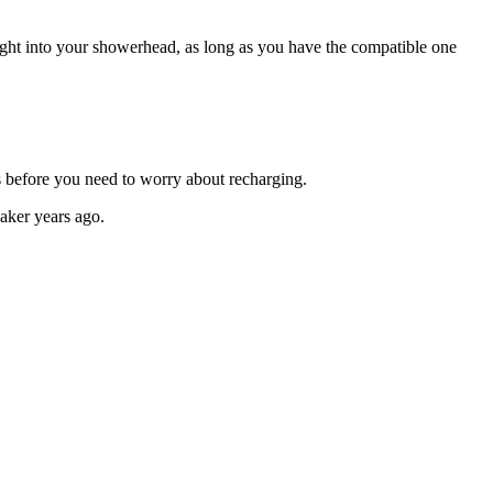
ght into your showerhead, as long as you have the compatible one
ks before you need to worry about recharging.
eaker years ago.