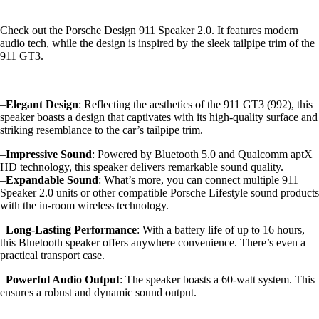
Check out the Porsche Design 911 Speaker 2.0. It features modern
audio tech, while the design is inspired by the sleek tailpipe trim of the
911 GT3.
–
Elegant Design
: Reflecting the aesthetics of the 911 GT3 (992), this
speaker boasts a design that captivates with its high-quality surface and
striking resemblance to the car’s tailpipe trim.
–
Impressive Sound
: Powered by Bluetooth 5.0 and Qualcomm aptX
HD technology, this speaker delivers remarkable sound quality.
–
Expandable Sound
: What’s more, you can connect multiple 911
Speaker 2.0 units or other compatible Porsche Lifestyle sound products
with the in-room wireless technology.
–
Long-Lasting Performance
: With a battery life of up to 16 hours,
this Bluetooth speaker offers anywhere convenience. There’s even a
practical transport case.
–
Powerful Audio Output
: The speaker boasts a 60-watt system. This
ensures a robust and dynamic sound output.