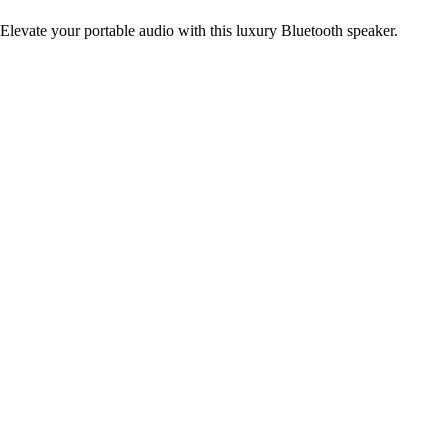
Elevate your portable audio with this luxury Bluetooth speaker.