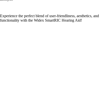
Experience the perfect blend of user-friendliness, aesthetics, and
functionality with the Widex SmartRIC Hearing Aid!