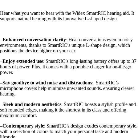
Hear what you want to hear with the Widex SmartRIC hearing aid. It
supports natural hearing with its innovative L-shaped design.
–
Enhanced conversation clarity
: Hear conversations even in noisy
environments, thanks to SmartRIC’s unique L-shape design, which
positions the device higher on your ear.
–
Enjoy extended use
: SmartRIC’s long-lasting battery offers up to 37
hours of power. Plus, it comes with a portable charger for on-the-go
power.
–
Say goodbye to wind noise and distractions
: SmartRIC’s
microphone covers help minimize unwanted sounds, ensuring clearer
hearing.
–
Sleek and modern aesthetics
: SmartRIC boasts a stylish profile and
soft rounded edges, making it the shortest in its class and offering
maximum comfort.
–
Contemporary style
: SmartRIC’s design exudes contemporary style,
with a selection of colors to match your personal taste and modern
lifestyle.