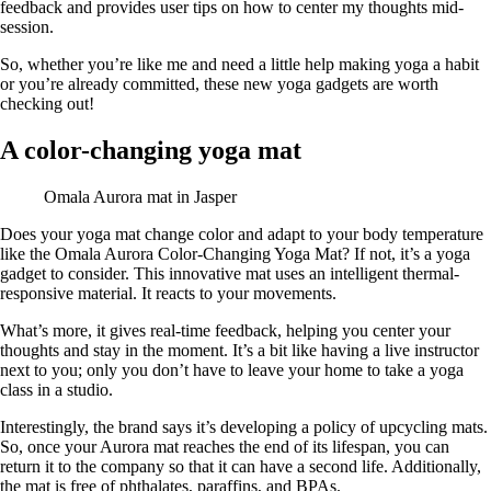
feedback and provides user tips on how to center my thoughts mid-
session.
So, whether you’re like me and need a little help making yoga a habit
or you’re already committed, these new yoga gadgets are worth
checking out!
A color-changing yoga mat
Omala Aurora mat in Jasper
Does your yoga mat change color and adapt to your body temperature
like the Omala Aurora Color-Changing Yoga Mat? If not, it’s a yoga
gadget to consider. This innovative mat uses an intelligent thermal-
responsive material. It reacts to your movements.
What’s more, it gives real-time feedback, helping you center your
thoughts and stay in the moment. It’s a bit like having a live instructor
next to you; only you don’t have to leave your home to take a yoga
class in a studio.
Interestingly, the brand says it’s developing a policy of upcycling mats.
So, once your Aurora mat reaches the end of its lifespan, you can
return it to the company so that it can have a second life. Additionally,
the mat is free of phthalates, paraffins, and BPAs.