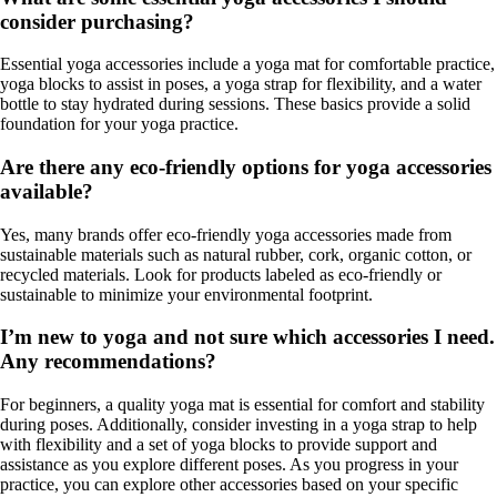
consider purchasing?
Essential yoga accessories include a yoga mat for comfortable practice,
yoga blocks to assist in poses, a yoga strap for flexibility, and a water
bottle to stay hydrated during sessions. These basics provide a solid
foundation for your yoga practice.
Are there any eco-friendly options for yoga accessories
available?
Yes, many brands offer eco-friendly yoga accessories made from
sustainable materials such as natural rubber, cork, organic cotton, or
recycled materials. Look for products labeled as eco-friendly or
sustainable to minimize your environmental footprint.
I’m new to yoga and not sure which accessories I need.
Any recommendations?
For beginners, a quality yoga mat is essential for comfort and stability
during poses. Additionally, consider investing in a yoga strap to help
with flexibility and a set of yoga blocks to provide support and
assistance as you explore different poses. As you progress in your
practice, you can explore other accessories based on your specific