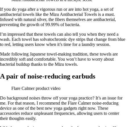
If you do yoga after a vigorous run or are into hot yoga, a set of
antibacterial towels like the Mizu Antibacterial Towels is a must.
Infused with natural silver, the fibers themselves are antibacterial,
preventing the growth of 99.99% of bacteria.
I’m impressed that these towels can also tell you when they need a
wash. Each towel has solvatochromic dye strips that change from blue
to red, letting users know when it’s time for a laundry session.
Made following Japanese towel-making tradition, these towels are
incredibly soft and comfortable. You won’t have to worry about
bacterial buildup thanks to the Mizu towels.
A pair of noise-reducing earbuds
Flare Calmer product video
Do background noises throw off your yoga practice? It’s an issue for
me. For that reason, I recommend the Flare Calmer noise-reducing
device as one of the best new yoga gadgets right now. These
accessories reduce unpleasant frequencies, allowing users to center
their thoughts easily.