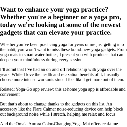
Want to enhance your yoga practice?
Whether you're a beginner or a yoga pro,
today we're looking at some of the newest
gadgets that can elevate your practice.
Whether you’ve been practicing yoga for years or are just getting into
the habit, you won’t want to miss these brand-new yoga gadgets. From
yoga mats to smart water bottles, I present you with products that can
deepen your mindfulness during every session.
I’ll admit that I’ve had an on-and-off relationship with yoga over the
years. While I love the health and relaxation benefits of it, I usually
choose more intense workouts since I feel like I get more out of them.
Related: Yoga-Go app review: this at-home yoga app is affordable and
convenient
But that’s about to change thanks to the gadgets on this list. An
accessory like the Flare Calmer noise-reducing device can help block
out background noise while I stretch, helping me relax and focus.
And the Omala Aurora Color-Changing Yoga Mat offers real-time