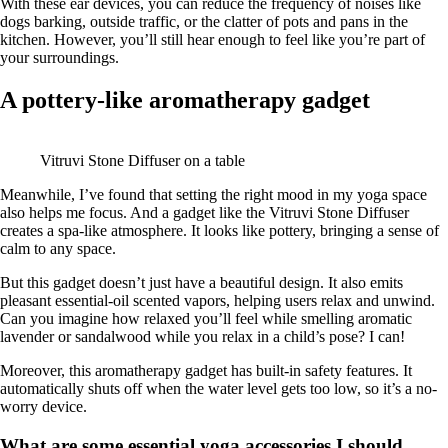
With these ear devices, you can reduce the frequency of noises like
dogs barking, outside traffic, or the clatter of pots and pans in the
kitchen. However, you’ll still hear enough to feel like you’re part of
your surroundings.
A pottery-like aromatherapy gadget
Vitruvi Stone Diffuser on a table
Meanwhile, I’ve found that setting the right mood in my yoga space
also helps me focus. And a gadget like the Vitruvi Stone Diffuser
creates a spa-like atmosphere. It looks like pottery, bringing a sense of
calm to any space.
But this gadget doesn’t just have a beautiful design. It also emits
pleasant essential-oil scented vapors, helping users relax and unwind.
Can you imagine how relaxed you’ll feel while smelling aromatic
lavender or sandalwood while you relax in a child’s pose? I can!
Moreover, this aromatherapy gadget has built-in safety features. It
automatically shuts off when the water level gets too low, so it’s a no-
worry device.
What are some essential yoga accessories I should