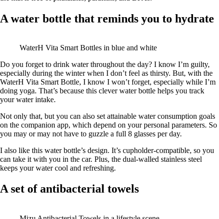
A water bottle that reminds you to hydrate
WaterH Vita Smart Bottles in blue and white
Do you forget to drink water throughout the day? I know I’m guilty,
especially during the winter when I don’t feel as thirsty. But, with the
WaterH Vita Smart Bottle, I know I won’t forget, especially while I’m
doing yoga. That’s because this clever water bottle helps you track
your water intake.
Not only that, but you can also set attainable water consumption goals
on the companion app, which depend on your personal parameters. So
you may or may not have to guzzle a full 8 glasses per day.
I also like this water bottle’s design. It’s cupholder-compatible, so you
can take it with you in the car. Plus, the dual-walled stainless steel
keeps your water cool and refreshing.
A set of antibacterial towels
Mizu Antibacterial Towels in a lifestyle scene